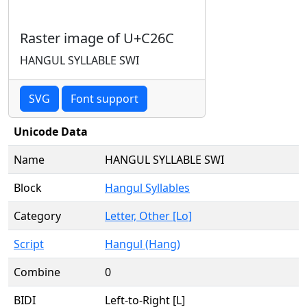
Raster image of U+C26C
HANGUL SYLLABLE SWI
SVG
Font support
Unicode Data
Name
HANGUL SYLLABLE SWI
Block
Hangul Syllables
Category
Letter, Other [Lo]
Script
Hangul (Hang)
Combine
0
BIDI
Left-to-Right [L]