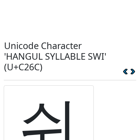
Unicode Character
'HANGUL SYLLABLE SWI'
(U+C26C)
쉬