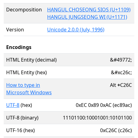
Decomposition
HANGUL CHOSEONG SIOS (U+1109)
HANGUL JUNGSEONG WI (U+1171)
Version
Unicode 2.0.0 (July, 1996)
Encodings
HTML Entity (decimal)
&#49772;
HTML Entity (hex)
&#xc26c;
How to type in
Alt
+
C26C
Microsoft Windows
UTF-8
(hex)
0xEC 0x89 0xAC (ec89ac)
UTF-8 (binary)
11101100:10001001:10101100
UTF-16 (hex)
0xC26C (c26c)