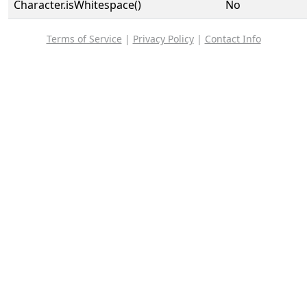
Character.isWhitespace()
No
Terms of Service
|
Privacy Policy
|
Contact Info