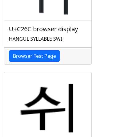
U+C26C browser display
HANGUL SYLLABLE SWI
Browser Test Page