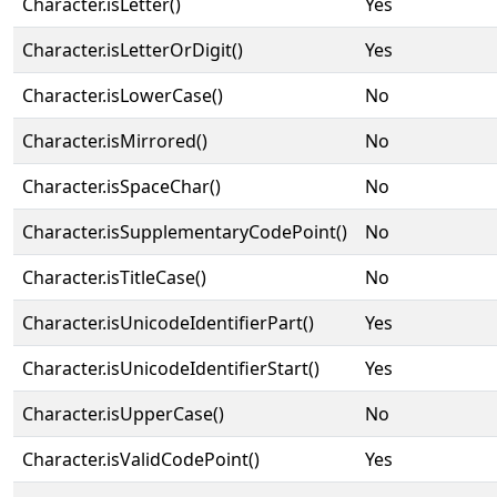
Character.isLetter()
Yes
Character.isLetterOrDigit()
Yes
Character.isLowerCase()
No
Character.isMirrored()
No
Character.isSpaceChar()
No
Character.isSupplementaryCodePoint()
No
Character.isTitleCase()
No
Character.isUnicodeIdentifierPart()
Yes
Character.isUnicodeIdentifierStart()
Yes
Character.isUpperCase()
No
Character.isValidCodePoint()
Yes