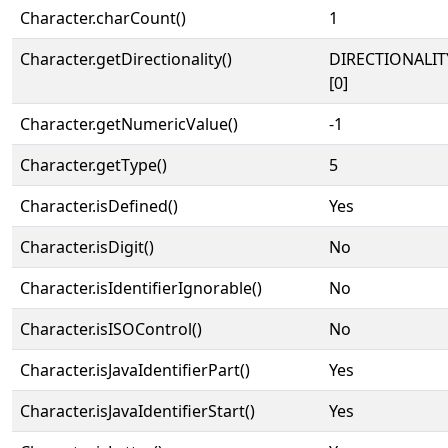
Character.charCount()
1
Character.getDirectionality()
DIRECTIONALIT
[0]
Character.getNumericValue()
-1
Character.getType()
5
Character.isDefined()
Yes
Character.isDigit()
No
Character.isIdentifierIgnorable()
No
Character.isISOControl()
No
Character.isJavaIdentifierPart()
Yes
Character.isJavaIdentifierStart()
Yes