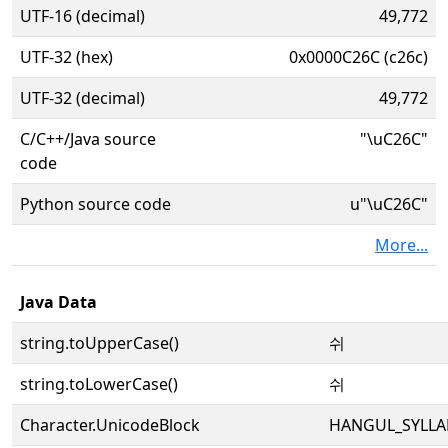
UTF-16 (decimal)
49,772
UTF-32 (hex)
0x0000C26C (c26c)
UTF-32 (decimal)
49,772
C/C++/Java source
"\uC26C"
code
Python source code
u"\uC26C"
More...
Java Data
string.toUpperCase()
쉬
string.toLowerCase()
쉬
Character.UnicodeBlock
HANGUL_SYLLA