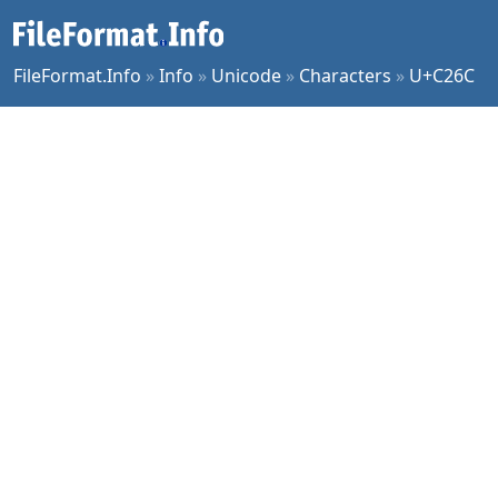
FileFormat.Info
»
Info
»
Unicode
»
Characters
»
U+C26C