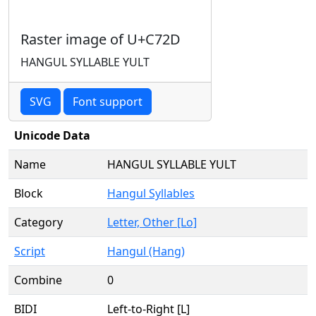
Raster image of U+C72D
HANGUL SYLLABLE YULT
SVG
Font support
Unicode Data
Name
HANGUL SYLLABLE YULT
Block
Hangul Syllables
Category
Letter, Other [Lo]
Script
Hangul (Hang)
Combine
0
BIDI
Left-to-Right [L]