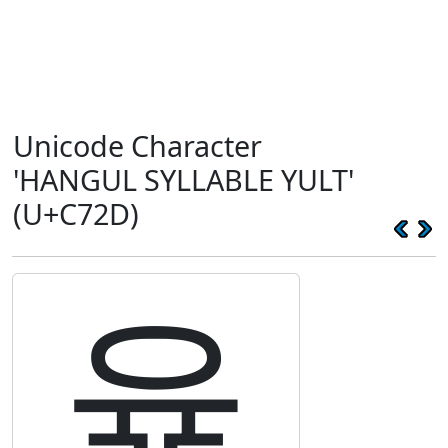
Unicode Character
'HANGUL SYLLABLE YULT'
(U+C72D)
윭