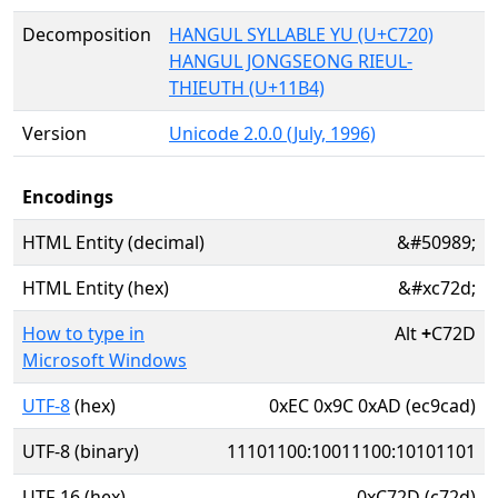
Decomposition
HANGUL SYLLABLE YU (U+C720)
HANGUL JONGSEONG RIEUL-
THIEUTH (U+11B4)
Version
Unicode 2.0.0 (July, 1996)
Encodings
HTML Entity (decimal)
&#50989;
HTML Entity (hex)
&#xc72d;
How to type in
Alt
+
C72D
Microsoft Windows
UTF-8
(hex)
0xEC 0x9C 0xAD (ec9cad)
UTF-8 (binary)
11101100:10011100:10101101
UTF-16 (hex)
0xC72D (c72d)