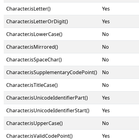
Character.isLetter()
Yes
Character.isLetterOrDigit()
Yes
Character.isLowerCase()
No
Character.isMirrored()
No
Character.isSpaceChar()
No
Character.isSupplementaryCodePoint()
No
Character.isTitleCase()
No
Character.isUnicodeIdentifierPart()
Yes
Character.isUnicodeIdentifierStart()
Yes
Character.isUpperCase()
No
Character.isValidCodePoint()
Yes