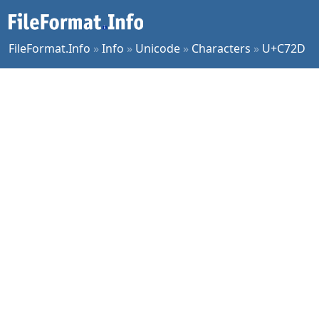
FileFormat.Info
»
Info
»
Unicode
»
Characters
»
U+C72D