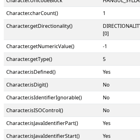
Character.UnicodeBlock
HANGUL_SYLLA
Character.charCount()
1
Character.getDirectionality()
DIRECTIONALIT
[0]
Character.getNumericValue()
-1
Character.getType()
5
Character.isDefined()
Yes
Character.isDigit()
No
Character.isIdentifierIgnorable()
No
Character.isISOControl()
No
Character.isJavaIdentifierPart()
Yes
Character.isJavaIdentifierStart()
Yes