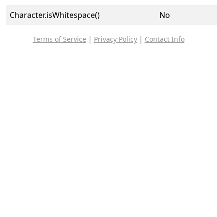
Character.isWhitespace()
No
Terms of Service
|
Privacy Policy
|
Contact Info