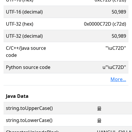
UTF-16 (decimal)
50,989
UTF-32 (hex)
0x0000C72D (c72d)
UTF-32 (decimal)
50,989
C/C++/Java source
"\uC72D"
code
Python source code
u"\uC72D"
More...
Java Data
string.toUpperCase()
윭
string.toLowerCase()
윭