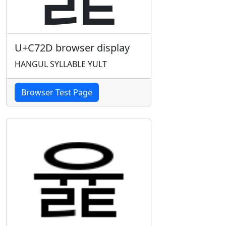
U+C72D browser display
HANGUL SYLLABLE YULT
Browser Test Page