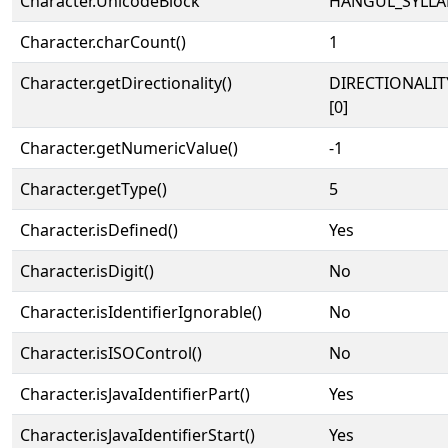
Character.UnicodeBlock
HANGUL_SYLLA
Character.charCount()
1
Character.getDirectionality()
DIRECTIONALIT
[0]
Character.getNumericValue()
-1
Character.getType()
5
Character.isDefined()
Yes
Character.isDigit()
No
Character.isIdentifierIgnorable()
No
Character.isISOControl()
No
Character.isJavaIdentifierPart()
Yes
Character.isJavaIdentifierStart()
Yes