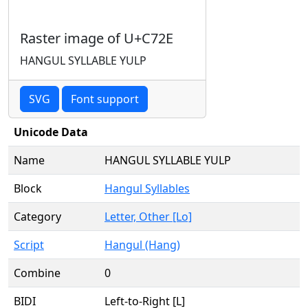
Raster image of U+C72E
HANGUL SYLLABLE YULP
SVG
Font support
Unicode Data
Name
HANGUL SYLLABLE YULP
Block
Hangul Syllables
Category
Letter, Other [Lo]
Script
Hangul (Hang)
Combine
0
BIDI
Left-to-Right [L]