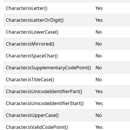
Character.isLetter()
Yes
Character.isLetterOrDigit()
Yes
Character.isLowerCase()
No
Character.isMirrored()
No
Character.isSpaceChar()
No
Character.isSupplementaryCodePoint()
No
Character.isTitleCase()
No
Character.isUnicodeIdentifierPart()
Yes
Character.isUnicodeIdentifierStart()
Yes
Character.isUpperCase()
No
Character.isValidCodePoint()
Yes