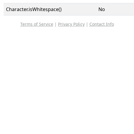
Character.isWhitespace()
No
Terms of Service
|
Privacy Policy
|
Contact Info