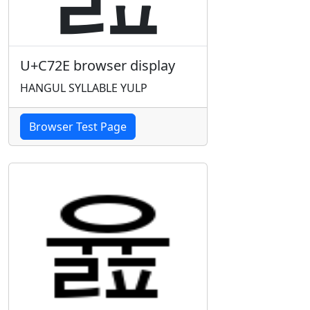
U+C72E browser display
HANGUL SYLLABLE YULP
Browser Test Page