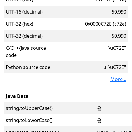
UTF-16 (decimal)
50,990
UTF-32 (hex)
0x0000C72E (c72e)
UTF-32 (decimal)
50,990
C/C++/Java source
"\uC72E"
code
Python source code
u"\uC72E"
More...
Java Data
string.toUpperCase()
윮
string.toLowerCase()
윮