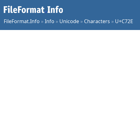
FileFormat.Info
»
Info
»
Unicode
»
Characters
»
U+C72E