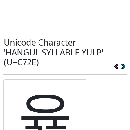
Unicode Character
'HANGUL SYLLABLE YULP'
(U+C72E)
윮