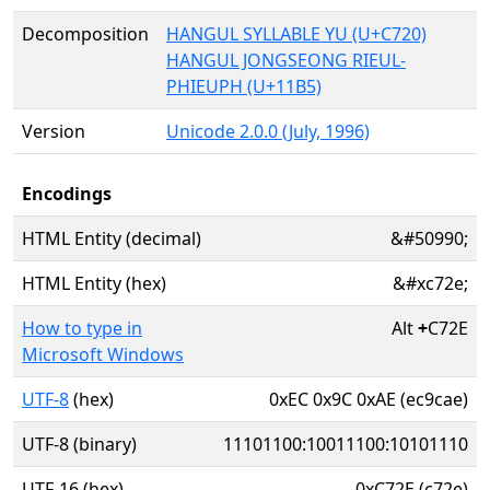
Decomposition
HANGUL SYLLABLE YU (U+C720)
HANGUL JONGSEONG RIEUL-
PHIEUPH (U+11B5)
Version
Unicode 2.0.0 (July, 1996)
Encodings
HTML Entity (decimal)
&#50990;
HTML Entity (hex)
&#xc72e;
How to type in
Alt
+
C72E
Microsoft Windows
UTF-8
(hex)
0xEC 0x9C 0xAE (ec9cae)
UTF-8 (binary)
11101100:10011100:10101110
UTF-16 (hex)
0xC72E (c72e)