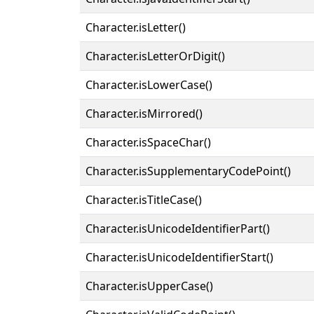
Character.isLetter()
Character.isLetterOrDigit()
Character.isLowerCase()
Character.isMirrored()
Character.isSpaceChar()
Character.isSupplementaryCodePoint()
Character.isTitleCase()
Character.isUnicodeIdentifierPart()
Character.isUnicodeIdentifierStart()
Character.isUpperCase()