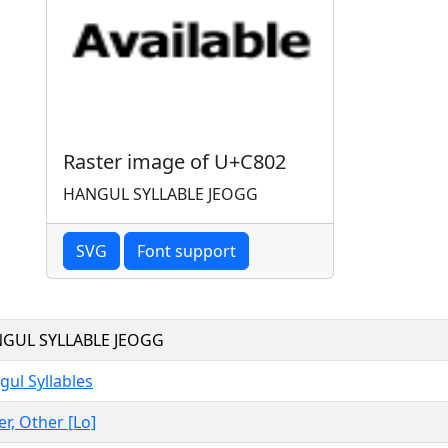
Raster image of U+C802
HANGUL SYLLABLE JEOGG
SVG
Font support
GUL SYLLABLE JEOGG
ul Syllables
er, Other [Lo]