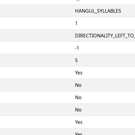
HANGUL_SYLLABLES
1
DIRECTIONALITY_LEFT_TO_
-1
5
Yes
No
No
No
Yes
Yes