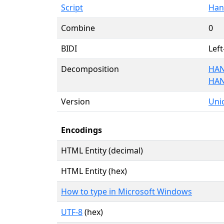
Script
Han
Combine
0
BIDI
Left
Decomposition
HAN
HAN
Version
Unic
Encodings
HTML Entity (decimal)
HTML Entity (hex)
How to type in Microsoft Windows
UTF-8
(hex)