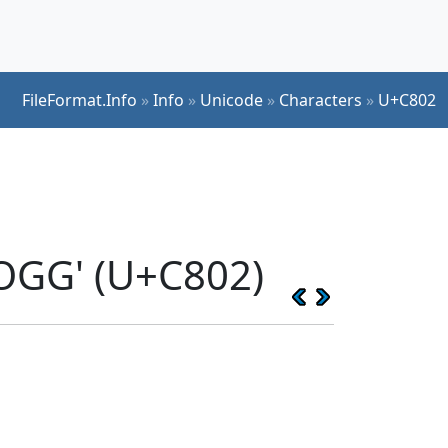
FileFormat.Info
»
Info
»
Unicode
»
Characters
»
U+C802
OGG' (U+C802)