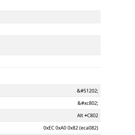
&#51202;
&#xc802;
Alt
+
C802
0xEC 0xA0 0x82 (eca082)