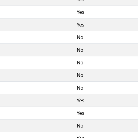
Yes
Yes
No
No
No
No
No
Yes
Yes
No