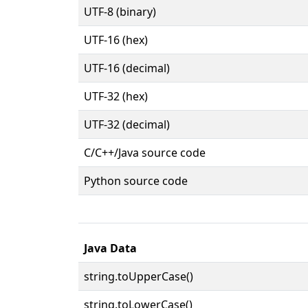
UTF-8 (binary)
UTF-16 (hex)
UTF-16 (decimal)
UTF-32 (hex)
UTF-32 (decimal)
C/C++/Java source code
Python source code
Java Data
string.toUpperCase()
string.toLowerCase()