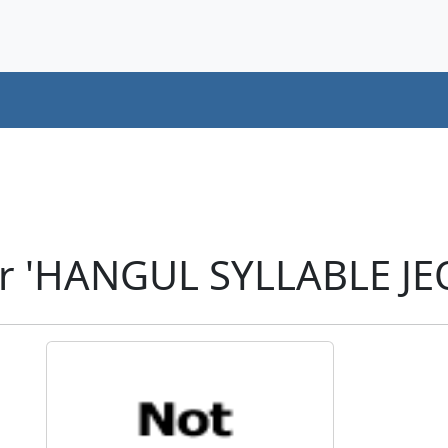
er 'HANGUL SYLLABLE JE