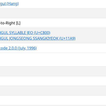
gul (Hang)
-to-Right [L]
GUL SYLLABLE JEO (U+C800)
GUL JONGSEONG SSANGKIYEOK (U+11A9)
ode 2.0.0 (July, 1996)