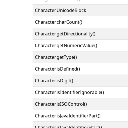
Character.UnicodeBlock
Character.charCount()
Character.getDirectionality()
Character.getNumericValue()
Character.getType()
Character.isDefined()
Character.isDigit()
Character.isIdentifierIgnorable()
Character.isISOControl()
Character.isJavaIdentifierPart()
Character.isJavaIdentifierStart()