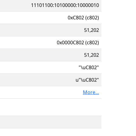
11101100:10100000:10000010
0xC802 (c802)
51,202
0x0000C802 (c802)
51,202
"\uC802"
u"\uC802"
More...