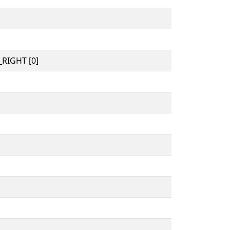
RIGHT [0]