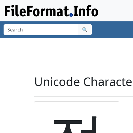
🔍
Unicode Charact