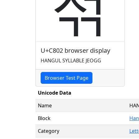
젂
U+C802 browser display
HANGUL SYLLABLE JEOGG
Browser Test Page
Unicode Data
Name
HAN
Block
Hang
Category
Lett