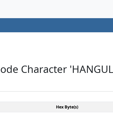
code Character 'HANGUL
Hex Byte(s)