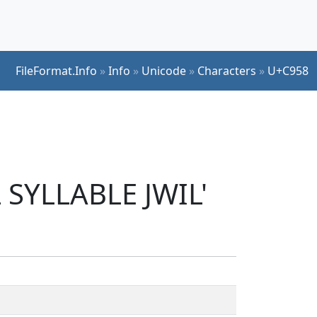
FileFormat.Info
»
Info
»
Unicode
»
Characters
»
U+C958
 SYLLABLE JWIL'