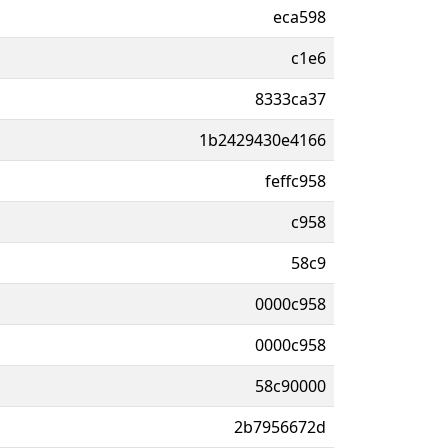
eca598
c1e6
8333ca37
1b2429430e4166
feffc958
c958
58c9
0000c958
0000c958
58c90000
2b7956672d