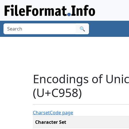
🔍
Encodings of Uni
(U+C958)
Charset
Code page
Character Set