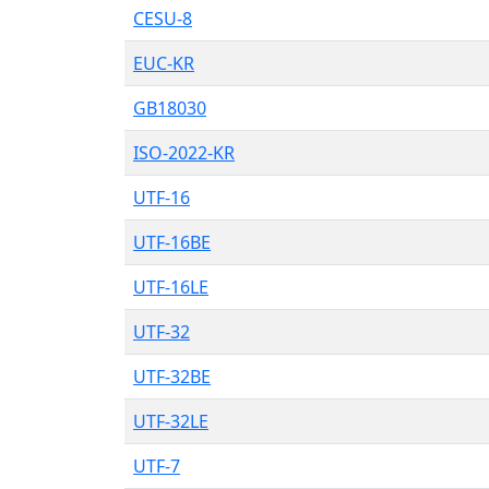
CESU-8
EUC-KR
GB18030
ISO-2022-KR
UTF-16
UTF-16BE
UTF-16LE
UTF-32
UTF-32BE
UTF-32LE
UTF-7