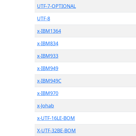
UTF-7-OPTIONAL
UTF-8
x-IBM1364
x-IBM834
x-IBM933
x-IBM949
x-IBM949C
x-IBM970
x-Johab
x-UTF-16LE-BOM
X-UTF-32BE-BOM