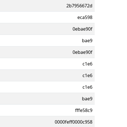
2b7956672d
eca598
0ebae90f
bae9
0ebae90f
c1e6
c1e6
c1e6
bae9
fffe58c9
0000feff0000c958