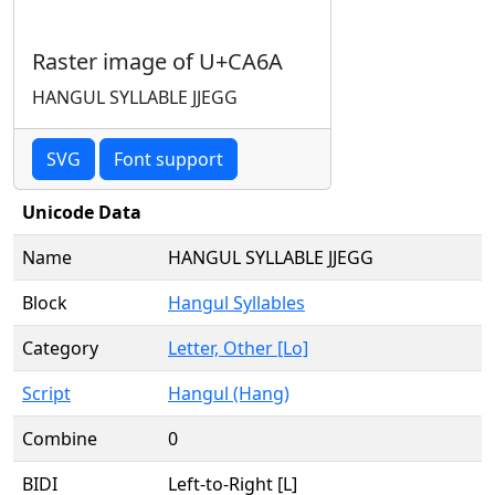
Raster image of U+CA6A
HANGUL SYLLABLE JJEGG
SVG
Font support
Unicode Data
Name
HANGUL SYLLABLE JJEGG
Block
Hangul Syllables
Category
Letter, Other [Lo]
Script
Hangul (Hang)
Combine
0
BIDI
Left-to-Right [L]