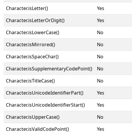
Character.isLetter()
Yes
Character.isLetterOrDigit()
Yes
Character.isLowerCase()
No
Character.isMirrored()
No
Character.isSpaceChar()
No
Character.isSupplementaryCodePoint()
No
Character.isTitleCase()
No
Character.isUnicodeIdentifierPart()
Yes
Character.isUnicodeIdentifierStart()
Yes
Character.isUpperCase()
No
Character.isValidCodePoint()
Yes