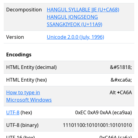
Decomposition
HANGUL SYLLABLE JJE (U+CA68)
HANGUL JONGSEONG
SSANGKIYEOK (U+11A9)
Version
Unicode 2.0.0 (July, 1996)
Encodings
HTML Entity (decimal)
&#51818;
HTML Entity (hex)
&#xca6a;
How to type in
Alt
+
CA6A
Microsoft Windows
UTF-8
(hex)
0xEC 0xA9 0xAA (eca9aa)
UTF-8 (binary)
11101100:10101001:10101010
UTF-16 (hex)
0xCA6A (ca6a)