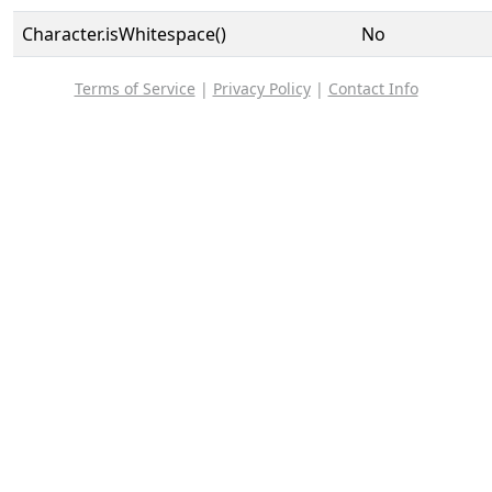
Character.isWhitespace()
No
Terms of Service
|
Privacy Policy
|
Contact Info