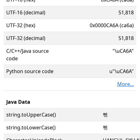
UTF-16 (decimal)
51,818
UTF-32 (hex)
0x0000CA6A (ca6a)
UTF-32 (decimal)
51,818
C/C++/Java source
"\uCA6A"
code
Python source code
u"\uCA6A"
More...
Java Data
string.toUpperCase()
쩪
string.toLowerCase()
쩪