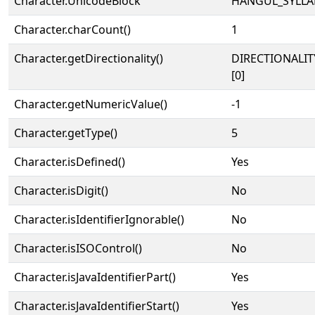
Character.UnicodeBlock
HANGUL_SYLLA
Character.charCount()
1
Character.getDirectionality()
DIRECTIONALIT
[0]
Character.getNumericValue()
-1
Character.getType()
5
Character.isDefined()
Yes
Character.isDigit()
No
Character.isIdentifierIgnorable()
No
Character.isISOControl()
No
Character.isJavaIdentifierPart()
Yes
Character.isJavaIdentifierStart()
Yes