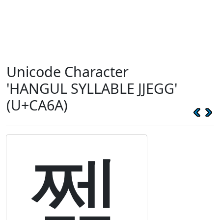
Unicode Character
'HANGUL SYLLABLE JJEGG'
(U+CA6A)
쩪