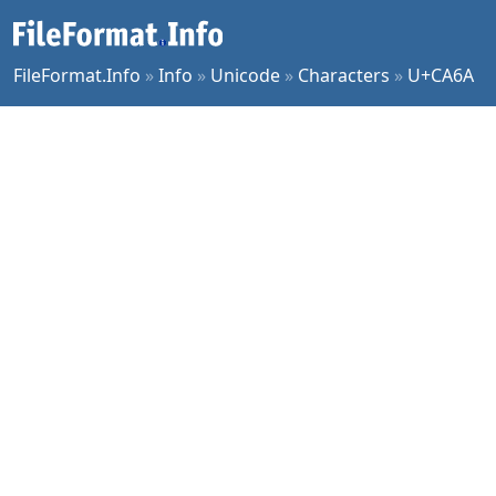
FileFormat.Info
»
Info
»
Unicode
»
Characters
»
U+CA6A