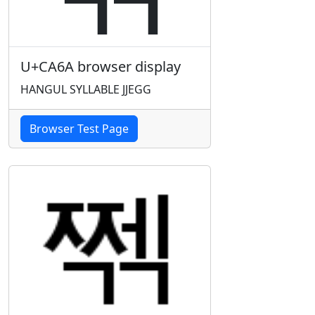
U+CA6A browser display
HANGUL SYLLABLE JJEGG
Browser Test Page