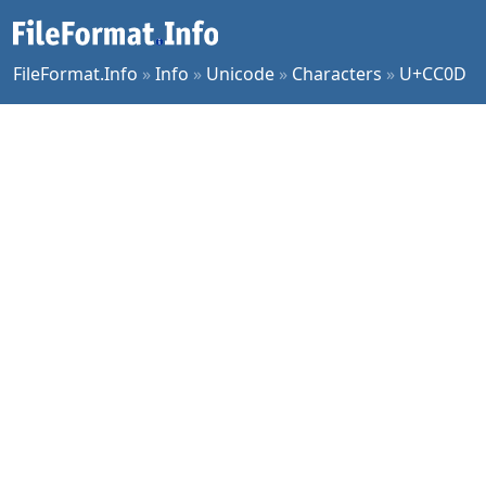
FileFormat.Info
»
Info
»
Unicode
»
Characters
»
U+CC0D