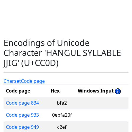
Encodings of Unicode
Character 'HANGUL SYLLABLE
JJIG' (U+CC0D)
Charset
Code page
Code page
Hex
Windows Input
Code page 834
bfa2
Code page 933
0ebfa20f
Code page 949
c2ef