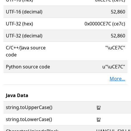
UTF-16 (decimal)
52,860
UTF-32 (hex)
0x0000CE7C (ce7c)
UTF-32 (decimal)
52,860
C/C++/Java source
"\uCE7C"
code
Python source code
u"\uCE7C"
More...
Java Data
string.toUpperCase()
칼
string.toLowerCase()
칼