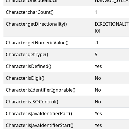
Character.UnicodeBlock
HANGUL_SYLLA
Character.charCount()
1
Character.getDirectionality()
DIRECTIONALIT
[0]
Character.getNumericValue()
-1
Character.getType()
5
Character.isDefined()
Yes
Character.isDigit()
No
Character.isIdentifierIgnorable()
No
Character.isISOControl()
No
Character.isJavaIdentifierPart()
Yes
Character.isJavaIdentifierStart()
Yes