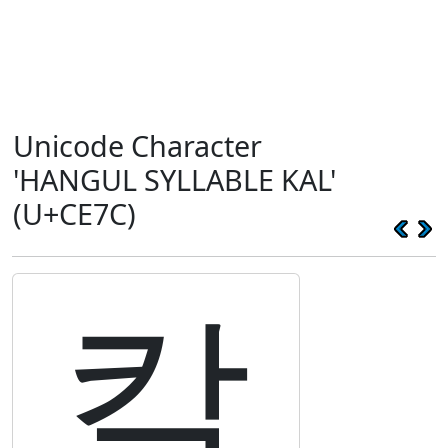
Unicode Character
'HANGUL SYLLABLE KAL'
(U+CE7C)
칼