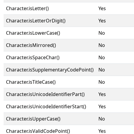
Character.isLetter()
Yes
Character.isLetterOrDigit()
Yes
Character.isLowerCase()
No
Character.isMirrored()
No
Character.isSpaceChar()
No
Character.isSupplementaryCodePoint()
No
Character.isTitleCase()
No
Character.isUnicodeIdentifierPart()
Yes
Character.isUnicodeIdentifierStart()
Yes
Character.isUpperCase()
No
Character.isValidCodePoint()
Yes