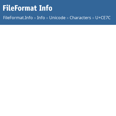
FileFormat.Info
»
Info
»
Unicode
»
Characters
»
U+CE7C