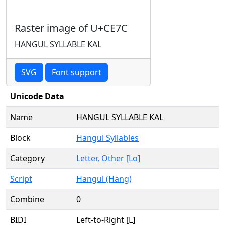
Raster image of U+CE7C
HANGUL SYLLABLE KAL
SVG
Font support
Unicode Data
Name
HANGUL SYLLABLE KAL
Block
Hangul Syllables
Category
Letter, Other [Lo]
Script
Hangul (Hang)
Combine
0
BIDI
Left-to-Right [L]