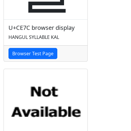
U+CE7C browser display
HANGUL SYLLABLE KAL
Browser Test Page