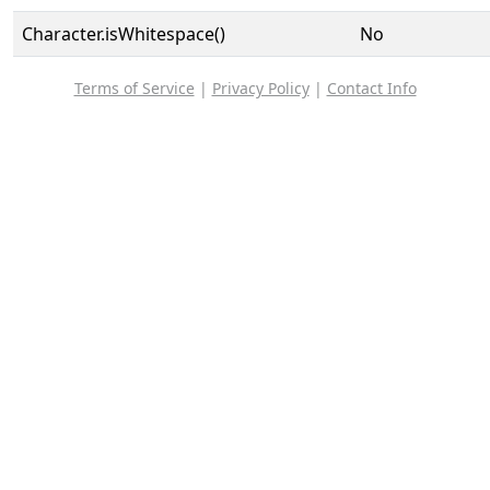
Character.isWhitespace()
No
Terms of Service
|
Privacy Policy
|
Contact Info