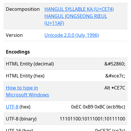
Decomposition
HANGUL SYLLABLE KA (U+CE74)
HANGUL JONGSEONG RIEUL
(U+11AF)
Version
Unicode 2.0.0 (July, 1996)
Encodings
HTML Entity (decimal)
&#52860;
HTML Entity (hex)
&#xce7c;
How to type in
Alt
+
CE7C
Microsoft Windows
UTF-8
(hex)
0xEC 0xB9 0xBC (ecb9bc)
UTF-8 (binary)
11101100:10111001:10111100
UTF-16 (hex)
0xCE7C (ce7c)