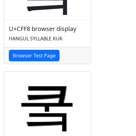
U+CFF8 browser display
HANGUL SYLLABLE KUK
Browser Test Page