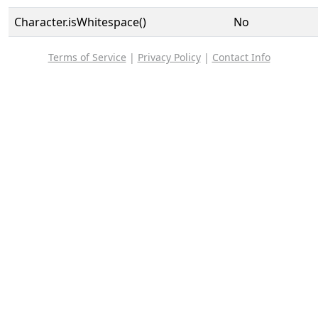
Character.isWhitespace()
No
Terms of Service
|
Privacy Policy
|
Contact Info