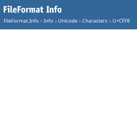
FileFormat.Info
»
Info
»
Unicode
»
Characters
»
U+CFF8