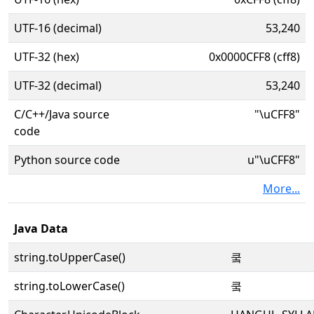
UTF-16 (decimal)
53,240
UTF-32 (hex)
0x0000CFF8 (cff8)
UTF-32 (decimal)
53,240
C/C++/Java source
"\uCFF8"
code
Python source code
u"\uCFF8"
More...
Java Data
string.toUpperCase()
쿸
string.toLowerCase()
쿸