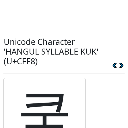
Unicode Character
'HANGUL SYLLABLE KUK'
(U+CFF8)
쿸