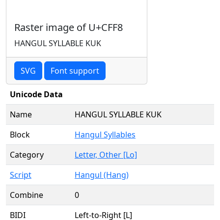
Raster image of U+CFF8
HANGUL SYLLABLE KUK
SVG
Font support
Unicode Data
Name
HANGUL SYLLABLE KUK
Block
Hangul Syllables
Category
Letter, Other [Lo]
Script
Hangul (Hang)
Combine
0
BIDI
Left-to-Right [L]