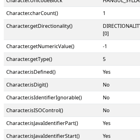
Character.UnicodeBlock
HANGUL_SYLLA
Character.charCount()
1
Character.getDirectionality()
DIRECTIONALIT
[0]
Character.getNumericValue()
-1
Character.getType()
5
Character.isDefined()
Yes
Character.isDigit()
No
Character.isIdentifierIgnorable()
No
Character.isISOControl()
No
Character.isJavaIdentifierPart()
Yes
Character.isJavaIdentifierStart()
Yes