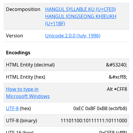
Decomposition
HANGUL SYLLABLE KU (U+CFE0)
HANGUL JONGSEONG KHIEUKH
(U+11BF)
Version
Unicode 2.0.0 (July, 1996)
Encodings
HTML Entity (decimal)
&#53240;
HTML Entity (hex)
&#xcff8;
How to type in
Alt
+
CFF8
Microsoft Windows
UTF-8
(hex)
0xEC 0xBF 0xB8 (ecbfb8)
UTF-8 (binary)
11101100:10111111:10111000
UTF-16 (hex)
0xCFF8 (cff8)