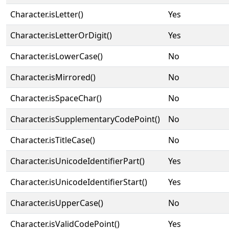
Character.isLetter()
Yes
Character.isLetterOrDigit()
Yes
Character.isLowerCase()
No
Character.isMirrored()
No
Character.isSpaceChar()
No
Character.isSupplementaryCodePoint()
No
Character.isTitleCase()
No
Character.isUnicodeIdentifierPart()
Yes
Character.isUnicodeIdentifierStart()
Yes
Character.isUpperCase()
No
Character.isValidCodePoint()
Yes