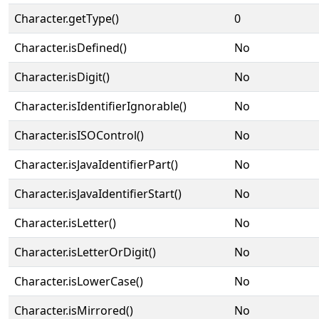
Character.getType()
0
Character.isDefined()
No
Character.isDigit()
No
Character.isIdentifierIgnorable()
No
Character.isISOControl()
No
Character.isJavaIdentifierPart()
No
Character.isJavaIdentifierStart()
No
Character.isLetter()
No
Character.isLetterOrDigit()
No
Character.isLowerCase()
No
Character.isMirrored()
No