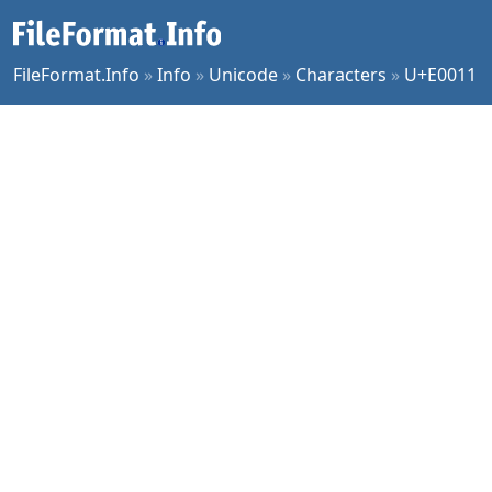
FileFormat.Info
»
Info
»
Unicode
»
Characters
»
U+E0011