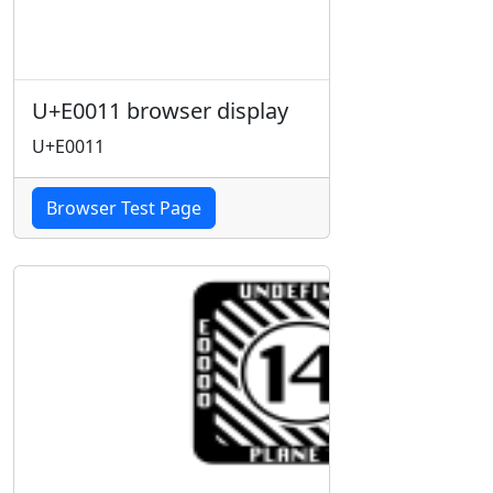
U+E0011 browser display
U+E0011
Browser Test Page