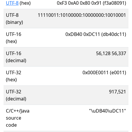
UTF-8
(hex)
0xF3 0xA0 0x80 0x91 (f3a08091)
UTF-8
11110011:10100000:10000000:10010001
(binary)
UTF-16
0xDB40 0xDC11 (db40dc11)
(hex)
UTF-16
56,128 56,337
(decimal)
UTF-32
0x000E0011 (e0011)
(hex)
UTF-32
917,521
(decimal)
C/C++/Java
"\uDB40\uDC11"
source
code