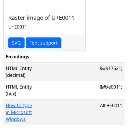
Raster image of U+E0011
U+E0011
SVG
Font support
Encodings
HTML Entity
&#917521;
(decimal)
HTML Entity
&#xe0011;
(hex)
How to type
Alt
+
E0011
in Microsoft
Windows