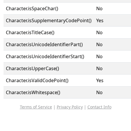
Character.isSpaceChar()
No
Character.isSupplementaryCodePoint()
Yes
Character.isTitleCase()
No
Character.isUnicodeIdentifierPart()
No
Character.isUnicodeIdentifierStart()
No
Character.isUpperCase()
No
Character.isValidCodePoint()
Yes
Character.isWhitespace()
No
Terms of Service
|
Privacy Policy
|
Contact Info