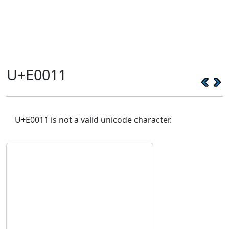
U+E0011
U+E0011 is not a valid unicode character.