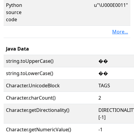
Python
u"\U000E0011"
source
code
More...
Java Data
string.toUpperCase()
��
string.toLowerCase()
��
Character.UnicodeBlock
TAGS
Character.charCount()
2
Character.getDirectionality()
DIRECTIONALI
[-1]
Character.getNumericValue()
-1