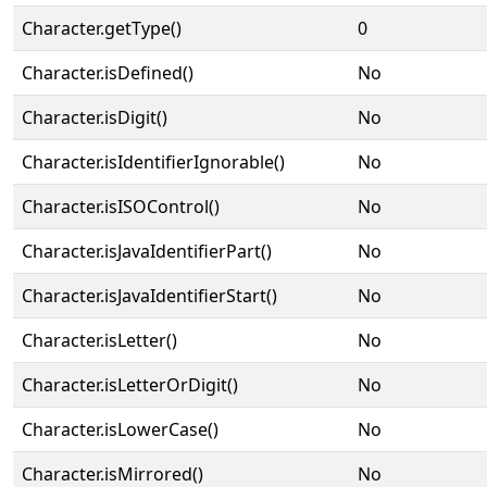
Character.getType()
0
Character.isDefined()
No
Character.isDigit()
No
Character.isIdentifierIgnorable()
No
Character.isISOControl()
No
Character.isJavaIdentifierPart()
No
Character.isJavaIdentifierStart()
No
Character.isLetter()
No
Character.isLetterOrDigit()
No
Character.isLowerCase()
No
Character.isMirrored()
No