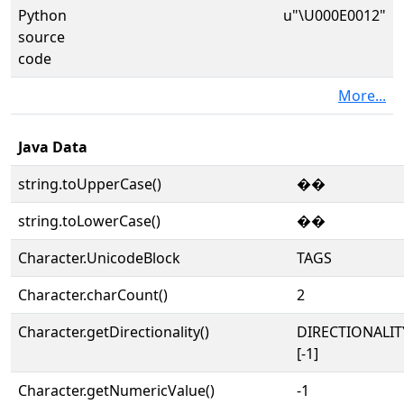
Python
u"\U000E0012"
source
code
More...
Java Data
string.toUpperCase()
��
string.toLowerCase()
��
Character.UnicodeBlock
TAGS
Character.charCount()
2
Character.getDirectionality()
DIRECTIONALI
[-1]
Character.getNumericValue()
-1