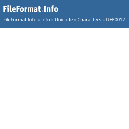
FileFormat.Info
»
Info
»
Unicode
»
Characters
»
U+E0012