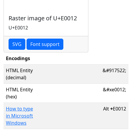
Raster image of U+E0012
U+E0012
SVG
Font support
Encodings
HTML Entity
&#917522;
(decimal)
HTML Entity
&#xe0012;
(hex)
How to type
Alt
+
E0012
in Microsoft
Windows