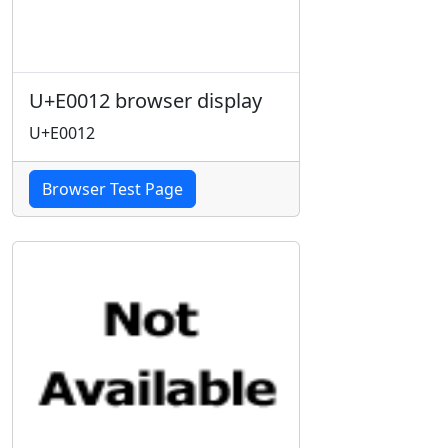
U+E0012 browser display
U+E0012
Browser Test Page