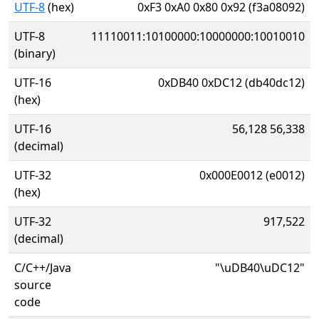
UTF-8
(hex)
0xF3 0xA0 0x80 0x92 (f3a08092)
UTF-8
11110011:10100000:10000000:10010010
(binary)
UTF-16
0xDB40 0xDC12 (db40dc12)
(hex)
UTF-16
56,128 56,338
(decimal)
UTF-32
0x000E0012 (e0012)
(hex)
UTF-32
917,522
(decimal)
C/C++/Java
"\uDB40\uDC12"
source
code