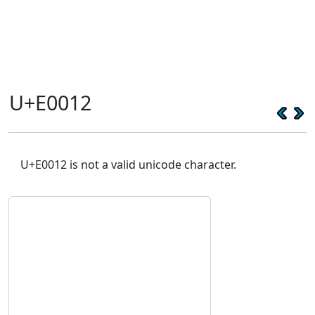
U+E0012
U+E0012 is not a valid unicode character.