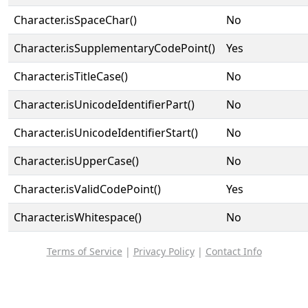
Character.isSpaceChar()
No
Character.isSupplementaryCodePoint()
Yes
Character.isTitleCase()
No
Character.isUnicodeIdentifierPart()
No
Character.isUnicodeIdentifierStart()
No
Character.isUpperCase()
No
Character.isValidCodePoint()
Yes
Character.isWhitespace()
No
Terms of Service
|
Privacy Policy
|
Contact Info