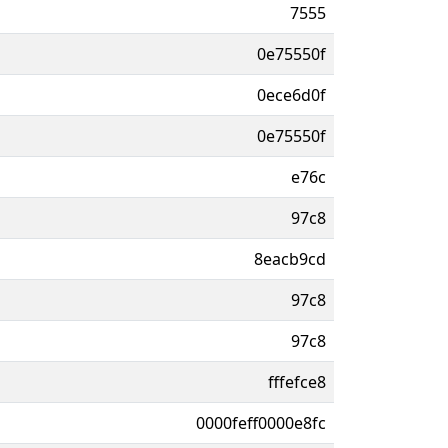
7555
0e75550f
0ece6d0f
0e75550f
e76c
97c8
8eacb9cd
97c8
97c8
fffefce8
0000feff0000e8fc