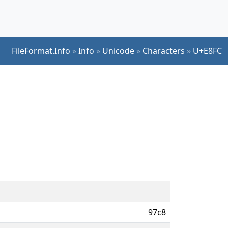
FileFormat.Info
»
Info
»
Unicode
»
Characters
»
U+E8FC
97c8