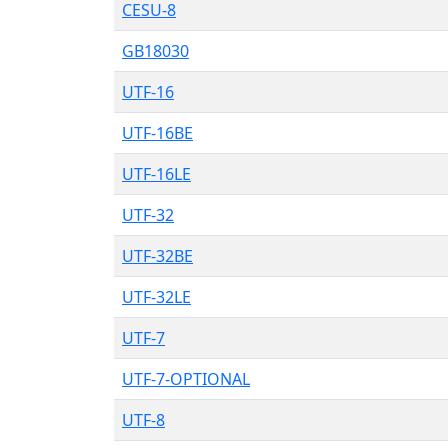
CESU-8
GB18030
UTF-16
UTF-16BE
UTF-16LE
UTF-32
UTF-32BE
UTF-32LE
UTF-7
UTF-7-OPTIONAL
UTF-8