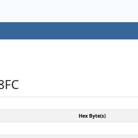
8FC
Hex Byte(s)