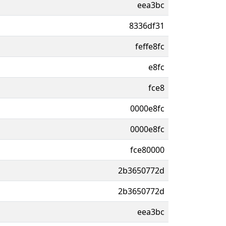
eea3bc
8336df31
feffe8fc
e8fc
fce8
0000e8fc
0000e8fc
fce80000
2b3650772d
2b3650772d
eea3bc