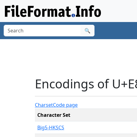
🔍
Encodings of U+E
Charset
Code page
Character Set
Big5-HKSCS