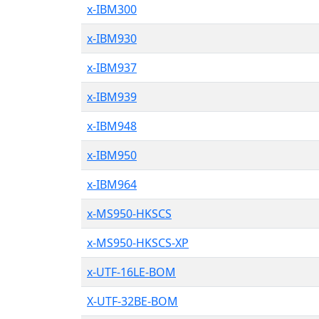
x-IBM300
x-IBM930
x-IBM937
x-IBM939
x-IBM948
x-IBM950
x-IBM964
x-MS950-HKSCS
x-MS950-HKSCS-XP
x-UTF-16LE-BOM
X-UTF-32BE-BOM