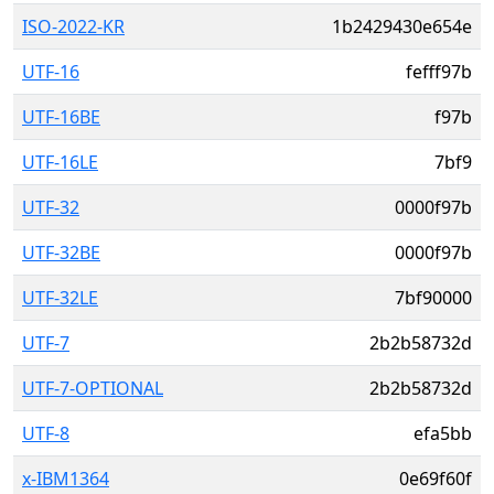
ISO-2022-KR
1b2429430e654e
UTF-16
fefff97b
UTF-16BE
f97b
UTF-16LE
7bf9
UTF-32
0000f97b
UTF-32BE
0000f97b
UTF-32LE
7bf90000
UTF-7
2b2b58732d
UTF-7-OPTIONAL
2b2b58732d
UTF-8
efa5bb
x-IBM1364
0e69f60f