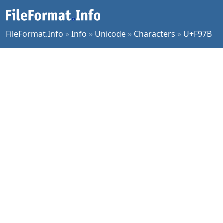
FileFormat.Info
»
Info
»
Unicode
»
Characters
»
U+F97B