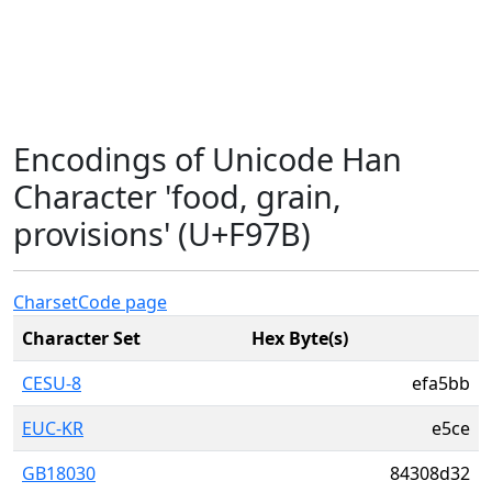
Encodings of Unicode Han
Character 'food, grain,
provisions' (U+F97B)
Charset
Code page
Character Set
Hex Byte(s)
CESU-8
efa5bb
EUC-KR
e5ce
GB18030
84308d32