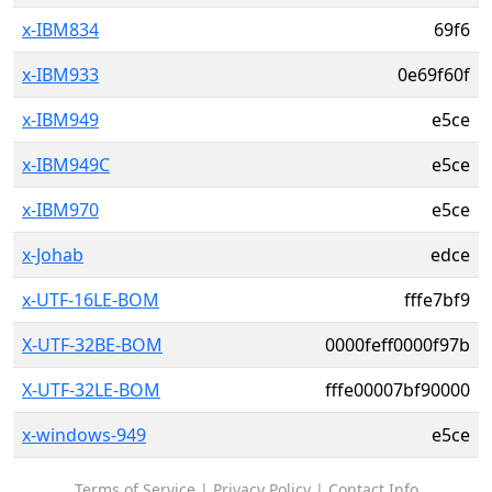
x-IBM834
69f6
x-IBM933
0e69f60f
x-IBM949
e5ce
x-IBM949C
e5ce
x-IBM970
e5ce
x-Johab
edce
x-UTF-16LE-BOM
fffe7bf9
X-UTF-32BE-BOM
0000feff0000f97b
X-UTF-32LE-BOM
fffe00007bf90000
x-windows-949
e5ce
Terms of Service
|
Privacy Policy
|
Contact Info