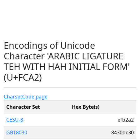
Encodings of Unicode
Character 'ARABIC LIGATURE
TEH WITH HAH INITIAL FORM'
(U+FCA2)
Charset
Code page
Character Set
Hex Byte(s)
CESU-8
efb2a2
GB18030
8430dc30