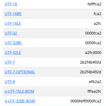
UTF-16
fefffca2
UTF-16BE
fca2
UTF-16LE
a2fc
UTF-32
0000fca2
UTF-32BE
0000fca2
UTF-32LE
a2fc0000
UTF-7
2b2f4b492d
UTF-7-OPTIONAL
2b2f4b492d
UTF-8
efb2a2
x-UTF-16LE-BOM
fffea2fc
X-UTF-32BE-BOM
0000feff0000fca2