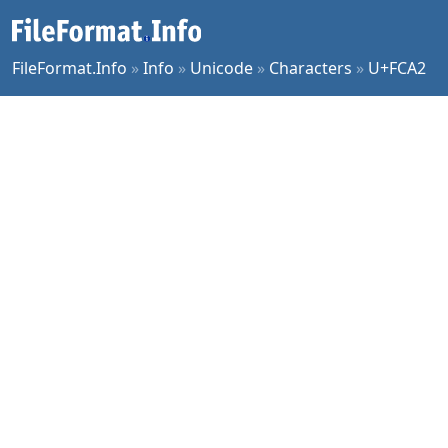
FileFormat.Info
»
Info
»
Unicode
»
Characters
»
U+FCA2