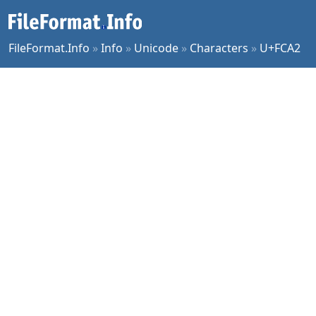
FileFormat.Info
»
Info
»
Unicode
»
Characters
»
U+FCA2