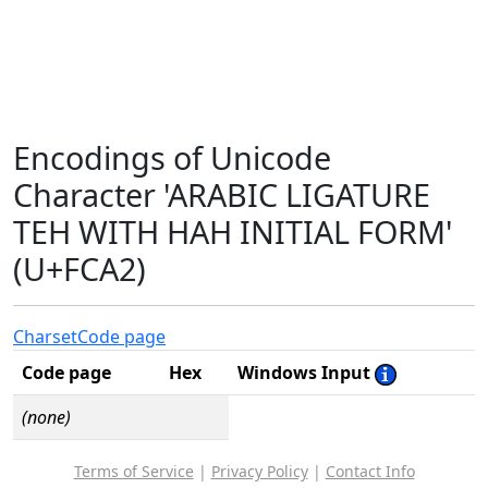
Encodings of Unicode
Character 'ARABIC LIGATURE
TEH WITH HAH INITIAL FORM'
(U+FCA2)
Charset
Code page
Code page
Hex
Windows Input
(none)
Terms of Service
|
Privacy Policy
|
Contact Info