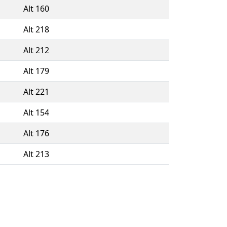
Alt 160
Alt 218
Alt 212
Alt 179
Alt 221
Alt 154
Alt 176
Alt 213