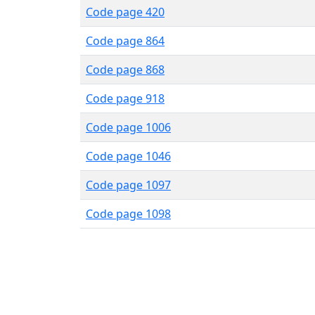
Code page 420
Code page 864
Code page 868
Code page 918
Code page 1006
Code page 1046
Code page 1097
Code page 1098