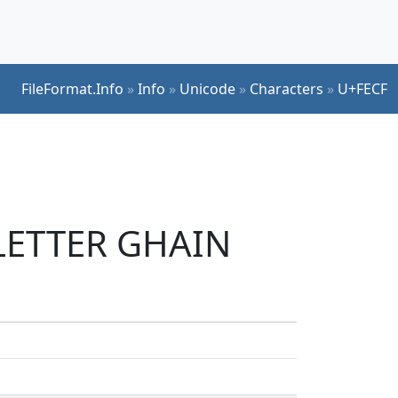
FileFormat.Info
»
Info
»
Unicode
»
Characters
»
U+FECF
 LETTER GHAIN