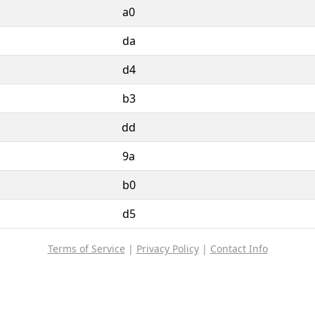
a0
da
d4
b3
dd
9a
b0
d5
Terms of Service
|
Privacy Policy
|
Contact Info