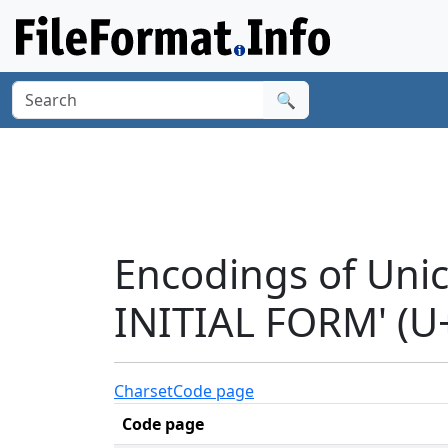
🔍
Encodings of Uni
INITIAL FORM' (U
Charset
Code page
Code page