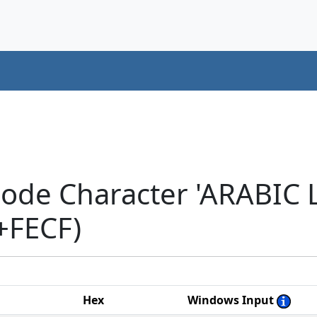
code Character 'ARABIC
+FECF)
Hex
Windows Input