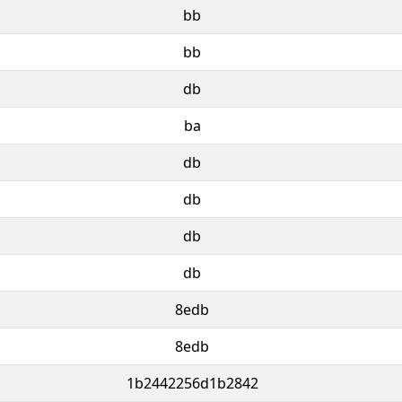
bb
bb
db
ba
db
db
db
db
8edb
8edb
1b2442256d1b2842