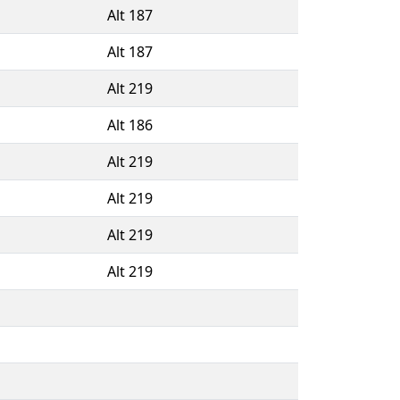
Alt 187
Alt 187
Alt 219
Alt 186
Alt 219
Alt 219
Alt 219
Alt 219