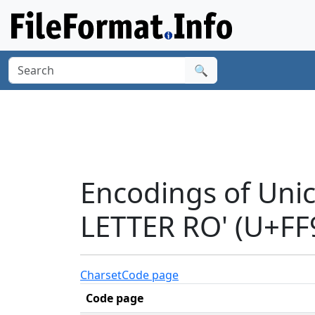
🔍
Encodings of Un
LETTER RO' (U+FF
Charset
Code page
Code page