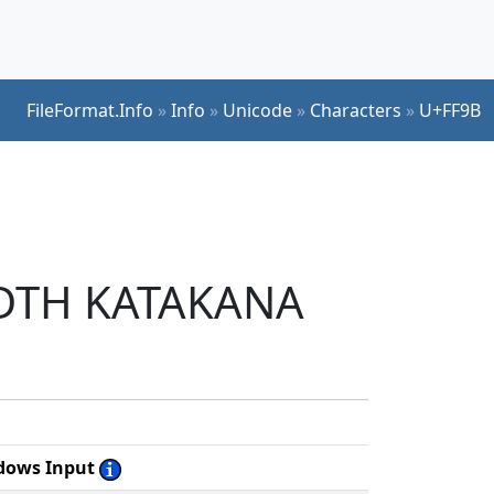
FileFormat.Info
»
Info
»
Unicode
»
Characters
»
U+FF9B
WIDTH KATAKANA
dows Input