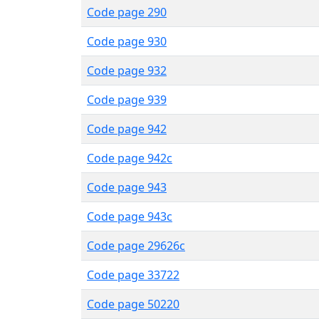
Code page 290
Code page 930
Code page 932
Code page 939
Code page 942
Code page 942c
Code page 943
Code page 943c
Code page 29626c
Code page 33722
Code page 50220