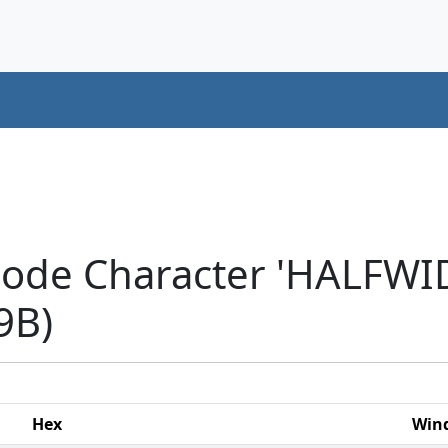
icode Character 'HALF
9B)
Hex
Win