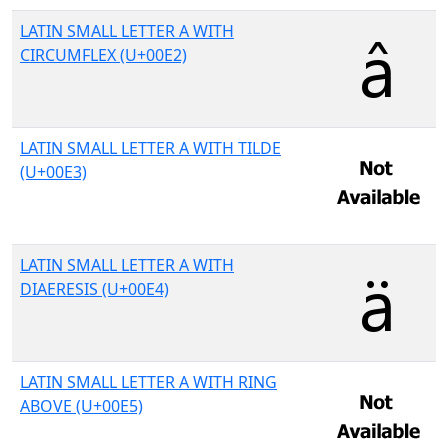
LATIN SMALL LETTER A WITH
CIRCUMFLEX (U+00E2)
LATIN SMALL LETTER A WITH TILDE
(U+00E3)
LATIN SMALL LETTER A WITH
DIAERESIS (U+00E4)
LATIN SMALL LETTER A WITH RING
ABOVE (U+00E5)