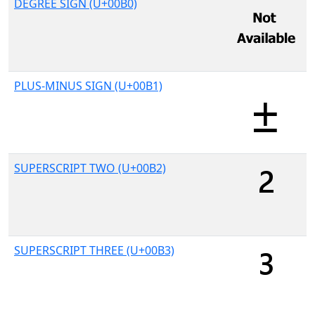
DEGREE SIGN (U+00B0)
PLUS-MINUS SIGN (U+00B1)
SUPERSCRIPT TWO (U+00B2)
SUPERSCRIPT THREE (U+00B3)