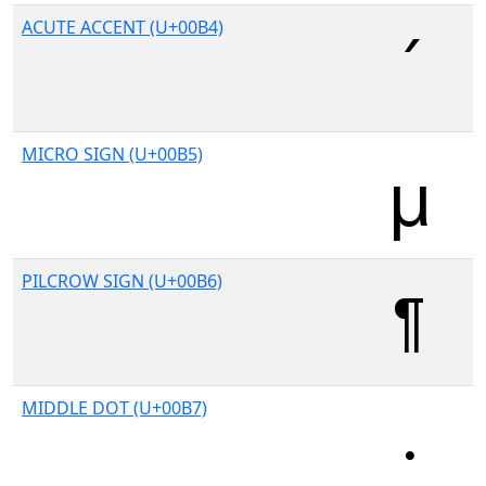
ACUTE ACCENT (U+00B4)
MICRO SIGN (U+00B5)
PILCROW SIGN (U+00B6)
MIDDLE DOT (U+00B7)