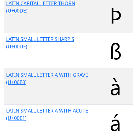
LATIN CAPITAL LETTER THORN
(U+00DE)
LATIN SMALL LETTER SHARP S
(U+00DF)
LATIN SMALL LETTER A WITH GRAVE
(U+00E0)
LATIN SMALL LETTER A WITH ACUTE
(U+00E1)