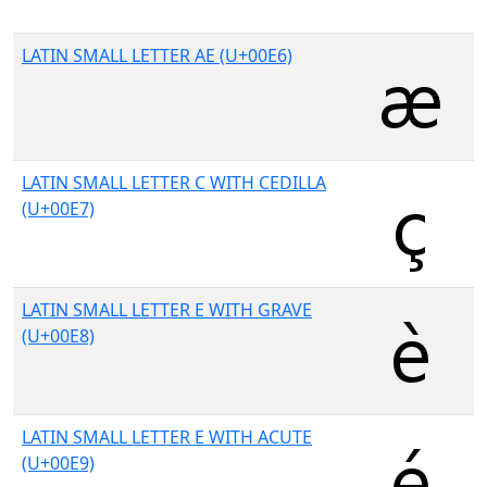
LATIN SMALL LETTER AE (U+00E6)
LATIN SMALL LETTER C WITH CEDILLA
(U+00E7)
LATIN SMALL LETTER E WITH GRAVE
(U+00E8)
LATIN SMALL LETTER E WITH ACUTE
(U+00E9)