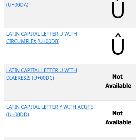
(U+00DA)
LATIN CAPITAL LETTER U WITH
CIRCUMFLEX (U+00DB)
LATIN CAPITAL LETTER U WITH
DIAERESIS (U+00DC)
LATIN CAPITAL LETTER Y WITH ACUTE
(U+00DD)