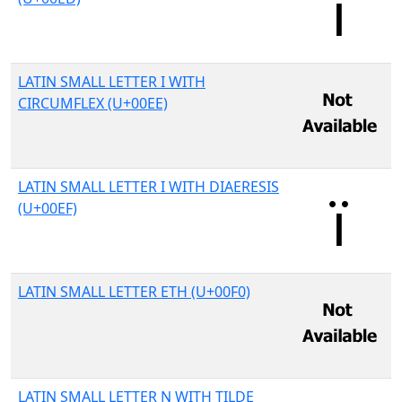
LATIN SMALL LETTER I WITH
CIRCUMFLEX (U+00EE)
LATIN SMALL LETTER I WITH DIAERESIS
(U+00EF)
LATIN SMALL LETTER ETH (U+00F0)
LATIN SMALL LETTER N WITH TILDE