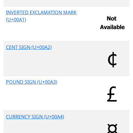
INVERTED EXCLAMATION MARK
(U+00A1)
CENT SIGN (U+00A2)
POUND SIGN (U+00A3)
CURRENCY SIGN (U+00A4)