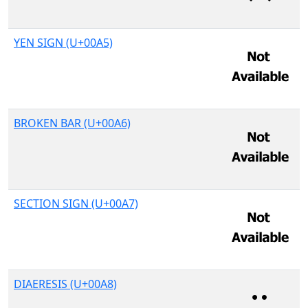
YEN SIGN (U+00A5)
BROKEN BAR (U+00A6)
SECTION SIGN (U+00A7)
DIAERESIS (U+00A8)