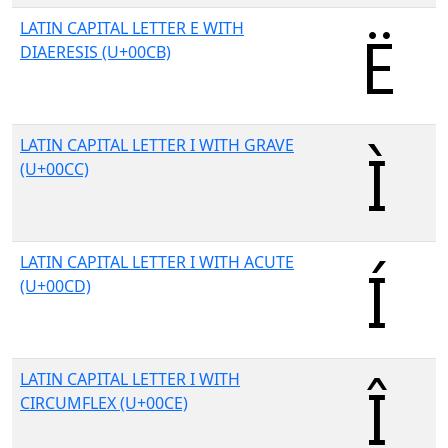
LATIN CAPITAL LETTER E WITH
DIAERESIS (U+00CB)
LATIN CAPITAL LETTER I WITH GRAVE
(U+00CC)
LATIN CAPITAL LETTER I WITH ACUTE
(U+00CD)
LATIN CAPITAL LETTER I WITH
CIRCUMFLEX (U+00CE)