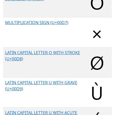
MULTIPLICATION SIGN (U+00D7)
LATIN CAPITAL LETTER O WITH STROKE
(U+00D8)
LATIN CAPITAL LETTER U WITH GRAVE
(U+00D9)
LATIN CAPITAL LETTER U WITH ACUTE