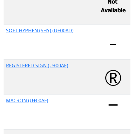
SOFT HYPHEN (SHY) (U+00AD)
REGISTERED SIGN (U+00AE)
MACRON (U+00AF)