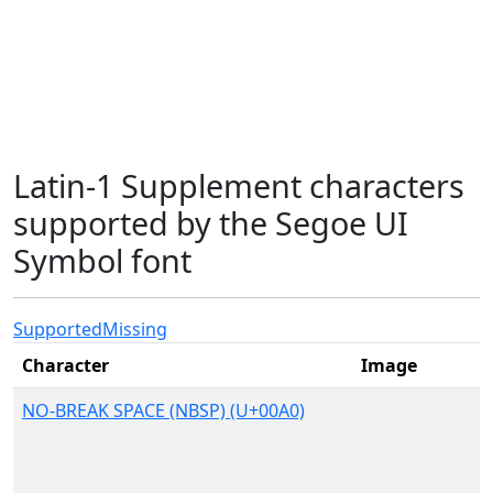
Latin-1 Supplement characters
supported by the Segoe UI
Symbol font
Supported
Missing
Character
Image
NO-BREAK SPACE (NBSP) (U+00A0)