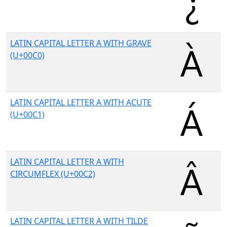
LATIN CAPITAL LETTER A WITH GRAVE
(U+00C0)
LATIN CAPITAL LETTER A WITH ACUTE
(U+00C1)
LATIN CAPITAL LETTER A WITH
CIRCUMFLEX (U+00C2)
LATIN CAPITAL LETTER A WITH TILDE