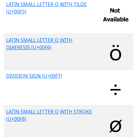
LATIN SMALL LETTER O WITH TILDE
(U+00F5)
LATIN SMALL LETTER O WITH
DIAERESIS (U+00F6)
DIVISION SIGN (U+00F7)
LATIN SMALL LETTER O WITH STROKE
(U+00F8)