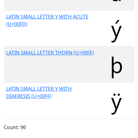
LATIN SMALL LETTER Y WITH ACUTE
(U+00FD)
LATIN SMALL LETTER THORN (U+00FE)
LATIN SMALL LETTER Y WITH
DIAERESIS (U+00FF)
Count: 96