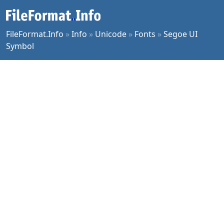
FileFormat.Info
»
Info
»
Unicode
»
Fonts
»
Segoe UI
Symbol