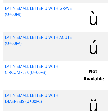
LATIN SMALL LETTER U WITH GRAVE
(U+00F9)
LATIN SMALL LETTER U WITH ACUTE
(U+00FA)
LATIN SMALL LETTER U WITH
CIRCUMFLEX (U+00FB)
LATIN SMALL LETTER U WITH
DIAERESIS (U+00FC)