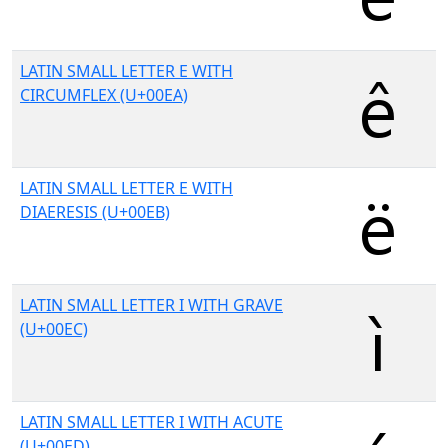
LATIN SMALL LETTER E WITH
CIRCUMFLEX (U+00EA)
LATIN SMALL LETTER E WITH
DIAERESIS (U+00EB)
LATIN SMALL LETTER I WITH GRAVE
(U+00EC)
LATIN SMALL LETTER I WITH ACUTE
(U+00ED)