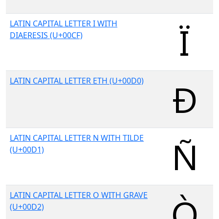
LATIN CAPITAL LETTER I WITH
DIAERESIS (U+00CF)
LATIN CAPITAL LETTER ETH (U+00D0)
LATIN CAPITAL LETTER N WITH TILDE
(U+00D1)
LATIN CAPITAL LETTER O WITH GRAVE
(U+00D2)