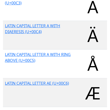
(U+00C3)
LATIN CAPITAL LETTER A WITH
DIAERESIS (U+00C4)
LATIN CAPITAL LETTER A WITH RING
ABOVE (U+00C5)
LATIN CAPITAL LETTER AE (U+00C6)