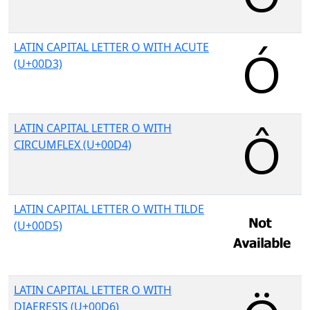
LATIN CAPITAL LETTER O WITH ACUTE
(U+00D3)
LATIN CAPITAL LETTER O WITH
CIRCUMFLEX (U+00D4)
LATIN CAPITAL LETTER O WITH TILDE
(U+00D5)
LATIN CAPITAL LETTER O WITH
DIAERESIS (U+00D6)