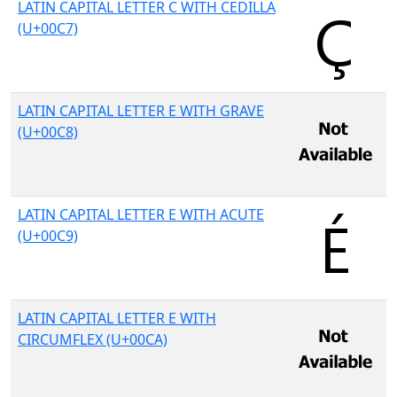
LATIN CAPITAL LETTER C WITH CEDILLA
(U+00C7)
LATIN CAPITAL LETTER E WITH GRAVE
(U+00C8)
LATIN CAPITAL LETTER E WITH ACUTE
(U+00C9)
LATIN CAPITAL LETTER E WITH
CIRCUMFLEX (U+00CA)