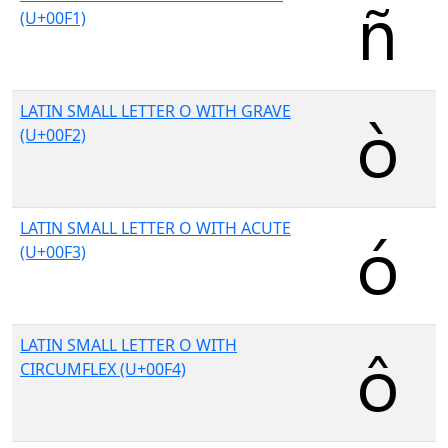
(U+00F1)
LATIN SMALL LETTER O WITH GRAVE
(U+00F2)
LATIN SMALL LETTER O WITH ACUTE
(U+00F3)
LATIN SMALL LETTER O WITH
CIRCUMFLEX (U+00F4)