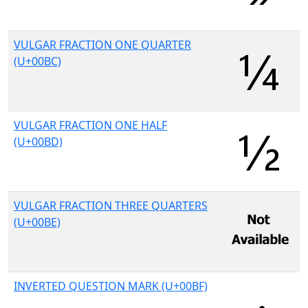
VULGAR FRACTION ONE QUARTER
(U+00BC)
VULGAR FRACTION ONE HALF
(U+00BD)
VULGAR FRACTION THREE QUARTERS
(U+00BE)
INVERTED QUESTION MARK (U+00BF)