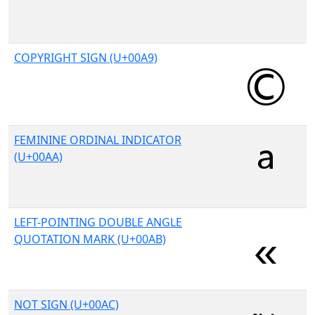
COPYRIGHT SIGN (U+00A9)
FEMININE ORDINAL INDICATOR
(U+00AA)
LEFT-POINTING DOUBLE ANGLE
QUOTATION MARK (U+00AB)
NOT SIGN (U+00AC)