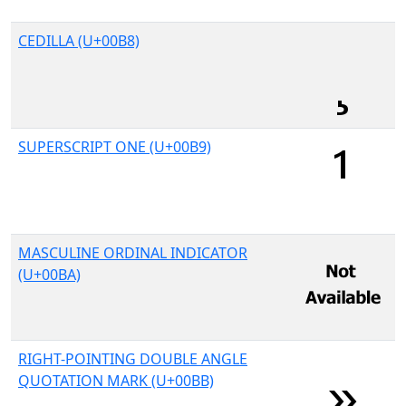
CEDILLA (U+00B8)
SUPERSCRIPT ONE (U+00B9)
MASCULINE ORDINAL INDICATOR
(U+00BA)
RIGHT-POINTING DOUBLE ANGLE
QUOTATION MARK (U+00BB)