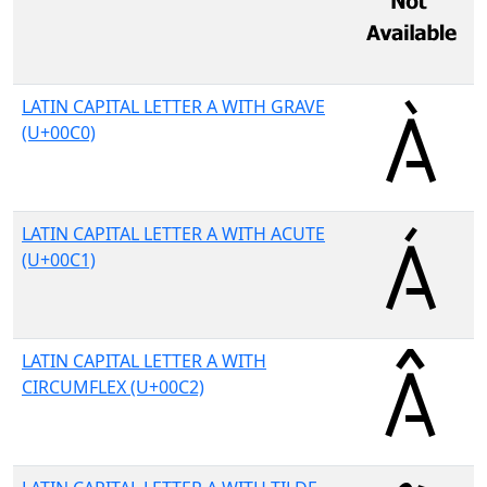
LATIN CAPITAL LETTER A WITH GRAVE
(U+00C0)
LATIN CAPITAL LETTER A WITH ACUTE
(U+00C1)
LATIN CAPITAL LETTER A WITH
CIRCUMFLEX (U+00C2)