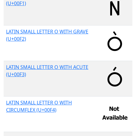
(U+00F1)
LATIN SMALL LETTER O WITH GRAVE
(U+00F2)
LATIN SMALL LETTER O WITH ACUTE
(U+00F3)
LATIN SMALL LETTER O WITH
CIRCUMFLEX (U+00F4)