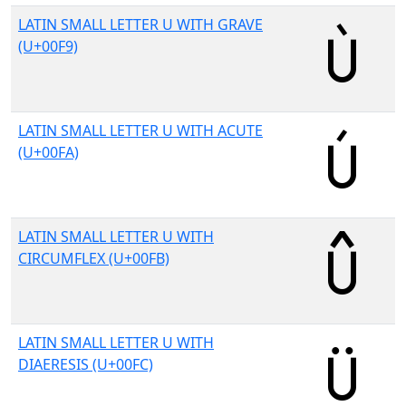
LATIN SMALL LETTER U WITH GRAVE
(U+00F9)
LATIN SMALL LETTER U WITH ACUTE
(U+00FA)
LATIN SMALL LETTER U WITH
CIRCUMFLEX (U+00FB)
LATIN SMALL LETTER U WITH
DIAERESIS (U+00FC)