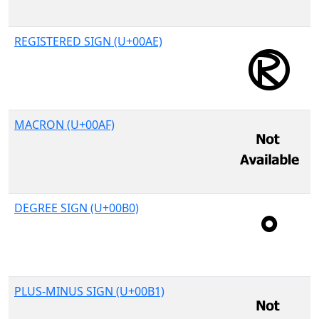
REGISTERED SIGN (U+00AE)
MACRON (U+00AF)
DEGREE SIGN (U+00B0)
PLUS-MINUS SIGN (U+00B1)