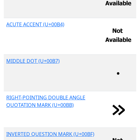
ACUTE ACCENT (U+00B4)
MIDDLE DOT (U+00B7)
RIGHT-POINTING DOUBLE ANGLE
QUOTATION MARK (U+00BB)
INVERTED QUESTION MARK (U+00BF)