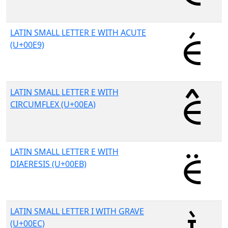
LATIN SMALL LETTER E WITH ACUTE
(U+00E9)
LATIN SMALL LETTER E WITH
CIRCUMFLEX (U+00EA)
LATIN SMALL LETTER E WITH
DIAERESIS (U+00EB)
LATIN SMALL LETTER I WITH GRAVE
(U+00EC)