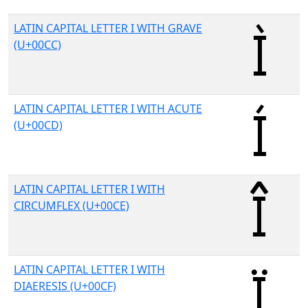
LATIN CAPITAL LETTER I WITH GRAVE
(U+00CC)
LATIN CAPITAL LETTER I WITH ACUTE
(U+00CD)
LATIN CAPITAL LETTER I WITH
CIRCUMFLEX (U+00CE)
LATIN CAPITAL LETTER I WITH
DIAERESIS (U+00CF)