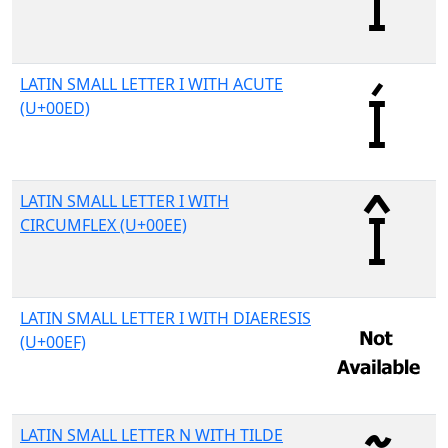
LATIN SMALL LETTER I WITH ACUTE
(U+00ED)
LATIN SMALL LETTER I WITH
CIRCUMFLEX (U+00EE)
LATIN SMALL LETTER I WITH DIAERESIS
(U+00EF)
LATIN SMALL LETTER N WITH TILDE