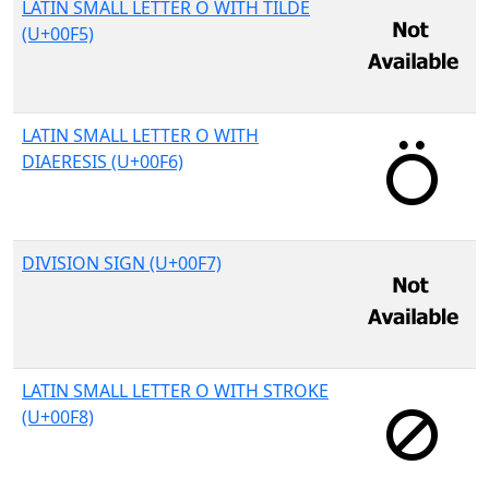
LATIN SMALL LETTER O WITH TILDE
(U+00F5)
LATIN SMALL LETTER O WITH
DIAERESIS (U+00F6)
DIVISION SIGN (U+00F7)
LATIN SMALL LETTER O WITH STROKE
(U+00F8)