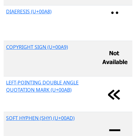
DIAERESIS (U+00A8)
COPYRIGHT SIGN (U+00A9)
LEFT-POINTING DOUBLE ANGLE
QUOTATION MARK (U+00AB)
SOFT HYPHEN (SHY) (U+00AD)