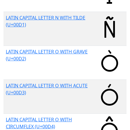
LATIN CAPITAL LETTER N WITH TILDE
(U+00D1)
LATIN CAPITAL LETTER O WITH GRAVE
(U+00D2)
LATIN CAPITAL LETTER O WITH ACUTE
(U+00D3)
LATIN CAPITAL LETTER O WITH
CIRCUMFLEX (U+00D4)