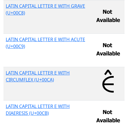
LATIN CAPITAL LETTER E WITH GRAVE
(U+00C8)
LATIN CAPITAL LETTER E WITH ACUTE
(U+00C9)
LATIN CAPITAL LETTER E WITH
CIRCUMFLEX (U+00CA)
LATIN CAPITAL LETTER E WITH
DIAERESIS (U+00CB)