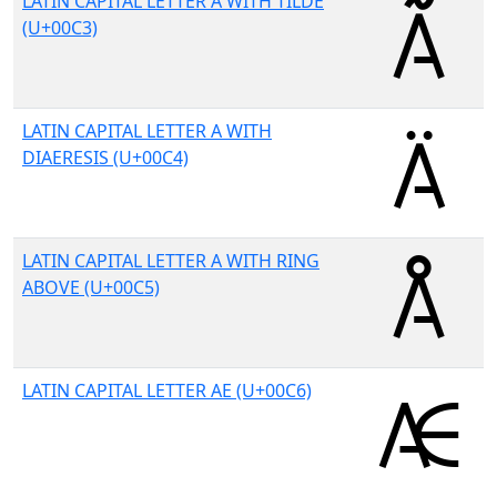
LATIN CAPITAL LETTER A WITH TILDE
(U+00C3)
LATIN CAPITAL LETTER A WITH
DIAERESIS (U+00C4)
LATIN CAPITAL LETTER A WITH RING
ABOVE (U+00C5)
LATIN CAPITAL LETTER AE (U+00C6)