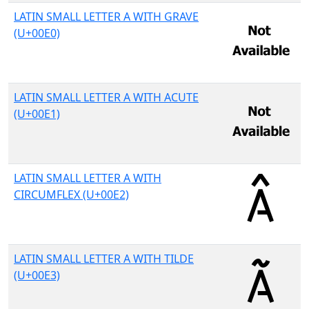
LATIN SMALL LETTER A WITH GRAVE
(U+00E0)
LATIN SMALL LETTER A WITH ACUTE
(U+00E1)
LATIN SMALL LETTER A WITH
CIRCUMFLEX (U+00E2)
LATIN SMALL LETTER A WITH TILDE
(U+00E3)