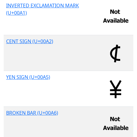
INVERTED EXCLAMATION MARK
(U+00A1)
CENT SIGN (U+00A2)
YEN SIGN (U+00A5)
BROKEN BAR (U+00A6)