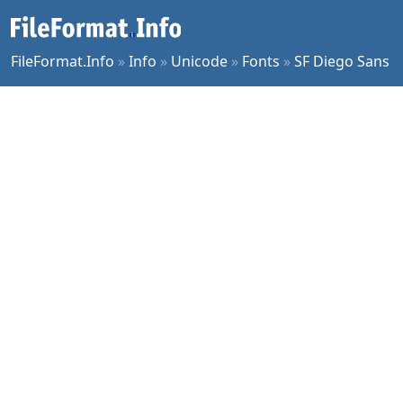
FileFormat.Info
»
Info
»
Unicode
»
Fonts
»
SF Diego Sans