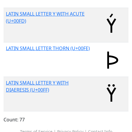
LATIN SMALL LETTER Y WITH ACUTE
(U+00FD)
LATIN SMALL LETTER THORN (U+00FE)
LATIN SMALL LETTER Y WITH
DIAERESIS (U+00FF)
Count: 77
Terms of Service
|
Privacy Policy
|
Contact Info