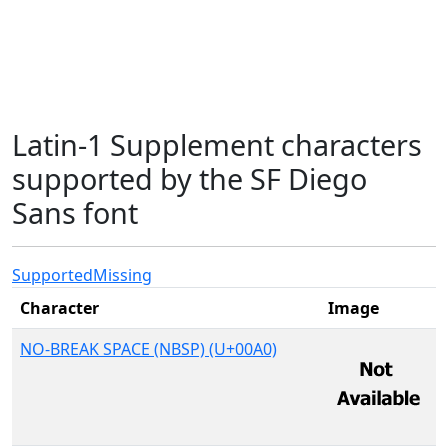
Latin-1 Supplement characters
supported by the SF Diego
Sans font
Supported
Missing
Character
Image
NO-BREAK SPACE (NBSP) (U+00A0)