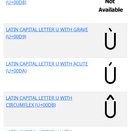
(U+00D8)
LATIN CAPITAL LETTER U WITH GRAVE
(U+00D9)
LATIN CAPITAL LETTER U WITH ACUTE
(U+00DA)
LATIN CAPITAL LETTER U WITH
CIRCUMFLEX (U+00DB)