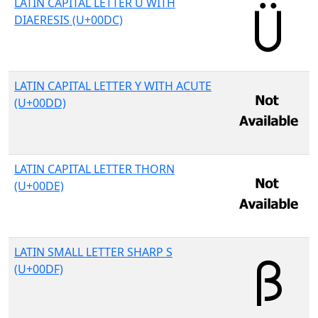
LATIN CAPITAL LETTER U WITH
DIAERESIS (U+00DC)
LATIN CAPITAL LETTER Y WITH ACUTE
(U+00DD)
LATIN CAPITAL LETTER THORN
(U+00DE)
LATIN SMALL LETTER SHARP S
(U+00DF)