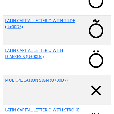
LATIN CAPITAL LETTER O WITH TILDE
(U+00D5)
LATIN CAPITAL LETTER O WITH
DIAERESIS (U+00D6)
MULTIPLICATION SIGN (U+00D7)
LATIN CAPITAL LETTER O WITH STROKE