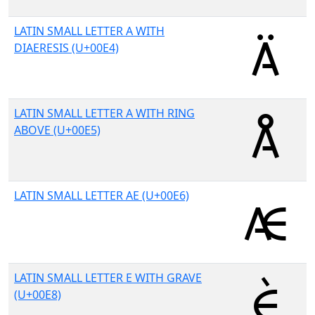
LATIN SMALL LETTER A WITH
DIAERESIS (U+00E4)
LATIN SMALL LETTER A WITH RING
ABOVE (U+00E5)
LATIN SMALL LETTER AE (U+00E6)
LATIN SMALL LETTER E WITH GRAVE
(U+00E8)