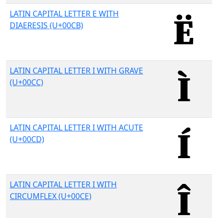
LATIN CAPITAL LETTER E WITH
DIAERESIS (U+00CB)
LATIN CAPITAL LETTER I WITH GRAVE
(U+00CC)
LATIN CAPITAL LETTER I WITH ACUTE
(U+00CD)
LATIN CAPITAL LETTER I WITH
CIRCUMFLEX (U+00CE)