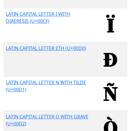
LATIN CAPITAL LETTER I WITH
DIAERESIS (U+00CF)
LATIN CAPITAL LETTER ETH (U+00D0)
LATIN CAPITAL LETTER N WITH TILDE
(U+00D1)
LATIN CAPITAL LETTER O WITH GRAVE
(U+00D2)