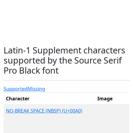
Latin-1 Supplement characters
supported by the Source Serif
Pro Black font
Supported
Missing
Character
Image
NO-BREAK SPACE (NBSP) (U+00A0)