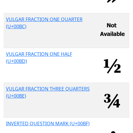
VULGAR FRACTION ONE QUARTER
(U+00BC)
VULGAR FRACTION ONE HALF
(U+00BD)
VULGAR FRACTION THREE QUARTERS
(U+00BE)
INVERTED QUESTION MARK (U+00BF)