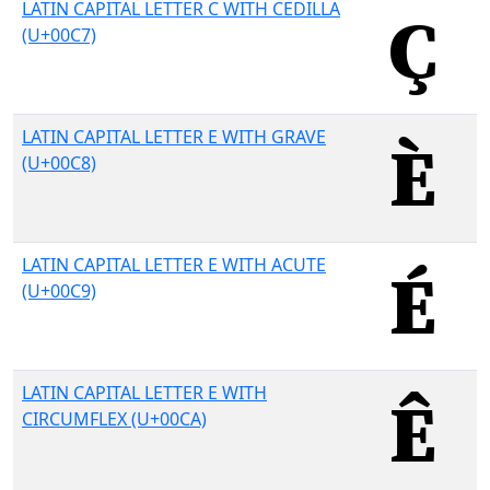
LATIN CAPITAL LETTER C WITH CEDILLA
(U+00C7)
LATIN CAPITAL LETTER E WITH GRAVE
(U+00C8)
LATIN CAPITAL LETTER E WITH ACUTE
(U+00C9)
LATIN CAPITAL LETTER E WITH
CIRCUMFLEX (U+00CA)