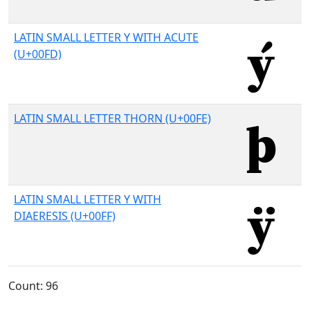
LATIN SMALL LETTER Y WITH ACUTE
(U+00FD)
LATIN SMALL LETTER THORN (U+00FE)
LATIN SMALL LETTER Y WITH
DIAERESIS (U+00FF)
Count: 96