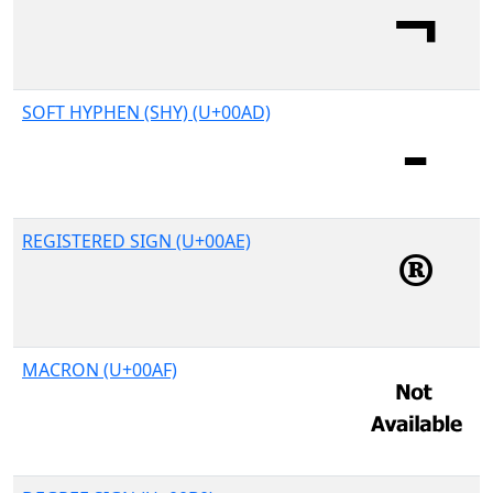
SOFT HYPHEN (SHY) (U+00AD)
REGISTERED SIGN (U+00AE)
MACRON (U+00AF)