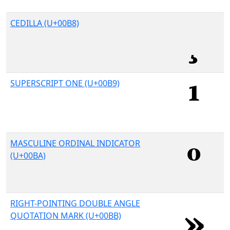
CEDILLA (U+00B8)
SUPERSCRIPT ONE (U+00B9)
MASCULINE ORDINAL INDICATOR
(U+00BA)
RIGHT-POINTING DOUBLE ANGLE
QUOTATION MARK (U+00BB)