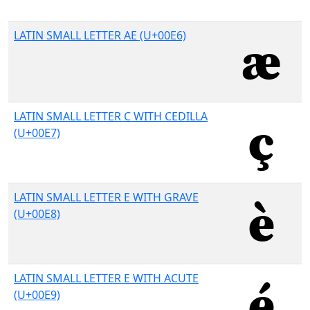
LATIN SMALL LETTER AE (U+00E6)
LATIN SMALL LETTER C WITH CEDILLA
(U+00E7)
LATIN SMALL LETTER E WITH GRAVE
(U+00E8)
LATIN SMALL LETTER E WITH ACUTE
(U+00E9)