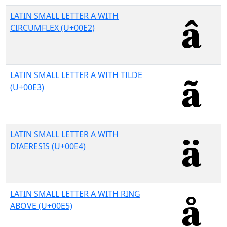
LATIN SMALL LETTER A WITH
CIRCUMFLEX (U+00E2)
LATIN SMALL LETTER A WITH TILDE
(U+00E3)
LATIN SMALL LETTER A WITH
DIAERESIS (U+00E4)
LATIN SMALL LETTER A WITH RING
ABOVE (U+00E5)