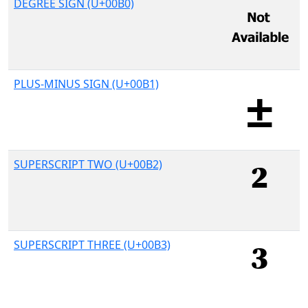
DEGREE SIGN (U+00B0)
PLUS-MINUS SIGN (U+00B1)
SUPERSCRIPT TWO (U+00B2)
SUPERSCRIPT THREE (U+00B3)