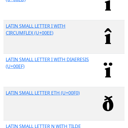
LATIN SMALL LETTER I WITH
CIRCUMFLEX (U+00EE)
LATIN SMALL LETTER I WITH DIAERESIS
(U+00EF)
LATIN SMALL LETTER ETH (U+00F0)
LATIN SMALL LETTER N WITH TILDE