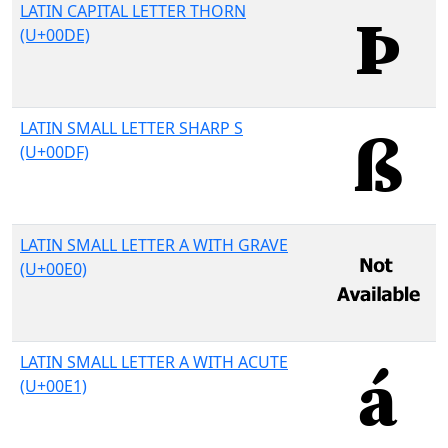
LATIN CAPITAL LETTER THORN
(U+00DE)
LATIN SMALL LETTER SHARP S
(U+00DF)
LATIN SMALL LETTER A WITH GRAVE
(U+00E0)
LATIN SMALL LETTER A WITH ACUTE
(U+00E1)