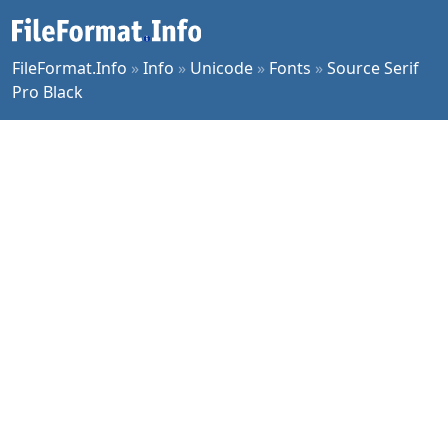
FileFormat.Info
»
Info
»
Unicode
»
Fonts
»
Source Serif
Pro Black