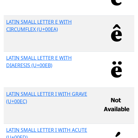
LATIN SMALL LETTER E WITH
CIRCUMFLEX (U+00EA)
LATIN SMALL LETTER E WITH
DIAERESIS (U+00EB)
LATIN SMALL LETTER I WITH GRAVE
(U+00EC)
LATIN SMALL LETTER I WITH ACUTE
(U+00ED)