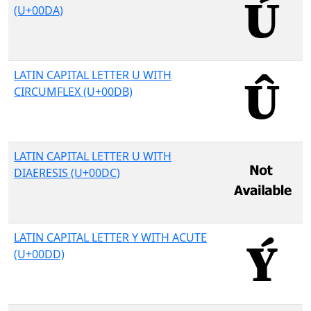
(U+00DA)
LATIN CAPITAL LETTER U WITH
CIRCUMFLEX (U+00DB)
LATIN CAPITAL LETTER U WITH
DIAERESIS (U+00DC)
LATIN CAPITAL LETTER Y WITH ACUTE
(U+00DD)