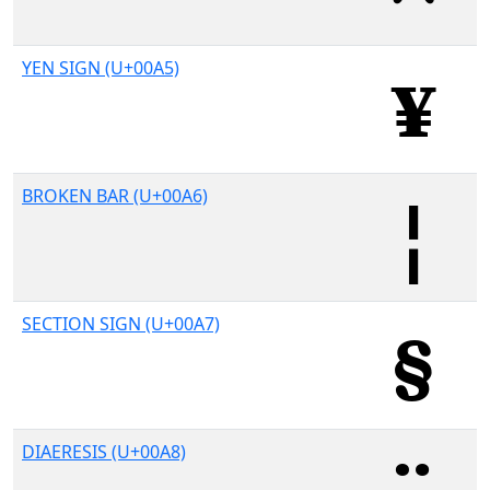
YEN SIGN (U+00A5)
BROKEN BAR (U+00A6)
SECTION SIGN (U+00A7)
DIAERESIS (U+00A8)