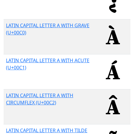
LATIN CAPITAL LETTER A WITH GRAVE
(U+00C0)
LATIN CAPITAL LETTER A WITH ACUTE
(U+00C1)
LATIN CAPITAL LETTER A WITH
CIRCUMFLEX (U+00C2)
LATIN CAPITAL LETTER A WITH TILDE