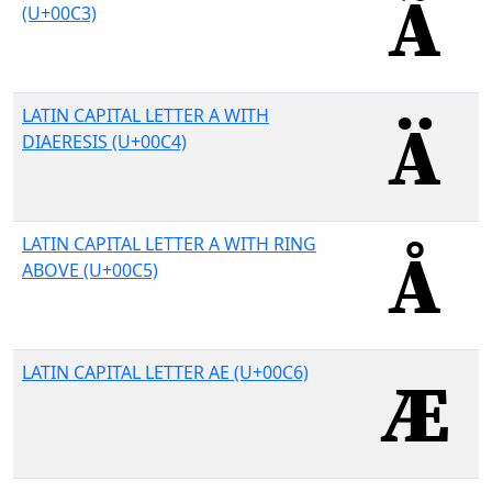
(U+00C3)
LATIN CAPITAL LETTER A WITH
DIAERESIS (U+00C4)
LATIN CAPITAL LETTER A WITH RING
ABOVE (U+00C5)
LATIN CAPITAL LETTER AE (U+00C6)