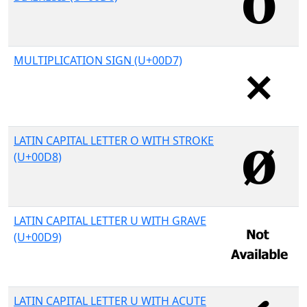
MULTIPLICATION SIGN (U+00D7)
LATIN CAPITAL LETTER O WITH STROKE
(U+00D8)
LATIN CAPITAL LETTER U WITH GRAVE
(U+00D9)
LATIN CAPITAL LETTER U WITH ACUTE