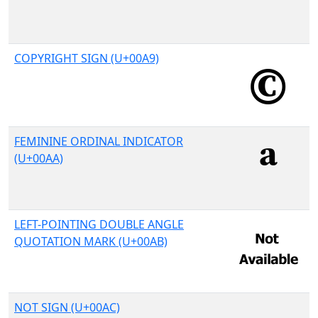
COPYRIGHT SIGN (U+00A9)
FEMININE ORDINAL INDICATOR
(U+00AA)
LEFT-POINTING DOUBLE ANGLE
QUOTATION MARK (U+00AB)
NOT SIGN (U+00AC)