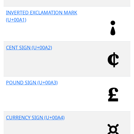
INVERTED EXCLAMATION MARK
(U+00A1)
CENT SIGN (U+00A2)
POUND SIGN (U+00A3)
CURRENCY SIGN (U+00A4)