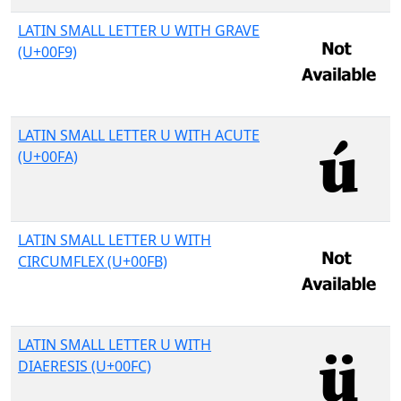
LATIN SMALL LETTER U WITH GRAVE
(U+00F9)
LATIN SMALL LETTER U WITH ACUTE
(U+00FA)
LATIN SMALL LETTER U WITH
CIRCUMFLEX (U+00FB)
LATIN SMALL LETTER U WITH
DIAERESIS (U+00FC)