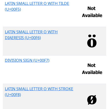
LATIN SMALL LETTER O WITH TILDE
(U+00F5)
LATIN SMALL LETTER O WITH
DIAERESIS (U+00F6)
DIVISION SIGN (U+00F7)
LATIN SMALL LETTER O WITH STROKE
(U+00F8)