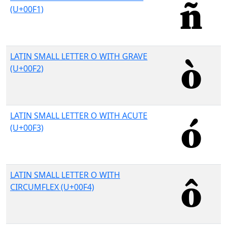
(U+00F1)
LATIN SMALL LETTER O WITH GRAVE
(U+00F2)
LATIN SMALL LETTER O WITH ACUTE
(U+00F3)
LATIN SMALL LETTER O WITH
CIRCUMFLEX (U+00F4)