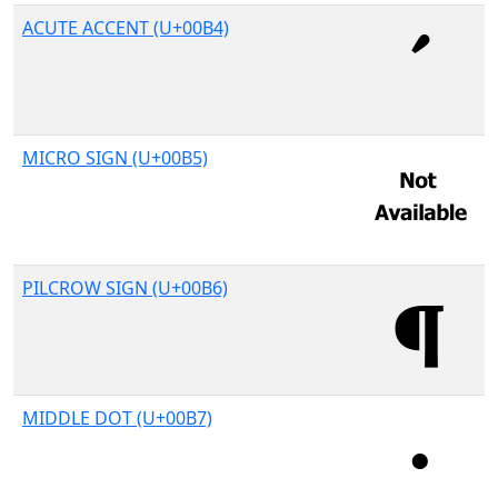
ACUTE ACCENT (U+00B4)
MICRO SIGN (U+00B5)
PILCROW SIGN (U+00B6)
MIDDLE DOT (U+00B7)