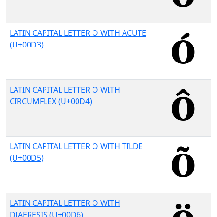
LATIN CAPITAL LETTER O WITH ACUTE
(U+00D3)
LATIN CAPITAL LETTER O WITH
CIRCUMFLEX (U+00D4)
LATIN CAPITAL LETTER O WITH TILDE
(U+00D5)
LATIN CAPITAL LETTER O WITH
DIAERESIS (U+00D6)