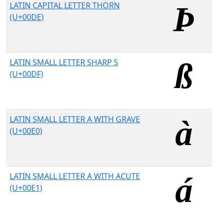
LATIN CAPITAL LETTER THORN
(U+00DE)
LATIN SMALL LETTER SHARP S
(U+00DF)
LATIN SMALL LETTER A WITH GRAVE
(U+00E0)
LATIN SMALL LETTER A WITH ACUTE
(U+00E1)