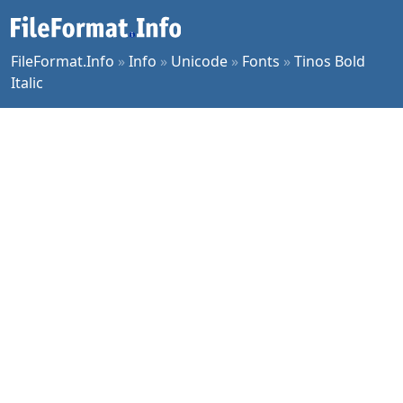
FileFormat.Info
»
Info
»
Unicode
»
Fonts
»
Tinos Bold
Italic