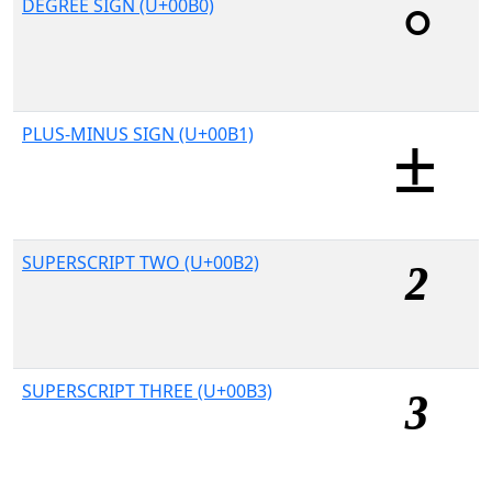
DEGREE SIGN (U+00B0)
PLUS-MINUS SIGN (U+00B1)
SUPERSCRIPT TWO (U+00B2)
SUPERSCRIPT THREE (U+00B3)