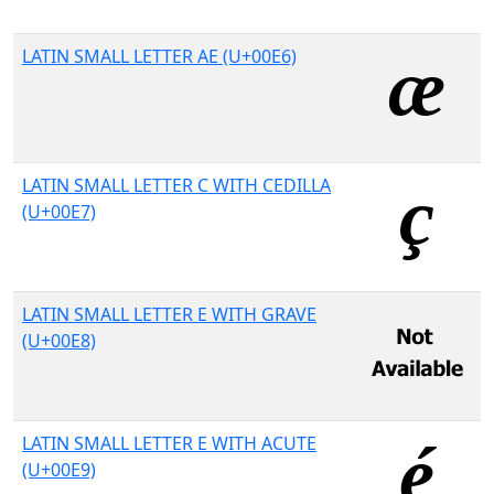
LATIN SMALL LETTER AE (U+00E6)
LATIN SMALL LETTER C WITH CEDILLA
(U+00E7)
LATIN SMALL LETTER E WITH GRAVE
(U+00E8)
LATIN SMALL LETTER E WITH ACUTE
(U+00E9)