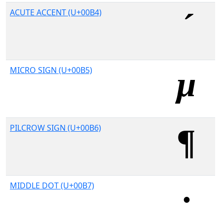
ACUTE ACCENT (U+00B4)
MICRO SIGN (U+00B5)
PILCROW SIGN (U+00B6)
MIDDLE DOT (U+00B7)