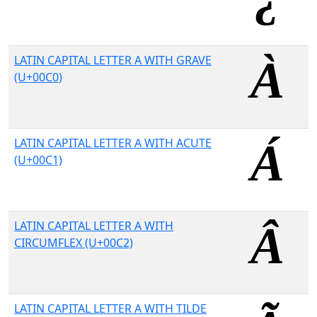
LATIN CAPITAL LETTER A WITH GRAVE
(U+00C0)
LATIN CAPITAL LETTER A WITH ACUTE
(U+00C1)
LATIN CAPITAL LETTER A WITH
CIRCUMFLEX (U+00C2)
LATIN CAPITAL LETTER A WITH TILDE