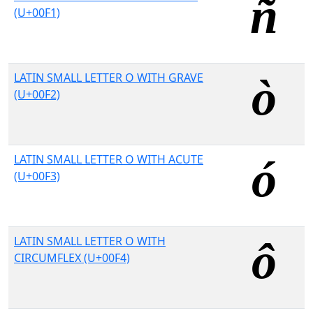
(U+00F1)
LATIN SMALL LETTER O WITH GRAVE
(U+00F2)
LATIN SMALL LETTER O WITH ACUTE
(U+00F3)
LATIN SMALL LETTER O WITH
CIRCUMFLEX (U+00F4)