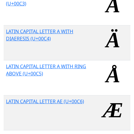
(U+00C3)
LATIN CAPITAL LETTER A WITH
DIAERESIS (U+00C4)
LATIN CAPITAL LETTER A WITH RING
ABOVE (U+00C5)
LATIN CAPITAL LETTER AE (U+00C6)