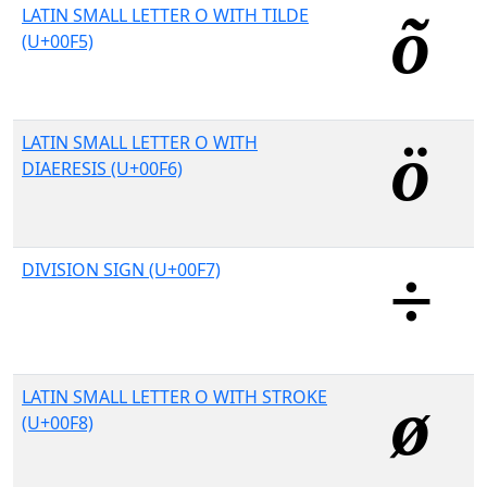
LATIN SMALL LETTER O WITH TILDE
(U+00F5)
LATIN SMALL LETTER O WITH
DIAERESIS (U+00F6)
DIVISION SIGN (U+00F7)
LATIN SMALL LETTER O WITH STROKE
(U+00F8)