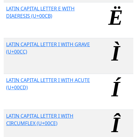
LATIN CAPITAL LETTER E WITH
DIAERESIS (U+00CB)
LATIN CAPITAL LETTER I WITH GRAVE
(U+00CC)
LATIN CAPITAL LETTER I WITH ACUTE
(U+00CD)
LATIN CAPITAL LETTER I WITH
CIRCUMFLEX (U+00CE)