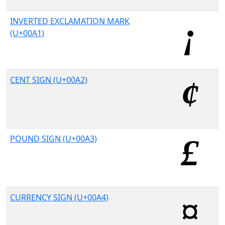
INVERTED EXCLAMATION MARK
(U+00A1)
CENT SIGN (U+00A2)
POUND SIGN (U+00A3)
CURRENCY SIGN (U+00A4)