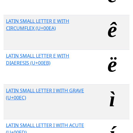
LATIN SMALL LETTER E WITH
CIRCUMFLEX (U+00EA)
LATIN SMALL LETTER E WITH
DIAERESIS (U+00EB)
LATIN SMALL LETTER I WITH GRAVE
(U+00EC)
LATIN SMALL LETTER I WITH ACUTE
(U+00ED)