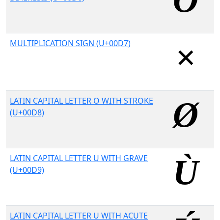
MULTIPLICATION SIGN (U+00D7)
LATIN CAPITAL LETTER O WITH STROKE
(U+00D8)
LATIN CAPITAL LETTER U WITH GRAVE
(U+00D9)
LATIN CAPITAL LETTER U WITH ACUTE