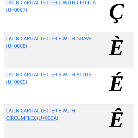
LATIN CAPITAL LETTER C WITH CEDILLA
(U+00C7)
LATIN CAPITAL LETTER E WITH GRAVE
(U+00C8)
LATIN CAPITAL LETTER E WITH ACUTE
(U+00C9)
LATIN CAPITAL LETTER E WITH
CIRCUMFLEX (U+00CA)