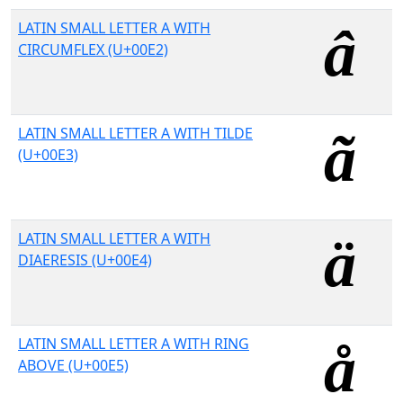
LATIN SMALL LETTER A WITH
CIRCUMFLEX (U+00E2)
LATIN SMALL LETTER A WITH TILDE
(U+00E3)
LATIN SMALL LETTER A WITH
DIAERESIS (U+00E4)
LATIN SMALL LETTER A WITH RING
ABOVE (U+00E5)