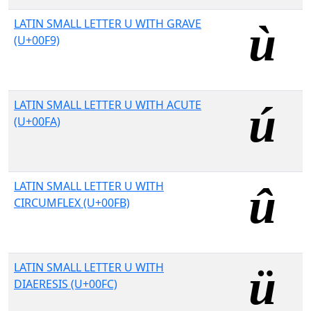
LATIN SMALL LETTER U WITH GRAVE
(U+00F9)
LATIN SMALL LETTER U WITH ACUTE
(U+00FA)
LATIN SMALL LETTER U WITH
CIRCUMFLEX (U+00FB)
LATIN SMALL LETTER U WITH
DIAERESIS (U+00FC)