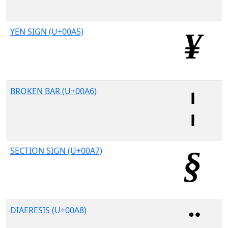
YEN SIGN (U+00A5)
BROKEN BAR (U+00A6)
SECTION SIGN (U+00A7)
DIAERESIS (U+00A8)