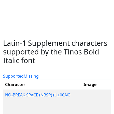
Latin-1 Supplement characters
supported by the Tinos Bold
Italic font
Supported
Missing
Character
Image
NO-BREAK SPACE (NBSP) (U+00A0)