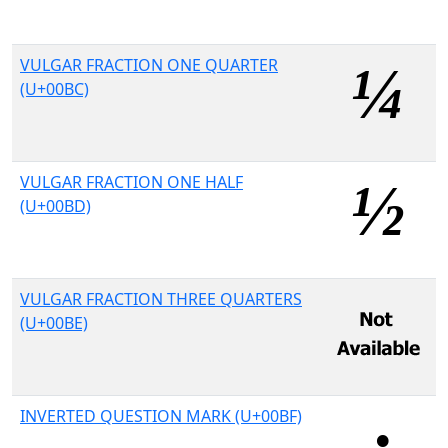
VULGAR FRACTION ONE QUARTER
(U+00BC)
VULGAR FRACTION ONE HALF
(U+00BD)
VULGAR FRACTION THREE QUARTERS
(U+00BE)
INVERTED QUESTION MARK (U+00BF)