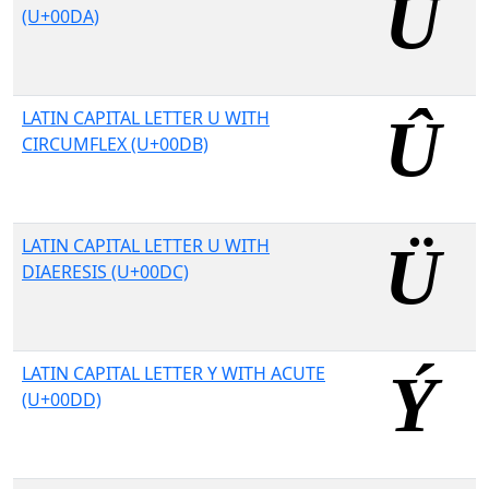
(U+00DA)
LATIN CAPITAL LETTER U WITH
CIRCUMFLEX (U+00DB)
LATIN CAPITAL LETTER U WITH
DIAERESIS (U+00DC)
LATIN CAPITAL LETTER Y WITH ACUTE
(U+00DD)