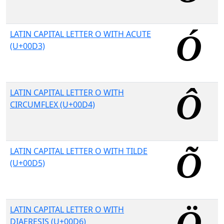
LATIN CAPITAL LETTER O WITH ACUTE
(U+00D3)
LATIN CAPITAL LETTER O WITH
CIRCUMFLEX (U+00D4)
LATIN CAPITAL LETTER O WITH TILDE
(U+00D5)
LATIN CAPITAL LETTER O WITH
DIAERESIS (U+00D6)