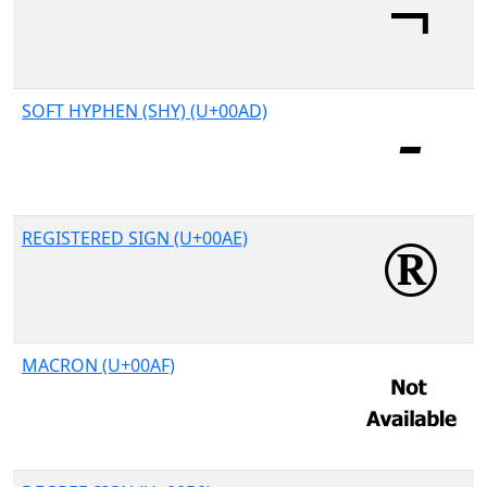
SOFT HYPHEN (SHY) (U+00AD)
REGISTERED SIGN (U+00AE)
MACRON (U+00AF)