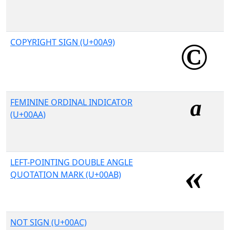
COPYRIGHT SIGN (U+00A9)
FEMININE ORDINAL INDICATOR
(U+00AA)
LEFT-POINTING DOUBLE ANGLE
QUOTATION MARK (U+00AB)
NOT SIGN (U+00AC)