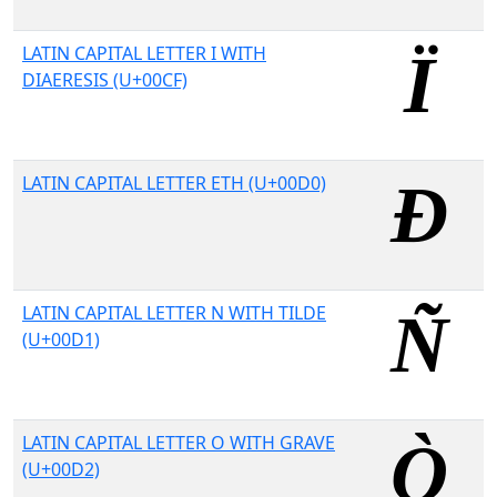
LATIN CAPITAL LETTER I WITH
DIAERESIS (U+00CF)
LATIN CAPITAL LETTER ETH (U+00D0)
LATIN CAPITAL LETTER N WITH TILDE
(U+00D1)
LATIN CAPITAL LETTER O WITH GRAVE
(U+00D2)