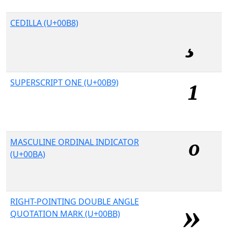
CEDILLA (U+00B8)
SUPERSCRIPT ONE (U+00B9)
MASCULINE ORDINAL INDICATOR
(U+00BA)
RIGHT-POINTING DOUBLE ANGLE
QUOTATION MARK (U+00BB)