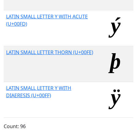
LATIN SMALL LETTER Y WITH ACUTE
(U+00FD)
LATIN SMALL LETTER THORN (U+00FE)
LATIN SMALL LETTER Y WITH
DIAERESIS (U+00FF)
Count: 96