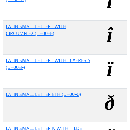
LATIN SMALL LETTER I WITH
CIRCUMFLEX (U+00EE)
LATIN SMALL LETTER I WITH DIAERESIS
(U+00EF)
LATIN SMALL LETTER ETH (U+00F0)
LATIN SMALL LETTER N WITH TILDE