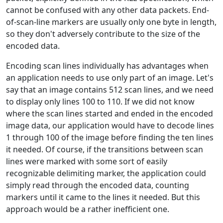
cannot be confused with any other data packets. End-
of-scan-line markers are usually only one byte in length,
so they don't adversely contribute to the size of the
encoded data.
Encoding scan lines individually has advantages when
an application needs to use only part of an image. Let's
say that an image contains 512 scan lines, and we need
to display only lines 100 to 110. If we did not know
where the scan lines started and ended in the encoded
image data, our application would have to decode lines
1 through 100 of the image before finding the ten lines
it needed. Of course, if the transitions between scan
lines were marked with some sort of easily
recognizable delimiting marker, the application could
simply read through the encoded data, counting
markers until it came to the lines it needed. But this
approach would be a rather inefficient one.