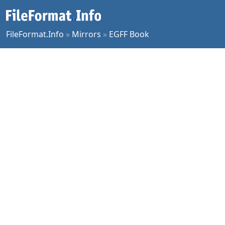
FileFormat.Info
»
Mirrors
»
EGFF Book