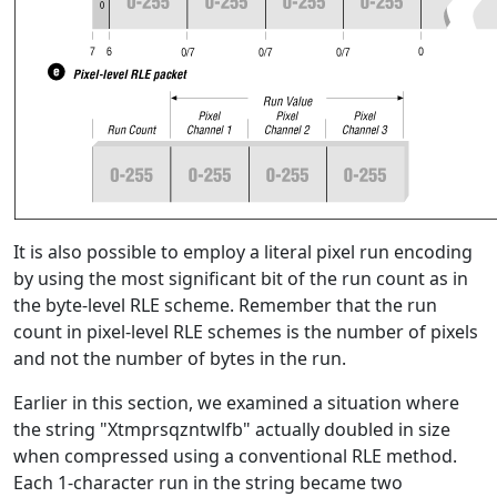
It is also possible to employ a literal pixel run encoding
by using the most significant bit of the run count as in
the byte-level RLE scheme. Remember that the run
count in pixel-level RLE schemes is the number of pixels
and not the number of bytes in the run.
Earlier in this section, we examined a situation where
the string "Xtmprsqzntwlfb" actually doubled in size
when compressed using a conventional RLE method.
Each 1-character run in the string became two