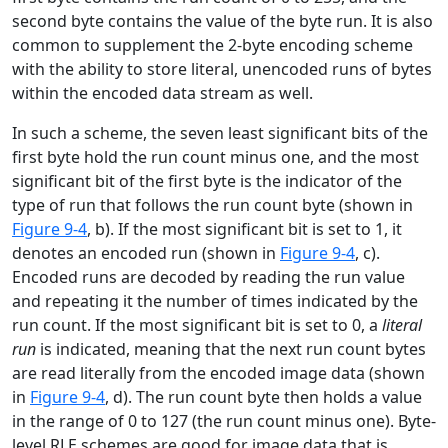
second byte contains the value of the byte run. It is also
common to supplement the 2-byte encoding scheme
with the ability to store literal, unencoded runs of bytes
within the encoded data stream as well.
In such a scheme, the seven least significant bits of the
first byte hold the run count minus one, and the most
significant bit of the first byte is the indicator of the
type of run that follows the run count byte (shown in
Figure 9-4
, b). If the most significant bit is set to 1, it
denotes an encoded run (shown in
Figure 9-4
, c).
Encoded runs are decoded by reading the run value
and repeating it the number of times indicated by the
run count. If the most significant bit is set to 0, a
literal
run
is indicated, meaning that the next run count bytes
are read literally from the encoded image data (shown
in
Figure 9-4
, d). The run count byte then holds a value
in the range of 0 to 127 (the run count minus one). Byte-
level RLE schemes are good for image data that is