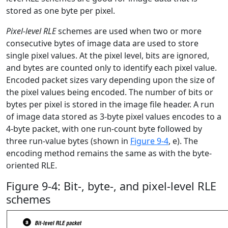
stored as one byte per pixel.
Pixel-level RLE
schemes are used when two or more
consecutive bytes of image data are used to store
single pixel values. At the pixel level, bits are ignored,
and bytes are counted only to identify each pixel value.
Encoded packet sizes vary depending upon the size of
the pixel values being encoded. The number of bits or
bytes per pixel is stored in the image file header. A run
of image data stored as 3-byte pixel values encodes to a
4-byte packet, with one run-count byte followed by
three run-value bytes (shown in
Figure 9-4
, e). The
encoding method remains the same as with the byte-
oriented RLE.
Figure 9-4: Bit-, byte-, and pixel-level RLE
schemes