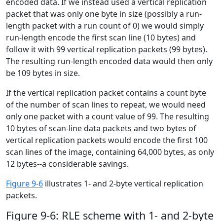
encoded data. If we instead used a vertical replication
packet that was only one byte in size (possibly a run-
length packet with a run count of 0) we would simply
run-length encode the first scan line (10 bytes) and
follow it with 99 vertical replication packets (99 bytes).
The resulting run-length encoded data would then only
be 109 bytes in size.
If the vertical replication packet contains a count byte
of the number of scan lines to repeat, we would need
only one packet with a count value of 99. The resulting
10 bytes of scan-line data packets and two bytes of
vertical replication packets would encode the first 100
scan lines of the image, containing 64,000 bytes, as only
12 bytes--a considerable savings.
Figure 9-6
illustrates 1- and 2-byte vertical replication
packets.
Figure 9-6: RLE scheme with 1- and 2-byte