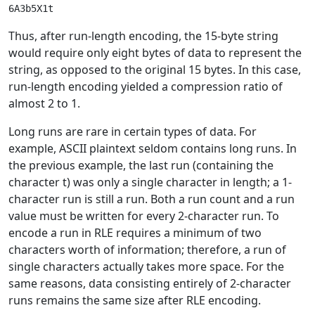
Thus, after run-length encoding, the 15-byte string
would require only eight bytes of data to represent the
string, as opposed to the original 15 bytes. In this case,
run-length encoding yielded a compression ratio of
almost 2 to 1.
Long runs are rare in certain types of data. For
example, ASCII plaintext seldom contains long runs. In
the previous example, the last run (containing the
character t) was only a single character in length; a 1-
character run is still a run. Both a run count and a run
value must be written for every 2-character run. To
encode a run in RLE requires a minimum of two
characters worth of information; therefore, a run of
single characters actually takes more space. For the
same reasons, data consisting entirely of 2-character
runs remains the same size after RLE encoding.