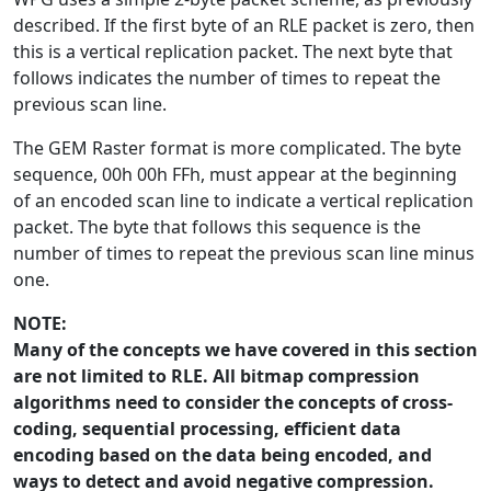
described. If the first byte of an RLE packet is zero, then
this is a vertical replication packet. The next byte that
follows indicates the number of times to repeat the
previous scan line.
The GEM Raster format is more complicated. The byte
sequence, 00h 00h FFh, must appear at the beginning
of an encoded scan line to indicate a vertical replication
packet. The byte that follows this sequence is the
number of times to repeat the previous scan line minus
one.
NOTE:
Many of the concepts we have covered in this section
are not limited to RLE. All bitmap compression
algorithms need to consider the concepts of cross-
coding, sequential processing, efficient data
encoding based on the data being encoded, and
ways to detect and avoid negative compression.