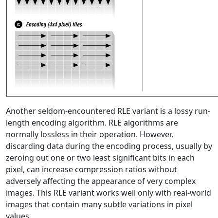
Another seldom-encountered RLE variant is a lossy run-
length encoding algorithm. RLE algorithms are
normally lossless in their operation. However,
discarding data during the encoding process, usually by
zeroing out one or two least significant bits in each
pixel, can increase compression ratios without
adversely affecting the appearance of very complex
images. This RLE variant works well only with real-world
images that contain many subtle variations in pixel
values.