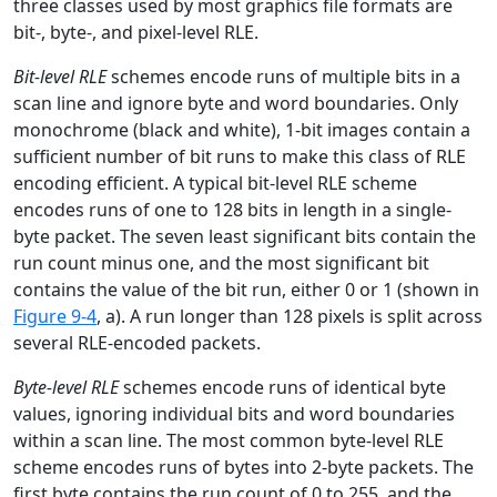
three classes used by most graphics file formats are
bit-, byte-, and pixel-level RLE.
Bit-level RLE
schemes encode runs of multiple bits in a
scan line and ignore byte and word boundaries. Only
monochrome (black and white), 1-bit images contain a
sufficient number of bit runs to make this class of RLE
encoding efficient. A typical bit-level RLE scheme
encodes runs of one to 128 bits in length in a single-
byte packet. The seven least significant bits contain the
run count minus one, and the most significant bit
contains the value of the bit run, either 0 or 1 (shown in
Figure 9-4
, a). A run longer than 128 pixels is split across
several RLE-encoded packets.
Byte-level RLE
schemes encode runs of identical byte
values, ignoring individual bits and word boundaries
within a scan line. The most common byte-level RLE
scheme encodes runs of bytes into 2-byte packets. The
first byte contains the run count of 0 to 255, and the