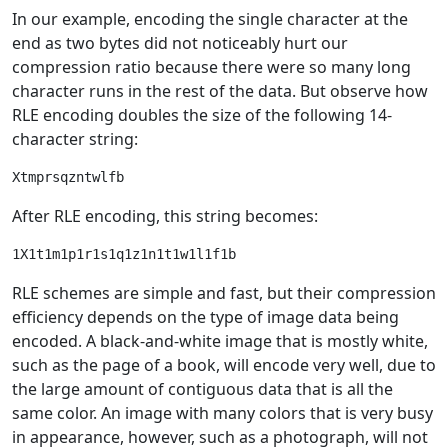
In our example, encoding the single character at the
end as two bytes did not noticeably hurt our
compression ratio because there were so many long
character runs in the rest of the data. But observe how
RLE encoding doubles the size of the following 14-
character string:
After RLE encoding, this string becomes:
RLE schemes are simple and fast, but their compression
efficiency depends on the type of image data being
encoded. A black-and-white image that is mostly white,
such as the page of a book, will encode very well, due to
the large amount of contiguous data that is all the
same color. An image with many colors that is very busy
in appearance, however, such as a photograph, will not