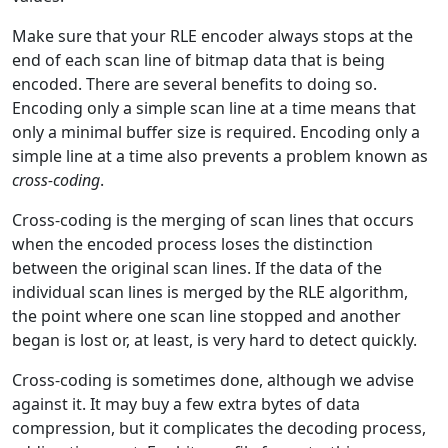
Make sure that your RLE encoder always stops at the
end of each scan line of bitmap data that is being
encoded. There are several benefits to doing so.
Encoding only a simple scan line at a time means that
only a minimal buffer size is required. Encoding only a
simple line at a time also prevents a problem known as
cross-coding
.
Cross-coding is the merging of scan lines that occurs
when the encoded process loses the distinction
between the original scan lines. If the data of the
individual scan lines is merged by the RLE algorithm,
the point where one scan line stopped and another
began is lost or, at least, is very hard to detect quickly.
Cross-coding is sometimes done, although we advise
against it. It may buy a few extra bytes of data
compression, but it complicates the decoding process,