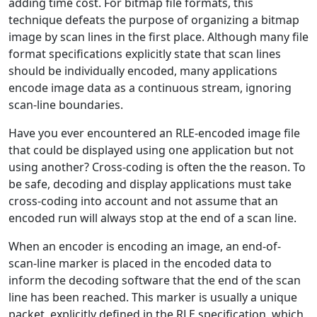
adding time cost. For bitmap file formats, this
technique defeats the purpose of organizing a bitmap
image by scan lines in the first place. Although many file
format specifications explicitly state that scan lines
should be individually encoded, many applications
encode image data as a continuous stream, ignoring
scan-line boundaries.
Have you ever encountered an RLE-encoded image file
that could be displayed using one application but not
using another? Cross-coding is often the the reason. To
be safe, decoding and display applications must take
cross-coding into account and not assume that an
encoded run will always stop at the end of a scan line.
When an encoder is encoding an image, an end-of-
scan-line marker is placed in the encoded data to
inform the decoding software that the end of the scan
line has been reached. This marker is usually a unique
packet, explicitly defined in the RLE specification, which