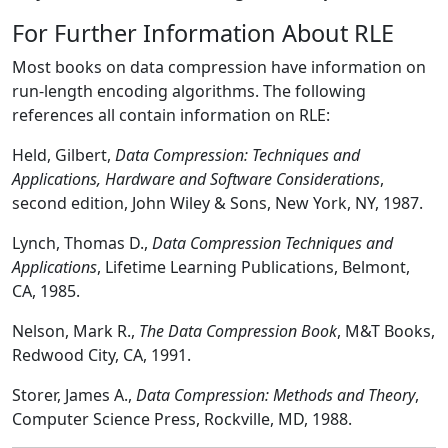
For Further Information About RLE
Most books on data compression have information on
run-length encoding algorithms. The following
references all contain information on RLE:
Held, Gilbert,
Data Compression: Techniques and
Applications, Hardware and Software Considerations
,
second edition, John Wiley & Sons, New York, NY, 1987.
Lynch, Thomas D.,
Data Compression Techniques and
Applications
, Lifetime Learning Publications, Belmont,
CA, 1985.
Nelson, Mark R.,
The Data Compression Book
, M&T Books,
Redwood City, CA, 1991.
Storer, James A.,
Data Compression: Methods and Theory
,
Computer Science Press, Rockville, MD, 1988.