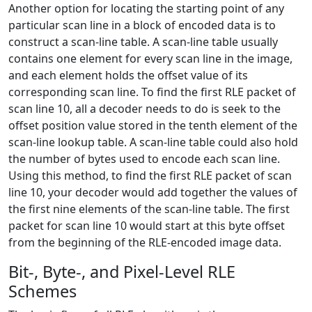
Another option for locating the starting point of any
particular scan line in a block of encoded data is to
construct a scan-line table. A scan-line table usually
contains one element for every scan line in the image,
and each element holds the offset value of its
corresponding scan line. To find the first RLE packet of
scan line 10, all a decoder needs to do is seek to the
offset position value stored in the tenth element of the
scan-line lookup table. A scan-line table could also hold
the number of bytes used to encode each scan line.
Using this method, to find the first RLE packet of scan
line 10, your decoder would add together the values of
the first nine elements of the scan-line table. The first
packet for scan line 10 would start at this byte offset
from the beginning of the RLE-encoded image data.
Bit-, Byte-, and Pixel-Level RLE
Schemes