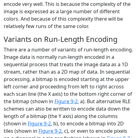
encode very well. This is because the complexity of the
image is expressed as a large number of different
colors. And because of this complexity there will be
relatively few runs of the same color.
Variants on Run-Length Encoding
There are a number of variants of run-length encoding.
Image data is normally run-length encoded in a
sequential process that treats the image data as a 1D
stream, rather than as a 2D map of data. In sequential
processing, a bitmap is encoded starting at the upper
left corner and proceeding from left to right across
each scan line (the X axis) to the bottom right corner of
the bitmap (shown in
Figure 9-2
, a). But alternative RLE
schemes can also be written to encode data down the
length of a bitmap (the Y axis) along the columns
(shown in
Figure 9-2
, b), to encode a bitmap into 2D
tiles (shown in
Figure 9-2
, c), or even to encode pixels