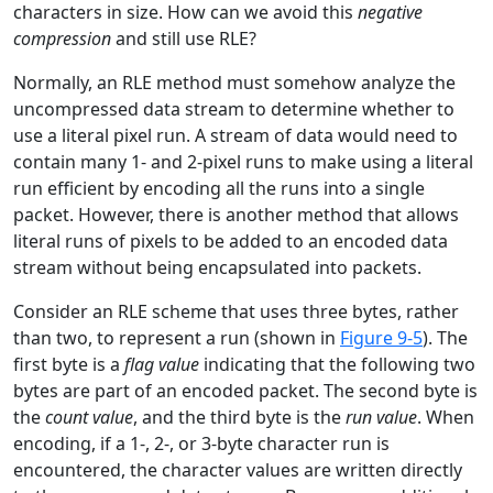
characters in size. How can we avoid this
negative
compression
and still use RLE?
Normally, an RLE method must somehow analyze the
uncompressed data stream to determine whether to
use a literal pixel run. A stream of data would need to
contain many 1- and 2-pixel runs to make using a literal
run efficient by encoding all the runs into a single
packet. However, there is another method that allows
literal runs of pixels to be added to an encoded data
stream without being encapsulated into packets.
Consider an RLE scheme that uses three bytes, rather
than two, to represent a run (shown in
Figure 9-5
). The
first byte is a
flag value
indicating that the following two
bytes are part of an encoded packet. The second byte is
the
count value
, and the third byte is the
run value
. When
encoding, if a 1-, 2-, or 3-byte character run is
encountered, the character values are written directly