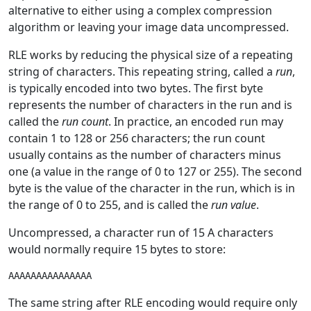
alternative to either using a complex compression
algorithm or leaving your image data uncompressed.
RLE works by reducing the physical size of a repeating
string of characters. This repeating string, called a
run
,
is typically encoded into two bytes. The first byte
represents the number of characters in the run and is
called the
run count
. In practice, an encoded run may
contain 1 to 128 or 256 characters; the run count
usually contains as the number of characters minus
one (a value in the range of 0 to 127 or 255). The second
byte is the value of the character in the run, which is in
the range of 0 to 255, and is called the
run value
.
Uncompressed, a character run of 15 A characters
would normally require 15 bytes to store:
The same string after RLE encoding would require only