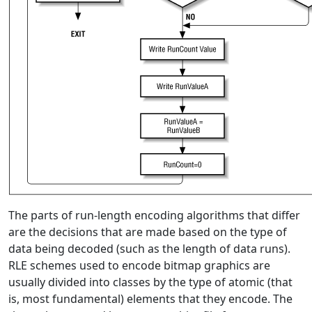
The parts of run-length encoding algorithms that differ
are the decisions that are made based on the type of
data being decoded (such as the length of data runs).
RLE schemes used to encode bitmap graphics are
usually divided into classes by the type of atomic (that
is, most fundamental) elements that they encode. The