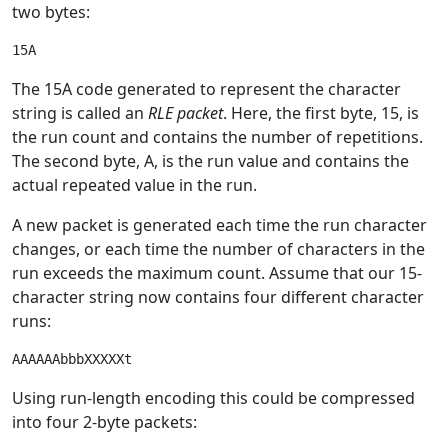
two bytes:
The 15A code generated to represent the character
string is called an
RLE packet
. Here, the first byte, 15, is
the run count and contains the number of repetitions.
The second byte, A, is the run value and contains the
actual repeated value in the run.
A new packet is generated each time the run character
changes, or each time the number of characters in the
run exceeds the maximum count. Assume that our 15-
character string now contains four different character
runs:
Using run-length encoding this could be compressed
into four 2-byte packets: