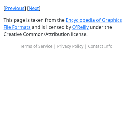
[
Previous
] [
Next
]
This page is taken from the
Encyclopedia of Graphics
File Formats
and is licensed by
O'Reilly
under the
Creative Common/Attribution license.
Terms of Service
|
Privacy Policy
|
Contact Info