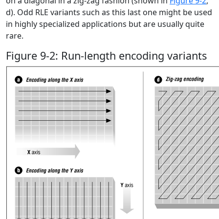
on a diagonal in a zig-zag fashion (shown in
Figure 9-2
,
d). Odd RLE variants such as this last one might be used
in highly specialized applications but are usually quite
rare.
Figure 9-2: Run-length encoding variants