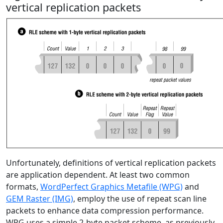
vertical replication packets
Unfortunately, definitions of vertical replication packets
are application dependent. At least two common
formats,
WordPerfect Graphics Metafile (WPG)
and
GEM Raster (IMG)
, employ the use of repeat scan line
packets to enhance data compression performance.
WPG uses a simple 2-byte packet scheme, as previously