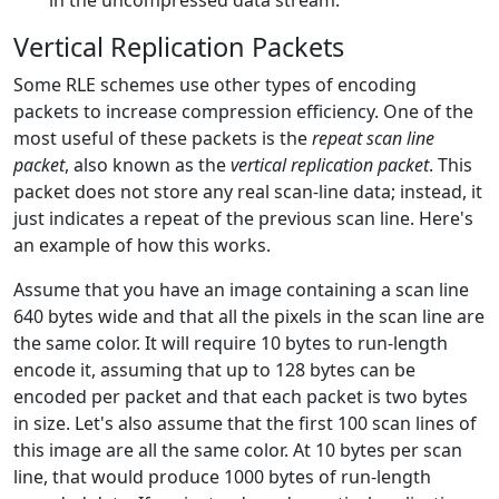
in the uncompressed data stream.
Vertical Replication Packets
Some RLE schemes use other types of encoding
packets to increase compression efficiency. One of the
most useful of these packets is the
repeat scan line
packet
, also known as the
vertical replication packet
. This
packet does not store any real scan-line data; instead, it
just indicates a repeat of the previous scan line. Here's
an example of how this works.
Assume that you have an image containing a scan line
640 bytes wide and that all the pixels in the scan line are
the same color. It will require 10 bytes to run-length
encode it, assuming that up to 128 bytes can be
encoded per packet and that each packet is two bytes
in size. Let's also assume that the first 100 scan lines of
this image are all the same color. At 10 bytes per scan
line, that would produce 1000 bytes of run-length