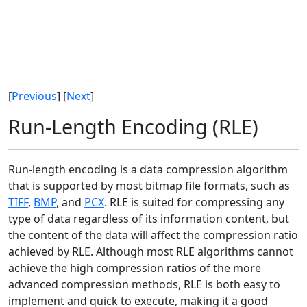
[
Previous
] [
Next
]
Run-Length Encoding (RLE)
Run-length encoding is a data compression algorithm
that is supported by most bitmap file formats, such as
TIFF
,
BMP
, and
PCX
. RLE is suited for compressing any
type of data regardless of its information content, but
the content of the data will affect the compression ratio
achieved by RLE. Although most RLE algorithms cannot
achieve the high compression ratios of the more
advanced compression methods, RLE is both easy to
implement and quick to execute, making it a good