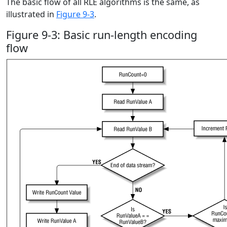
The basic flow of all RLE algorithms is the same, as
illustrated in
Figure 9-3
.
Figure 9-3: Basic run-length encoding
flow