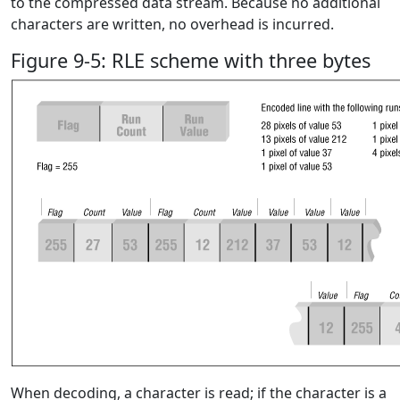
to the compressed data stream. Because no additional
characters are written, no overhead is incurred.
Figure 9-5: RLE scheme with three bytes
When decoding, a character is read; if the character is a