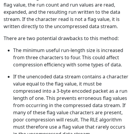
flag value, the run count and run values are read,
expanded, and the resulting run written to the data
stream. If the character read is not a flag value, it is
written directly to the uncompressed data stream.
There are two potential drawbacks to this method:
The minimum useful run-length size is increased
from three characters to four. This could affect
compression efficiency with some types of data.
If the unencoded data stream contains a character
value equal to the flag value, it must be
compressed into a 3-byte encoded packet as a run
length of one. This prevents erroneous flag values
from occurring in the compressed data stream. If
many of these flag value characters are present,
poor compression will result. The RLE algorithm
must therefore use a flag value that rarely occurs