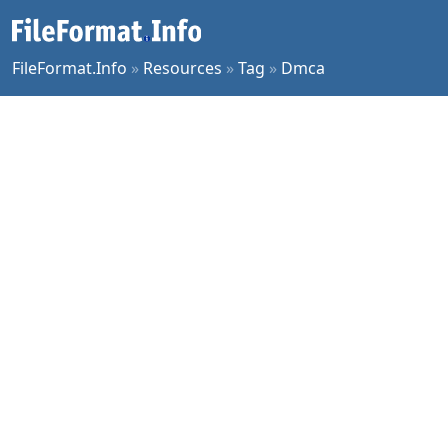
FileFormat.Info
»
Resources
»
Tag
»
Dmca