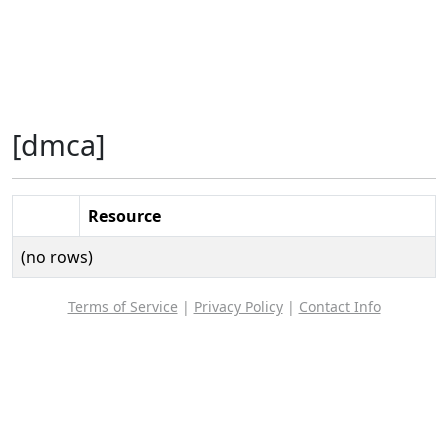
[dmca]
Resource
(no rows)
Terms of Service
|
Privacy Policy
|
Contact Info