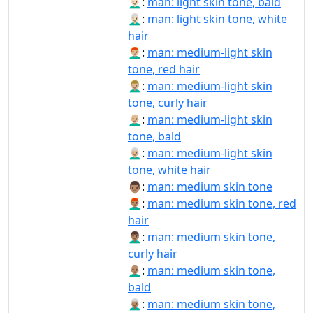
👨🏻‍🦲:
man: light skin tone, bald
👨🏻‍🦳:
man: light skin tone, white
hair
👨🏼‍🦰:
man: medium-light skin
tone, red hair
👨🏼‍🦱:
man: medium-light skin
tone, curly hair
👨🏼‍🦲:
man: medium-light skin
tone, bald
👨🏼‍🦳:
man: medium-light skin
tone, white hair
👨🏽:
man: medium skin tone
👨🏽‍🦰:
man: medium skin tone, red
hair
👨🏽‍🦱:
man: medium skin tone,
curly hair
👨🏽‍🦲:
man: medium skin tone,
bald
👨🏽‍🦳:
man: medium skin tone,