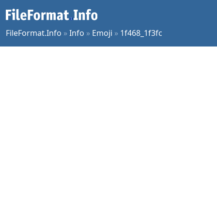
FileFormat.Info
»
Info
»
Emoji
»
1f468_1f3fc