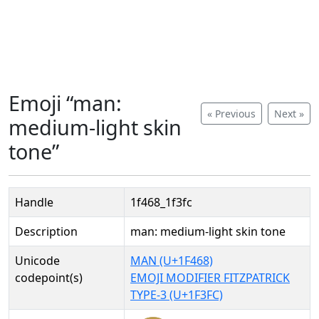
Emoji “man:
« Previous
Next »
medium-light skin
tone”
Handle
1f468_1f3fc
Description
man: medium-light skin tone
Unicode
MAN (U+1F468)
codepoint(s)
EMOJI MODIFIER FITZPATRICK
TYPE-3 (U+1F3FC)