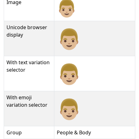
Image
Unicode browser
👨🏼
display
With text variation
👨🏼︎
selector
With emoji
👨🏼️
variation selector
Group
People & Body