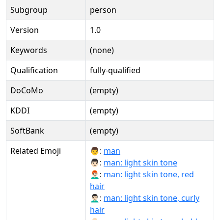
Subgroup
person
Version
1.0
Keywords
(none)
Qualification
fully-qualified
DoCoMo
(empty)
KDDI
(empty)
SoftBank
(empty)
Related Emoji
👨:
man
👨🏻:
man: light skin tone
👨🏻‍🦰:
man: light skin tone, red
hair
👨🏻‍🦱:
man: light skin tone, curly
hair