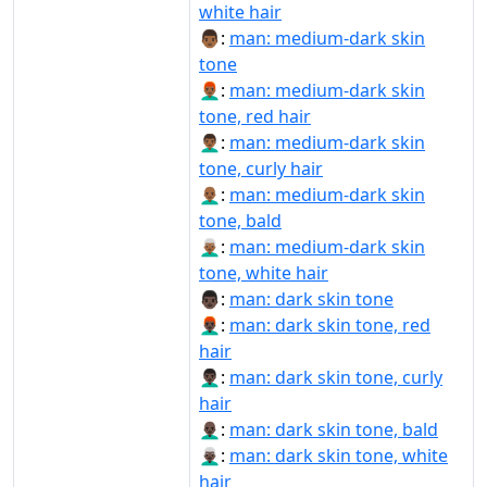
white hair
👨🏾:
man: medium-dark skin
tone
👨🏾‍🦰:
man: medium-dark skin
tone, red hair
👨🏾‍🦱:
man: medium-dark skin
tone, curly hair
👨🏾‍🦲:
man: medium-dark skin
tone, bald
👨🏾‍🦳:
man: medium-dark skin
tone, white hair
👨🏿:
man: dark skin tone
👨🏿‍🦰:
man: dark skin tone, red
hair
👨🏿‍🦱:
man: dark skin tone, curly
hair
👨🏿‍🦲:
man: dark skin tone, bald
👨🏿‍🦳:
man: dark skin tone, white
hair