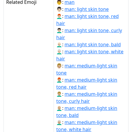
Related Emoji
👨:
man
👨🏻:
man: light skin tone
👨🏻‍🦰:
man: light skin tone, red
hair
👨🏻‍🦱:
man: light skin tone, curly
hair
👨🏻‍🦲:
man: light skin tone, bald
👨🏻‍🦳:
man: light skin tone, white
hair
👨🏼:
man: medium-light skin
tone
👨🏼‍🦰:
man: medium-light skin
tone, red hair
👨🏼‍🦱:
man: medium-light skin
tone, curly hair
👨🏼‍🦲:
man: medium-light skin
tone, bald
👨🏼‍🦳:
man: medium-light skin
tone, white hair