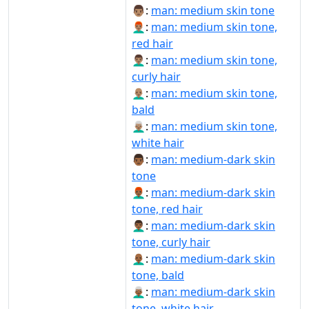
👨🏽:
man: medium skin tone
👨🏽‍🦰:
man: medium skin tone,
red hair
👨🏽‍🦱:
man: medium skin tone,
curly hair
👨🏽‍🦲:
man: medium skin tone,
bald
👨🏽‍🦳:
man: medium skin tone,
white hair
👨🏾:
man: medium-dark skin
tone
👨🏾‍🦰:
man: medium-dark skin
tone, red hair
👨🏾‍🦱:
man: medium-dark skin
tone, curly hair
👨🏾‍🦲:
man: medium-dark skin
tone, bald
👨🏾‍🦳:
man: medium-dark skin
tone, white hair