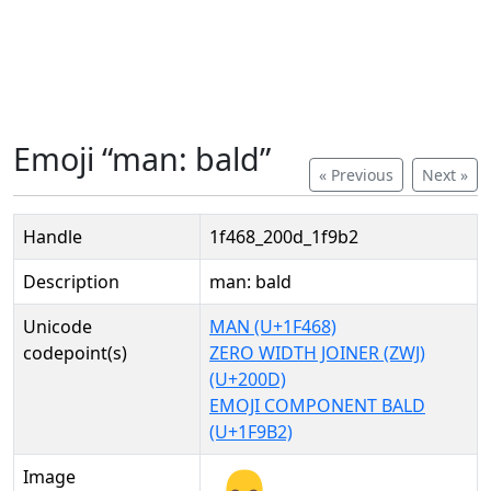
Emoji “man: bald”
« Previous
Next »
Handle
1f468_200d_1f9b2
Description
man: bald
Unicode
MAN (U+1F468)
codepoint(s)
ZERO WIDTH JOINER (ZWJ)
(U+200D)
EMOJI COMPONENT BALD
(U+1F9B2)
Image