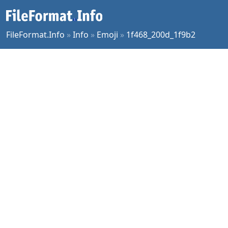
FileFormat.Info
»
Info
»
Emoji
»
1f468_200d_1f9b2