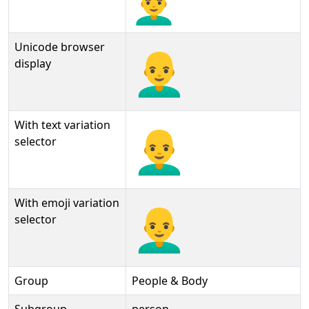
Unicode browser
👨‍🦲
display
With text variation
👨‍🦲︎
selector
With emoji variation
👨‍🦲️
selector
Group
People & Body