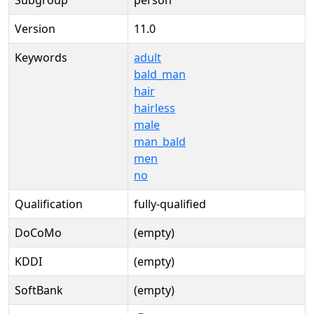
Subgroup
person
Version
11.0
Keywords
adult
bald_man
hair
hairless
male
man_bald
men
no
Qualification
fully-qualified
DoCoMo
(empty)
KDDI
(empty)
SoftBank
(empty)