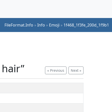
FileFormat.Info
»
Info
»
Emoji
»
1f468_1f3fe_200d_1f9b1
 hair”
« Previous
Next »