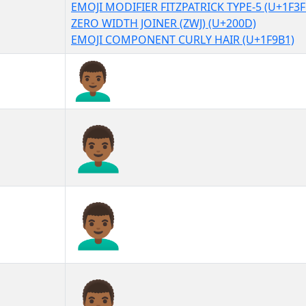
EMOJI MODIFIER FITZPATRICK TYPE-5 (U+1F3F
ZERO WIDTH JOINER (ZWJ) (U+200D)
EMOJI COMPONENT CURLY HAIR (U+1F9B1)
👨🏾‍🦱
👨🏾‍🦱︎
👨🏾‍🦱️