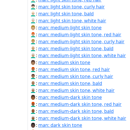
👨🏻‍🦱:
man: light skin tone, curly hair
👨🏻‍🦲:
man: light skin tone, bald
👨🏻‍🦳:
man: light skin tone, white hair
👨🏼:
man: medium-light skin tone
👨🏼‍🦰:
man: medium-light skin tone, red hair
👨🏼‍🦱:
man: medium-light skin tone, curly hair
👨🏼‍🦲:
man: medium-light skin tone, bald
👨🏼‍🦳:
man: medium-light skin tone, white hair
👨🏽:
man: medium skin tone
👨🏽‍🦰:
man: medium skin tone, red hair
👨🏽‍🦱:
man: medium skin tone, curly hair
👨🏽‍🦲:
man: medium skin tone, bald
👨🏽‍🦳:
man: medium skin tone, white hair
👨🏾:
man: medium-dark skin tone
👨🏾‍🦰:
man: medium-dark skin tone, red hair
👨🏾‍🦲:
man: medium-dark skin tone, bald
👨🏾‍🦳:
man: medium-dark skin tone, white hair
👨🏿:
man: dark skin tone