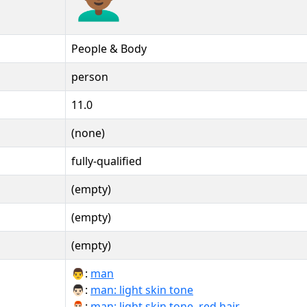
People & Body
person
11.0
(none)
fully-qualified
(empty)
(empty)
(empty)
👨:
man
👨🏻:
man: light skin tone
👨🏻‍🦰:
man: light skin tone, red hair