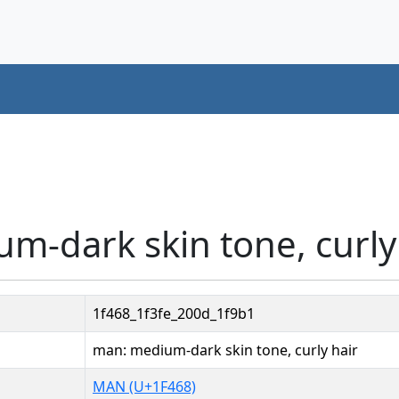
m-dark skin tone, curly
1f468_1f3fe_200d_1f9b1
man: medium-dark skin tone, curly hair
MAN (U+1F468)