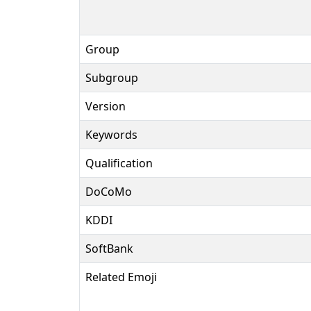
Group
Subgroup
Version
Keywords
Qualification
DoCoMo
KDDI
SoftBank
Related Emoji