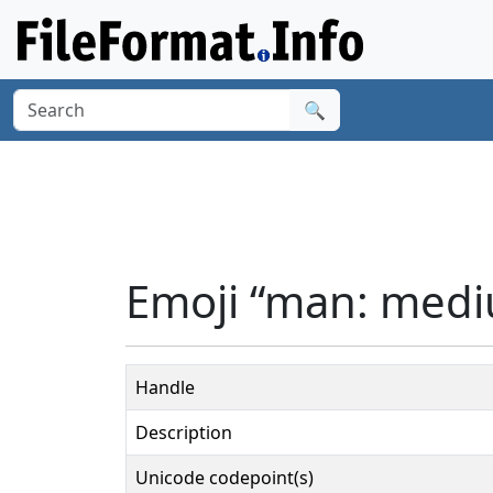
🔍
Emoji “man: mediu
Handle
Description
Unicode codepoint(s)