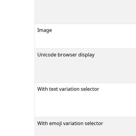
Image
Unicode browser display
With text variation selector
With emoji variation selector