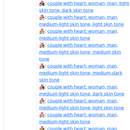
👩🏻‍❤️‍👨🏿:
couple with heart: woman, man, light
skin tone, dark skin tone
👩🏼‍❤‍👨🏻:
couple with heart: woman, man,
medium-light skin tone, light skin tone
👩🏼‍❤‍👨🏼:
couple with heart: woman, man,
medium-light skin tone
👩🏼‍❤‍👨🏽:
couple with heart: woman, man,
medium-light skin tone, medium skin
tone
👩🏼‍❤‍👨🏾:
couple with heart: woman, man,
medium-light skin tone, medium-dark
skin tone
👩🏼‍❤‍👨🏿:
couple with heart: woman, man,
medium-light skin tone, dark skin tone
👩🏼‍❤️‍👨🏻:
couple with heart: woman, man,
medium-light skin tone, light skin tone
👩🏼‍❤️‍👨🏼:
couple with heart: woman, man,
medium-light skin tone
👩🏼‍❤️‍👨🏽:
couple with heart: woman, man,