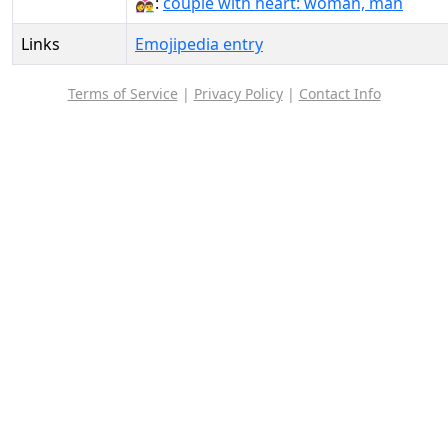
👩‍❤️‍👨:
couple with heart: woman, man
Links
Emojipedia entry
Terms of Service
|
Privacy Policy
|
Contact Info