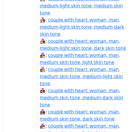
medium-light skin tone, medium skin
tone
👩🏼‍❤️‍👨🏾:
couple with heart: woman, man,
medium-light skin tone, medium-dark
skin tone
👩🏼‍❤️‍👨🏿:
couple with heart: woman, man,
medium-light skin tone, dark skin tone
👩🏽‍❤‍👨🏻:
couple with heart: woman, man,
medium skin tone, light skin tone
👩🏽‍❤‍👨🏼:
couple with heart: woman, man,
medium skin tone, medium-light skin
tone
👩🏽‍❤‍👨🏾:
couple with heart: woman, man,
medium skin tone, medium-dark skin
tone
👩🏽‍❤‍👨🏿:
couple with heart: woman, man,
medium skin tone, dark skin tone
👩🏽‍❤️‍👨🏻:
couple with heart: woman, man,