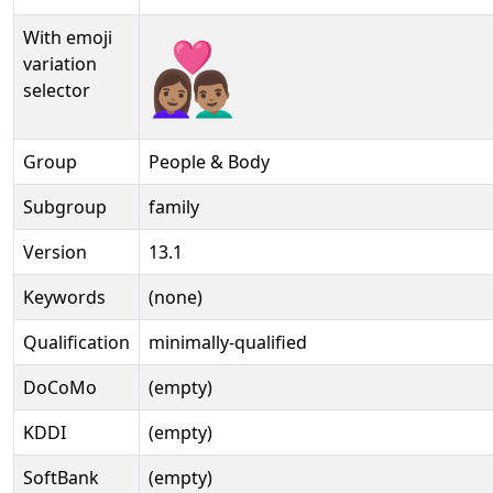
With emoji
👩🏽‍❤‍👨🏽️
variation
selector
Group
People & Body
Subgroup
family
Version
13.1
Keywords
(none)
Qualification
minimally-qualified
DoCoMo
(empty)
KDDI
(empty)
SoftBank
(empty)