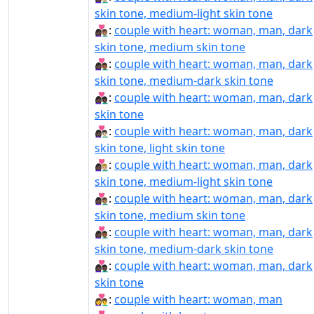
skin tone, medium-light skin tone
👩🏿‍❤‍👨🏽:
couple with heart: woman, man, dark
skin tone, medium skin tone
👩🏿‍❤‍👨🏾:
couple with heart: woman, man, dark
skin tone, medium-dark skin tone
👩🏿‍❤‍👨🏿:
couple with heart: woman, man, dark
skin tone
👩🏿‍❤️‍👨🏻:
couple with heart: woman, man, dark
skin tone, light skin tone
👩🏿‍❤️‍👨🏼:
couple with heart: woman, man, dark
skin tone, medium-light skin tone
👩🏿‍❤️‍👨🏽:
couple with heart: woman, man, dark
skin tone, medium skin tone
👩🏿‍❤️‍👨🏾:
couple with heart: woman, man, dark
skin tone, medium-dark skin tone
👩🏿‍❤️‍👨🏿:
couple with heart: woman, man, dark
skin tone
👩‍❤‍👨:
couple with heart: woman, man