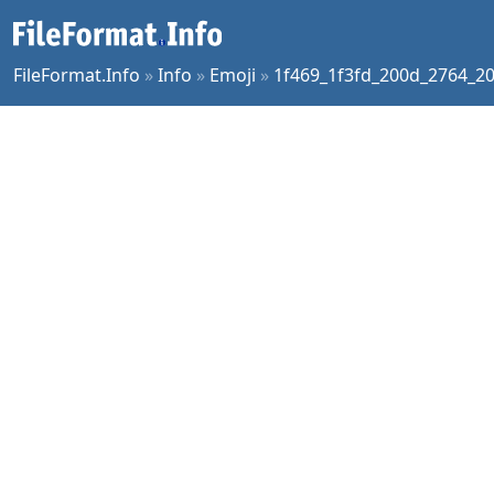
FileFormat.Info
»
Info
»
Emoji
»
1f469_1f3fd_200d_2764_20