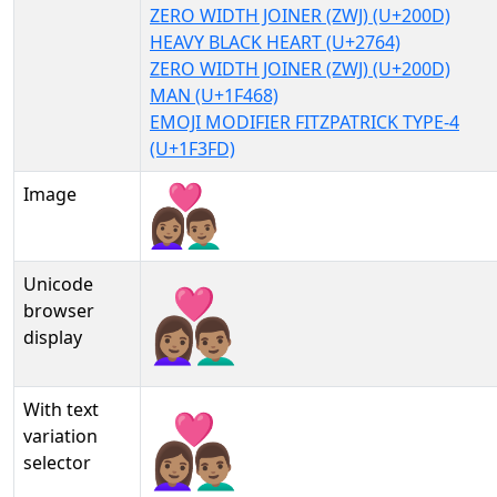
ZERO WIDTH JOINER (ZWJ) (U+200D)
HEAVY BLACK HEART (U+2764)
ZERO WIDTH JOINER (ZWJ) (U+200D)
MAN (U+1F468)
EMOJI MODIFIER FITZPATRICK TYPE-4
(U+1F3FD)
Image
Unicode
👩🏽‍❤‍👨🏽
browser
display
With text
👩🏽‍❤‍👨🏽︎
variation
selector