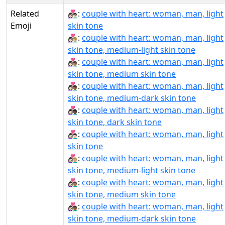
Related
👩🏻‍❤‍👨🏻:
couple with heart: woman, man, light
Emoji
skin tone
👩🏻‍❤‍👨🏼:
couple with heart: woman, man, light
skin tone, medium-light skin tone
👩🏻‍❤‍👨🏽:
couple with heart: woman, man, light
skin tone, medium skin tone
👩🏻‍❤‍👨🏾:
couple with heart: woman, man, light
skin tone, medium-dark skin tone
👩🏻‍❤‍👨🏿:
couple with heart: woman, man, light
skin tone, dark skin tone
👩🏻‍❤️‍👨🏻:
couple with heart: woman, man, light
skin tone
👩🏻‍❤️‍👨🏼:
couple with heart: woman, man, light
skin tone, medium-light skin tone
👩🏻‍❤️‍👨🏽:
couple with heart: woman, man, light
skin tone, medium skin tone
👩🏻‍❤️‍👨🏾:
couple with heart: woman, man, light
skin tone, medium-dark skin tone