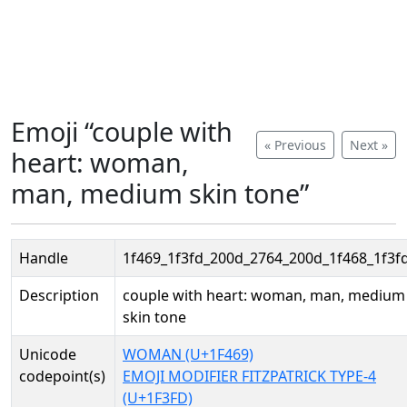
Emoji “couple with
« Previous
Next »
heart: woman,
man, medium skin tone”
Handle
1f469_1f3fd_200d_2764_200d_1f468_1f3f
Description
couple with heart: woman, man, medium
skin tone
Unicode
WOMAN (U+1F469)
codepoint(s)
EMOJI MODIFIER FITZPATRICK TYPE-4
(U+1F3FD)