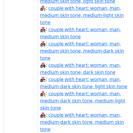
medium skin tone, light skin tone
👩🏽‍❤️‍👨🏼:
couple with heart: woman, man,
medium skin tone, medium-light skin
tone
👩🏽‍❤️‍👨🏽:
couple with heart: woman, man,
medium skin tone
👩🏽‍❤️‍👨🏾:
couple with heart: woman, man,
medium skin tone, medium-dark skin
tone
👩🏽‍❤️‍👨🏿:
couple with heart: woman, man,
medium skin tone, dark skin tone
👩🏾‍❤‍👨🏻:
couple with heart: woman, man,
medium-dark skin tone, light skin tone
👩🏾‍❤‍👨🏼:
couple with heart: woman, man,
medium-dark skin tone, medium-light
skin tone
👩🏾‍❤‍👨🏽:
couple with heart: woman, man,
medium-dark skin tone, medium skin
tone