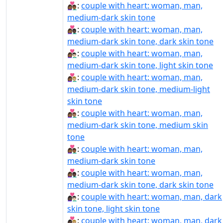
👩🏾‍❤‍👨🏾:
couple with heart: woman, man,
medium-dark skin tone
👩🏾‍❤‍👨🏿:
couple with heart: woman, man,
medium-dark skin tone, dark skin tone
👩🏾‍❤️‍👨🏻:
couple with heart: woman, man,
medium-dark skin tone, light skin tone
👩🏾‍❤️‍👨🏼:
couple with heart: woman, man,
medium-dark skin tone, medium-light
skin tone
👩🏾‍❤️‍👨🏽:
couple with heart: woman, man,
medium-dark skin tone, medium skin
tone
👩🏾‍❤️‍👨🏾:
couple with heart: woman, man,
medium-dark skin tone
👩🏾‍❤️‍👨🏿:
couple with heart: woman, man,
medium-dark skin tone, dark skin tone
👩🏿‍❤‍👨🏻:
couple with heart: woman, man, dark
skin tone, light skin tone
👩🏿‍❤‍👨🏼:
couple with heart: woman, man, dark