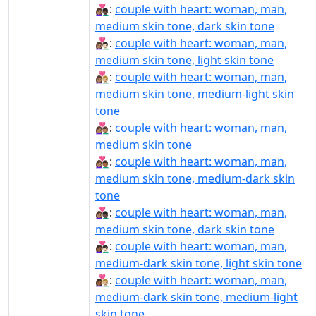
👩🏽‍❤‍👨🏿:
couple with heart: woman, man,
medium skin tone, dark skin tone
👩🏽‍❤️‍👨🏻:
couple with heart: woman, man,
medium skin tone, light skin tone
👩🏽‍❤️‍👨🏼:
couple with heart: woman, man,
medium skin tone, medium-light skin
tone
👩🏽‍❤️‍👨🏽:
couple with heart: woman, man,
medium skin tone
👩🏽‍❤️‍👨🏾:
couple with heart: woman, man,
medium skin tone, medium-dark skin
tone
👩🏽‍❤️‍👨🏿:
couple with heart: woman, man,
medium skin tone, dark skin tone
👩🏾‍❤‍👨🏻:
couple with heart: woman, man,
medium-dark skin tone, light skin tone
👩🏾‍❤‍👨🏼:
couple with heart: woman, man,
medium-dark skin tone, medium-light
skin tone