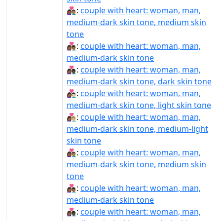
👩🏾‍❤‍👨🏽:
couple with heart: woman, man,
medium-dark skin tone, medium skin
tone
👩🏾‍❤‍👨🏾:
couple with heart: woman, man,
medium-dark skin tone
👩🏾‍❤‍👨🏿:
couple with heart: woman, man,
medium-dark skin tone, dark skin tone
👩🏾‍❤️‍👨🏻:
couple with heart: woman, man,
medium-dark skin tone, light skin tone
👩🏾‍❤️‍👨🏼:
couple with heart: woman, man,
medium-dark skin tone, medium-light
skin tone
👩🏾‍❤️‍👨🏽:
couple with heart: woman, man,
medium-dark skin tone, medium skin
tone
👩🏾‍❤️‍👨🏾:
couple with heart: woman, man,
medium-dark skin tone
👩🏾‍❤️‍👨🏿:
couple with heart: woman, man,