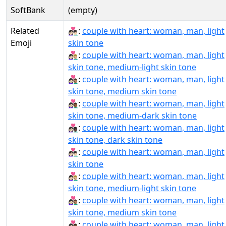
SoftBank
(empty)
Related
👩🏻‍❤‍👨🏻:
couple with heart: woman, man, light
Emoji
skin tone
👩🏻‍❤‍👨🏼:
couple with heart: woman, man, light
skin tone, medium-light skin tone
👩🏻‍❤‍👨🏽:
couple with heart: woman, man, light
skin tone, medium skin tone
👩🏻‍❤‍👨🏾:
couple with heart: woman, man, light
skin tone, medium-dark skin tone
👩🏻‍❤‍👨🏿:
couple with heart: woman, man, light
skin tone, dark skin tone
👩🏻‍❤️‍👨🏻:
couple with heart: woman, man, light
skin tone
👩🏻‍❤️‍👨🏼:
couple with heart: woman, man, light
skin tone, medium-light skin tone
👩🏻‍❤️‍👨🏽:
couple with heart: woman, man, light
skin tone, medium skin tone
👩🏻‍❤️‍👨🏾:
couple with heart: woman, man, light