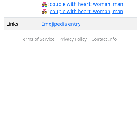
👩‍❤‍👨:
couple with heart: woman, man
👩‍❤️‍👨:
couple with heart: woman, man
Links
Emojipedia entry
Terms of Service
|
Privacy Policy
|
Contact Info