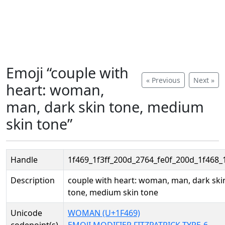
Emoji “couple with
« Previous
Next »
heart: woman,
man, dark skin tone, medium
skin tone”
Handle
1f469_1f3ff_200d_2764_fe0f_200d_1f468_
Description
couple with heart: woman, man, dark ski
tone, medium skin tone
Unicode
WOMAN (U+1F469)