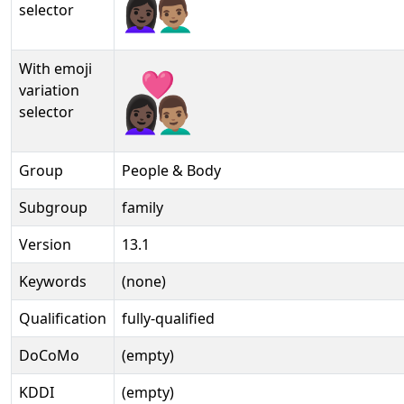
selector
With emoji
👩🏿‍❤️‍👨🏽️
variation
selector
Group
People & Body
Subgroup
family
Version
13.1
Keywords
(none)
Qualification
fully-qualified
DoCoMo
(empty)
KDDI
(empty)