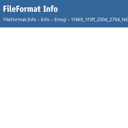
FileFormat.Info
»
Info
»
Emoji
»
1f469_1f3ff_200d_2764_fe