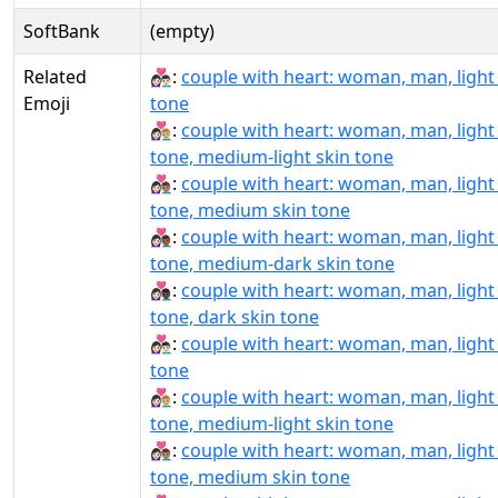
SoftBank
(empty)
Related
👩🏻‍❤‍👨🏻:
couple with heart: woman, man, light
Emoji
tone
👩🏻‍❤‍👨🏼:
couple with heart: woman, man, light
tone, medium-light skin tone
👩🏻‍❤‍👨🏽:
couple with heart: woman, man, light
tone, medium skin tone
👩🏻‍❤‍👨🏾:
couple with heart: woman, man, light
tone, medium-dark skin tone
👩🏻‍❤‍👨🏿:
couple with heart: woman, man, light
tone, dark skin tone
👩🏻‍❤️‍👨🏻:
couple with heart: woman, man, light
tone
👩🏻‍❤️‍👨🏼:
couple with heart: woman, man, light
tone, medium-light skin tone
👩🏻‍❤️‍👨🏽:
couple with heart: woman, man, light
tone, medium skin tone