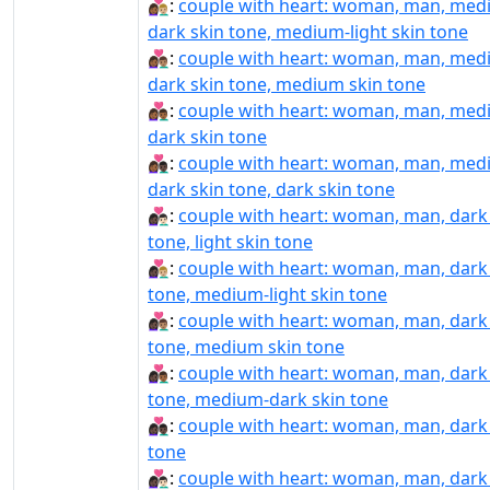
👩🏾‍❤️‍👨🏼:
couple with heart: woman, man, med
dark skin tone, medium-light skin tone
👩🏾‍❤️‍👨🏽:
couple with heart: woman, man, med
dark skin tone, medium skin tone
👩🏾‍❤️‍👨🏾:
couple with heart: woman, man, med
dark skin tone
👩🏾‍❤️‍👨🏿:
couple with heart: woman, man, med
dark skin tone, dark skin tone
👩🏿‍❤‍👨🏻:
couple with heart: woman, man, dark
tone, light skin tone
👩🏿‍❤‍👨🏼:
couple with heart: woman, man, dark
tone, medium-light skin tone
👩🏿‍❤‍👨🏽:
couple with heart: woman, man, dark
tone, medium skin tone
👩🏿‍❤‍👨🏾:
couple with heart: woman, man, dark
tone, medium-dark skin tone
👩🏿‍❤‍👨🏿:
couple with heart: woman, man, dark
tone
👩🏿‍❤️‍👨🏻:
couple with heart: woman, man, dark