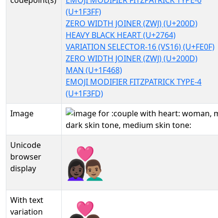
codepoint(s)
EMOJI MODIFIER FITZPATRICK TYPE-6
(U+1F3FF)
ZERO WIDTH JOINER (ZWJ) (U+200D)
HEAVY BLACK HEART (U+2764)
VARIATION SELECTOR-16 (VS16) (U+FE0F)
ZERO WIDTH JOINER (ZWJ) (U+200D)
MAN (U+1F468)
EMOJI MODIFIER FITZPATRICK TYPE-4
(U+1F3FD)
Image
Unicode
👩🏿‍❤️‍👨🏽
browser
display
With text
👩🏿‍❤️‍👨🏽︎
variation