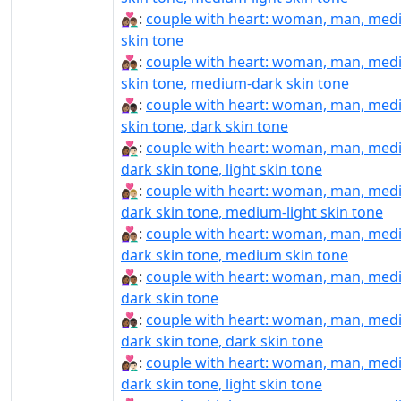
👩🏽‍❤️‍👨🏽:
couple with heart: woman, man, me
skin tone
👩🏽‍❤️‍👨🏾:
couple with heart: woman, man, me
skin tone, medium-dark skin tone
👩🏽‍❤️‍👨🏿:
couple with heart: woman, man, me
skin tone, dark skin tone
👩🏾‍❤‍👨🏻:
couple with heart: woman, man, med
dark skin tone, light skin tone
👩🏾‍❤‍👨🏼:
couple with heart: woman, man, med
dark skin tone, medium-light skin tone
👩🏾‍❤‍👨🏽:
couple with heart: woman, man, med
dark skin tone, medium skin tone
👩🏾‍❤‍👨🏾:
couple with heart: woman, man, med
dark skin tone
👩🏾‍❤‍👨🏿:
couple with heart: woman, man, med
dark skin tone, dark skin tone
👩🏾‍❤️‍👨🏻:
couple with heart: woman, man, med
dark skin tone, light skin tone