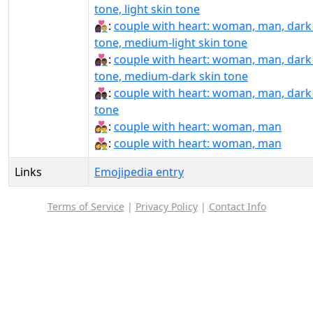
tone, light skin tone
👩🏿‍❤️‍👨🏼:
couple with heart: woman, man, dark
tone, medium-light skin tone
👩🏿‍❤️‍👨🏾:
couple with heart: woman, man, dark
tone, medium-dark skin tone
👩🏿‍❤️‍👨🏿:
couple with heart: woman, man, dark
tone
👩‍❤‍👨:
couple with heart: woman, man
👩‍❤️‍👨:
couple with heart: woman, man
Links
Emojipedia entry
Terms of Service
|
Privacy Policy
|
Contact Info