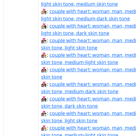
light skin tone, medium skin tone
👩🏼‍❤️‍👨🏾:
couple with heart: woman, man, med
light skin tone, medium-dark skin tone
👩🏼‍❤️‍👨🏿:
couple with heart: woman, man, med
light skin tone, dark skin tone
👩🏽‍❤‍👨🏻:
couple with heart: woman, man, me
skin tone, light skin tone
👩🏽‍❤‍👨🏼:
couple with heart: woman, man, me
skin tone, medium-light skin tone
👩🏽‍❤‍👨🏽:
couple with heart: woman, man, me
skin tone
👩🏽‍❤‍👨🏾:
couple with heart: woman, man, me
skin tone, medium-dark skin tone
👩🏽‍❤‍👨🏿:
couple with heart: woman, man, me
skin tone, dark skin tone
👩🏽‍❤️‍👨🏻:
couple with heart: woman, man, me
skin tone, light skin tone
👩🏽‍❤️‍👨🏼:
couple with heart: woman, man, me
skin tone, medium-light skin tone