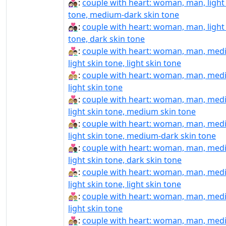
👩🏻‍❤️‍👨🏾:
couple with heart: woman, man, light
tone, medium-dark skin tone
👩🏻‍❤️‍👨🏿:
couple with heart: woman, man, light
tone, dark skin tone
👩🏼‍❤‍👨🏻:
couple with heart: woman, man, med
light skin tone, light skin tone
👩🏼‍❤‍👨🏼:
couple with heart: woman, man, med
light skin tone
👩🏼‍❤‍👨🏽:
couple with heart: woman, man, med
light skin tone, medium skin tone
👩🏼‍❤‍👨🏾:
couple with heart: woman, man, med
light skin tone, medium-dark skin tone
👩🏼‍❤‍👨🏿:
couple with heart: woman, man, med
light skin tone, dark skin tone
👩🏼‍❤️‍👨🏻:
couple with heart: woman, man, med
light skin tone, light skin tone
👩🏼‍❤️‍👨🏼:
couple with heart: woman, man, med
light skin tone
👩🏼‍❤️‍👨🏽:
couple with heart: woman, man, med