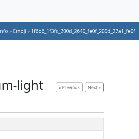
Info
»
Emoji
»
1f6b6_1f3fc_200d_2640_fe0f_200d_27a1_fe0f
um-light
« Previous
Next »