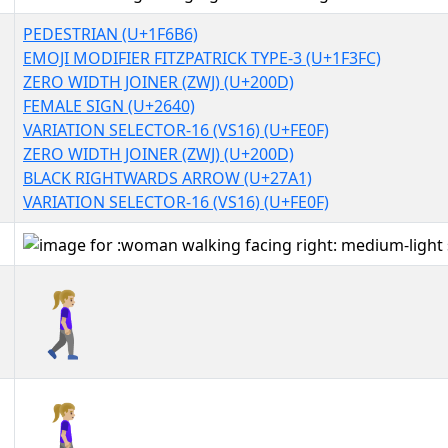
PEDESTRIAN (U+1F6B6)
EMOJI MODIFIER FITZPATRICK TYPE-3 (U+1F3FC)
ZERO WIDTH JOINER (ZWJ) (U+200D)
FEMALE SIGN (U+2640)
VARIATION SELECTOR-16 (VS16) (U+FE0F)
ZERO WIDTH JOINER (ZWJ) (U+200D)
BLACK RIGHTWARDS ARROW (U+27A1)
VARIATION SELECTOR-16 (VS16) (U+FE0F)
🚶🏼‍♀️‍➡️
🚶🏼‍♀️‍➡️︎