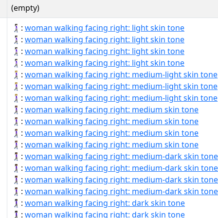
(empty)
🚶🏻‍♀‍➡:
woman walking facing right: light skin tone
🚶🏻‍♀‍➡️:
woman walking facing right: light skin tone
🚶🏻‍♀️‍➡:
woman walking facing right: light skin tone
🚶🏻‍♀️‍➡️:
woman walking facing right: light skin tone
🚶🏼‍♀‍➡:
woman walking facing right: medium-light skin tone
🚶🏼‍♀‍➡️:
woman walking facing right: medium-light skin tone
🚶🏼‍♀️‍➡:
woman walking facing right: medium-light skin tone
🚶🏽‍♀‍➡:
woman walking facing right: medium skin tone
🚶🏽‍♀‍➡️:
woman walking facing right: medium skin tone
🚶🏽‍♀️‍➡:
woman walking facing right: medium skin tone
🚶🏽‍♀️‍➡️:
woman walking facing right: medium skin tone
🚶🏾‍♀‍➡:
woman walking facing right: medium-dark skin tone
🚶🏾‍♀‍➡️:
woman walking facing right: medium-dark skin tone
🚶🏾‍♀️‍➡:
woman walking facing right: medium-dark skin tone
🚶🏾‍♀️‍➡️:
woman walking facing right: medium-dark skin tone
🚶🏿‍♀‍➡:
woman walking facing right: dark skin tone
🚶🏿‍♀‍➡️:
woman walking facing right: dark skin tone