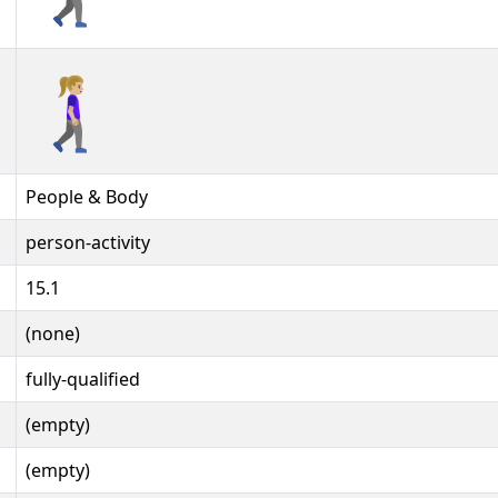
🚶🏼‍♀️‍➡️️
People & Body
person-activity
15.1
(none)
fully-qualified
(empty)
(empty)