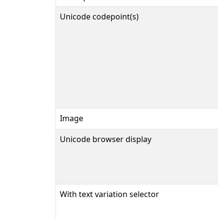
Unicode codepoint(s)
Image
Unicode browser display
With text variation selector