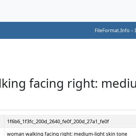
FileFormat.Info
»
ing facing right: medi
1f6b6_1f3fc_200d_2640_fe0f_200d_27a1_fe0f
woman walking facing right: medium-light skin tone