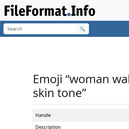
🔍
Emoji “woman walk
skin tone”
Handle
Description