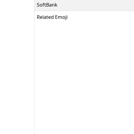
SoftBank
Related Emoji