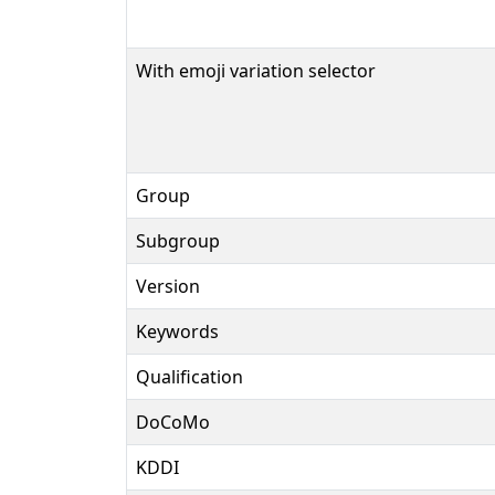
With emoji variation selector
Group
Subgroup
Version
Keywords
Qualification
DoCoMo
KDDI