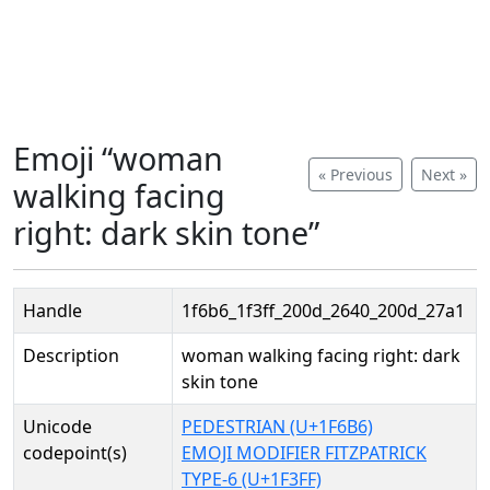
Emoji “woman
« Previous
Next »
walking facing
right: dark skin tone”
Handle
1f6b6_1f3ff_200d_2640_200d_27a1
Description
woman walking facing right: dark
skin tone
Unicode
PEDESTRIAN (U+1F6B6)
codepoint(s)
EMOJI MODIFIER FITZPATRICK
TYPE-6 (U+1F3FF)