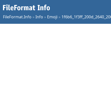
FileFormat.Info
»
Info
»
Emoji
»
1f6b6_1f3ff_200d_2640_2