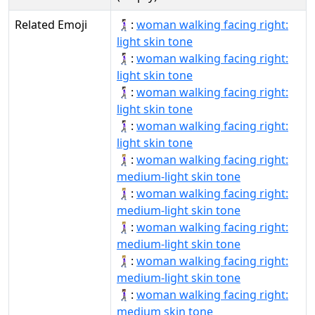
Related Emoji
🚶🏻‍♀‍➡:
woman walking facing right:
light skin tone
🚶🏻‍♀‍➡️:
woman walking facing right:
light skin tone
🚶🏻‍♀️‍➡:
woman walking facing right:
light skin tone
🚶🏻‍♀️‍➡️:
woman walking facing right:
light skin tone
🚶🏼‍♀‍➡:
woman walking facing right:
medium-light skin tone
🚶🏼‍♀‍➡️:
woman walking facing right:
medium-light skin tone
🚶🏼‍♀️‍➡:
woman walking facing right:
medium-light skin tone
🚶🏼‍♀️‍➡️:
woman walking facing right:
medium-light skin tone
🚶🏽‍♀‍➡:
woman walking facing right:
medium skin tone