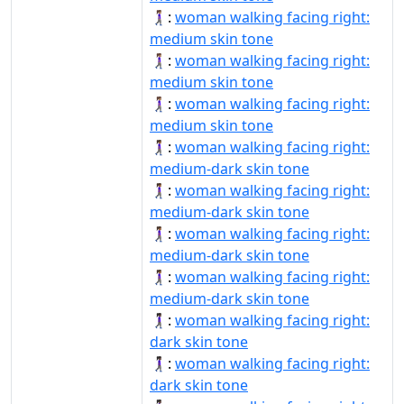
🚶🏽‍♀‍➡️:
woman walking facing right:
medium skin tone
🚶🏽‍♀️‍➡:
woman walking facing right:
medium skin tone
🚶🏽‍♀️‍➡️:
woman walking facing right:
medium skin tone
🚶🏾‍♀‍➡:
woman walking facing right:
medium-dark skin tone
🚶🏾‍♀‍➡️:
woman walking facing right:
medium-dark skin tone
🚶🏾‍♀️‍➡:
woman walking facing right:
medium-dark skin tone
🚶🏾‍♀️‍➡️:
woman walking facing right:
medium-dark skin tone
🚶🏿‍♀‍➡️:
woman walking facing right:
dark skin tone
🚶🏿‍♀️‍➡:
woman walking facing right:
dark skin tone