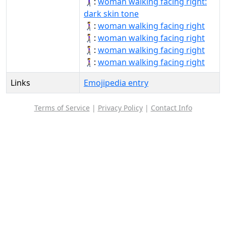
🚶🏿‍♀️‍➡️:
woman walking facing right:
dark skin tone
🚶‍♀‍➡:
woman walking facing right
🚶‍♀‍➡️:
woman walking facing right
🚶‍♀️‍➡:
woman walking facing right
🚶‍♀️‍➡️:
woman walking facing right
Links
Emojipedia entry
Terms of Service
|
Privacy Policy
|
Contact Info