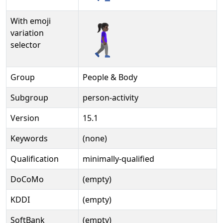
With emoji
🚶🏿‍♀‍➡️
variation
selector
Group
People & Body
Subgroup
person-activity
Version
15.1
Keywords
(none)
Qualification
minimally-qualified
DoCoMo
(empty)
KDDI
(empty)
SoftBank
(empty)