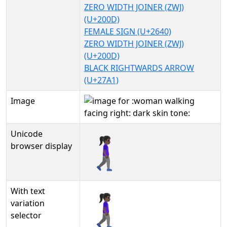
ZERO WIDTH JOINER (ZWJ)
(U+200D)
FEMALE SIGN (U+2640)
ZERO WIDTH JOINER (ZWJ)
(U+200D)
BLACK RIGHTWARDS ARROW
(U+27A1)
Image
Unicode
🚶🏿‍♀‍➡
browser display
With text
🚶🏿‍♀‍➡︎
variation
selector