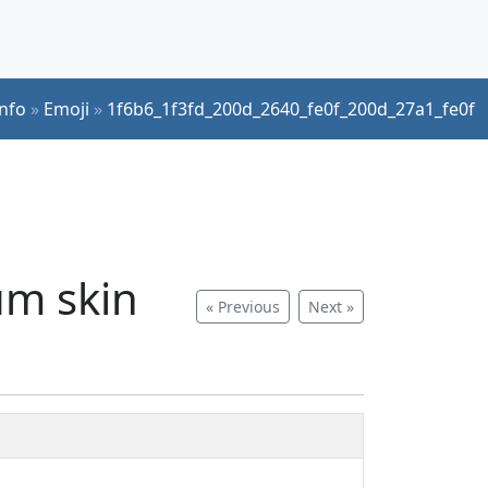
Info
»
Emoji
»
1f6b6_1f3fd_200d_2640_fe0f_200d_27a1_fe0f
um skin
« Previous
Next »