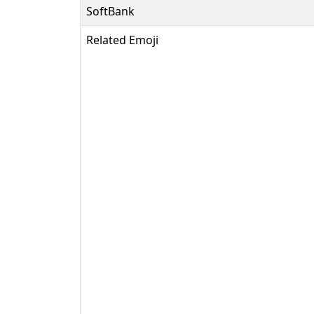
SoftBank
Related Emoji