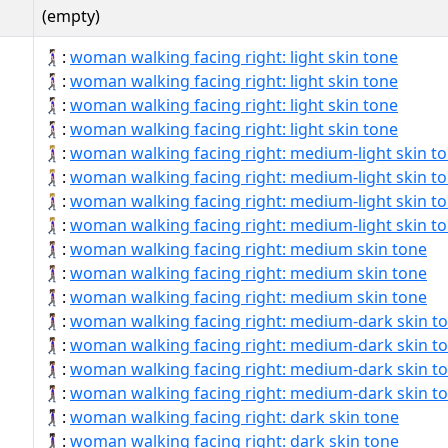
(empty)
🚶🏻‍♀‍➡:
woman walking facing right: light skin tone
🚶🏻‍♀‍➡️:
woman walking facing right: light skin tone
🚶🏻‍♀️‍➡:
woman walking facing right: light skin tone
🚶🏻‍♀️‍➡️:
woman walking facing right: light skin tone
🚶🏼‍♀‍➡:
woman walking facing right: medium-light skin t
🚶🏼‍♀‍➡️:
woman walking facing right: medium-light skin t
🚶🏼‍♀️‍➡:
woman walking facing right: medium-light skin t
🚶🏼‍♀️‍➡️:
woman walking facing right: medium-light skin t
🚶🏽‍♀‍➡:
woman walking facing right: medium skin tone
🚶🏽‍♀‍➡️:
woman walking facing right: medium skin tone
🚶🏽‍♀️‍➡:
woman walking facing right: medium skin tone
🚶🏾‍♀‍➡:
woman walking facing right: medium-dark skin t
🚶🏾‍♀‍➡️:
woman walking facing right: medium-dark skin t
🚶🏾‍♀️‍➡:
woman walking facing right: medium-dark skin t
🚶🏾‍♀️‍➡️:
woman walking facing right: medium-dark skin t
🚶🏿‍♀‍➡:
woman walking facing right: dark skin tone
🚶🏿‍♀‍➡️:
woman walking facing right: dark skin tone