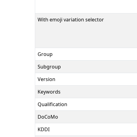
With emoji variation selector
Group
Subgroup
Version
Keywords
Qualification
DoCoMo
KDDI