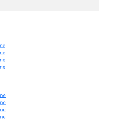
one
one
one
one
one
one
one
one