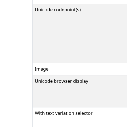
Unicode codepoint(s)
Image
Unicode browser display
With text variation selector