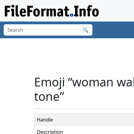
🔍
Emoji “woman wal
tone”
Handle
Description