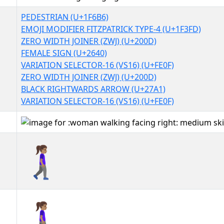
PEDESTRIAN (U+1F6B6)
EMOJI MODIFIER FITZPATRICK TYPE-4 (U+1F3FD)
ZERO WIDTH JOINER (ZWJ) (U+200D)
FEMALE SIGN (U+2640)
VARIATION SELECTOR-16 (VS16) (U+FE0F)
ZERO WIDTH JOINER (ZWJ) (U+200D)
BLACK RIGHTWARDS ARROW (U+27A1)
VARIATION SELECTOR-16 (VS16) (U+FE0F)
🚶🏽‍♀️‍➡️
🚶🏽‍♀️‍➡️︎