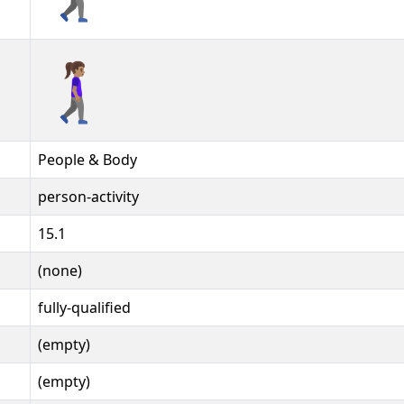
🚶🏽‍♀️‍➡️️
People & Body
person-activity
15.1
(none)
fully-qualified
(empty)
(empty)