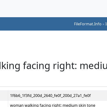
FileFormat.Info
»
king facing right: medi
1f6b6_1f3fd_200d_2640_fe0f_200d_27a1_fe0f
woman walking facing right: medium skin tone