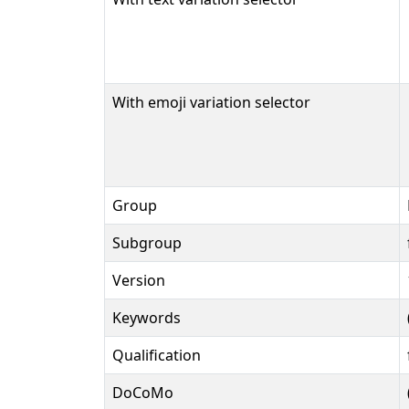
With emoji variation selector
Group
Subgroup
Version
Keywords
Qualification
DoCoMo