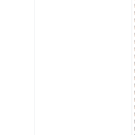

















