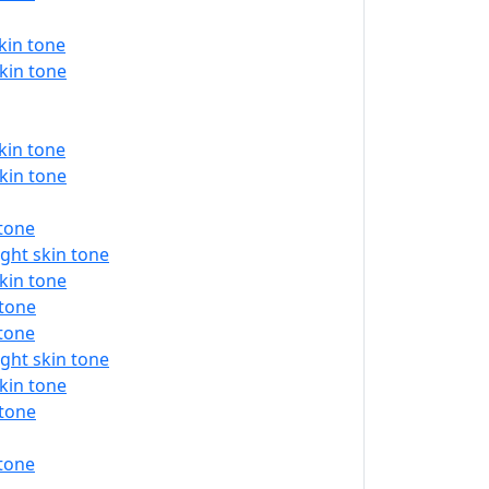
kin tone
kin tone
kin tone
kin tone
 tone
ght skin tone
kin tone
 tone
 tone
ght skin tone
kin tone
 tone
 tone