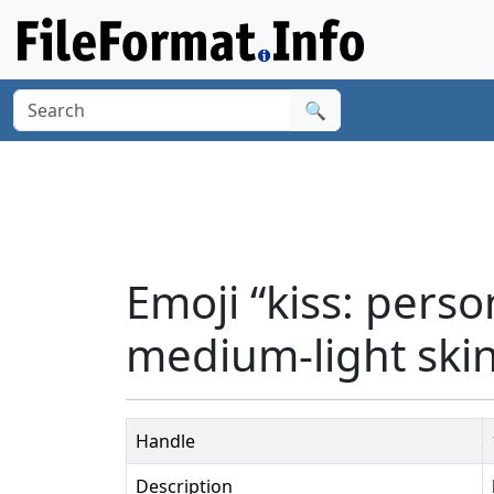
🔍
Emoji “kiss: perso
medium-light skin
Handle
Description