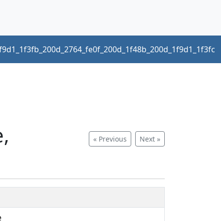
f9d1_1f3fb_200d_2764_fe0f_200d_1f48b_200d_1f9d1_1f3fc
e,
« Previous
Next »
e