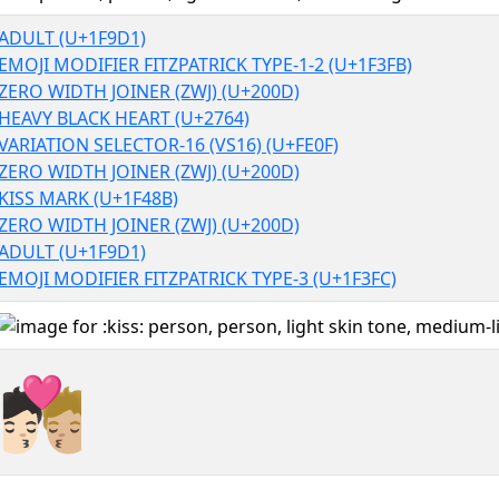
ADULT (U+1F9D1)
EMOJI MODIFIER FITZPATRICK TYPE-1-2 (U+1F3FB)
ZERO WIDTH JOINER (ZWJ) (U+200D)
HEAVY BLACK HEART (U+2764)
VARIATION SELECTOR-16 (VS16) (U+FE0F)
ZERO WIDTH JOINER (ZWJ) (U+200D)
KISS MARK (U+1F48B)
ZERO WIDTH JOINER (ZWJ) (U+200D)
ADULT (U+1F9D1)
EMOJI MODIFIER FITZPATRICK TYPE-3 (U+1F3FC)
🧑🏻‍❤️‍💋‍🧑🏼