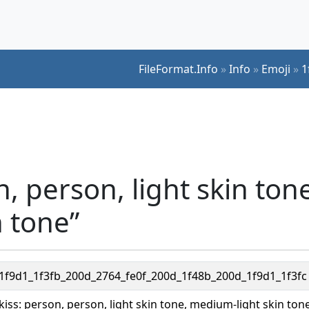
FileFormat.Info
»
Info
»
Emoji
»
1
n, person, light skin ton
 tone”
1f9d1_1f3fb_200d_2764_fe0f_200d_1f48b_200d_1f9d1_1f3fc
kiss: person, person, light skin tone, medium-light skin ton