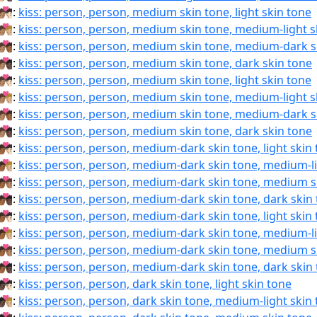
🏽‍❤‍💋‍🧑🏻:
kiss: person, person, medium skin tone, light skin tone
🏽‍❤‍💋‍🧑🏼:
kiss: person, person, medium skin tone, medium-light s
🏽‍❤‍💋‍🧑🏾:
kiss: person, person, medium skin tone, medium-dark s
🏽‍❤‍💋‍🧑🏿:
kiss: person, person, medium skin tone, dark skin tone
🏽‍❤️‍💋‍🧑🏻:
kiss: person, person, medium skin tone, light skin tone
🏽‍❤️‍💋‍🧑🏼:
kiss: person, person, medium skin tone, medium-light s
🏽‍❤️‍💋‍🧑🏾:
kiss: person, person, medium skin tone, medium-dark s
🏽‍❤️‍💋‍🧑🏿:
kiss: person, person, medium skin tone, dark skin tone
🏾‍❤‍💋‍🧑🏻:
kiss: person, person, medium-dark skin tone, light skin
🏾‍❤‍💋‍🧑🏼:
kiss: person, person, medium-dark skin tone, medium-li
🏾‍❤‍💋‍🧑🏽:
kiss: person, person, medium-dark skin tone, medium s
🏾‍❤‍💋‍🧑🏿:
kiss: person, person, medium-dark skin tone, dark skin
🏾‍❤️‍💋‍🧑🏻:
kiss: person, person, medium-dark skin tone, light skin
🏾‍❤️‍💋‍🧑🏼:
kiss: person, person, medium-dark skin tone, medium-li
🏾‍❤️‍💋‍🧑🏽:
kiss: person, person, medium-dark skin tone, medium s
🏾‍❤️‍💋‍🧑🏿:
kiss: person, person, medium-dark skin tone, dark skin
🏿‍❤‍💋‍🧑🏻:
kiss: person, person, dark skin tone, light skin tone
🏿‍❤‍💋‍🧑🏼:
kiss: person, person, dark skin tone, medium-light skin