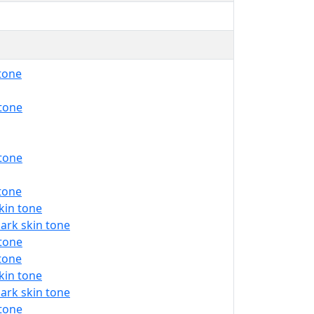
 tone
 tone
 tone
 tone
kin tone
ark skin tone
 tone
 tone
kin tone
ark skin tone
 tone