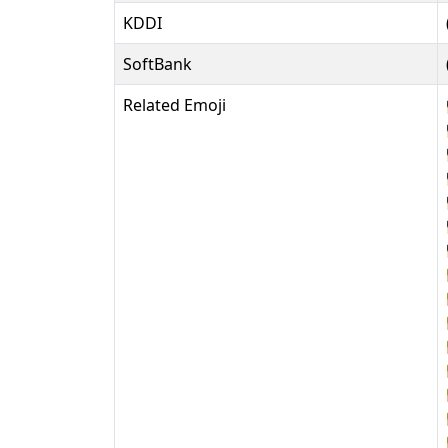
KDDI
SoftBank
Related Emoji














