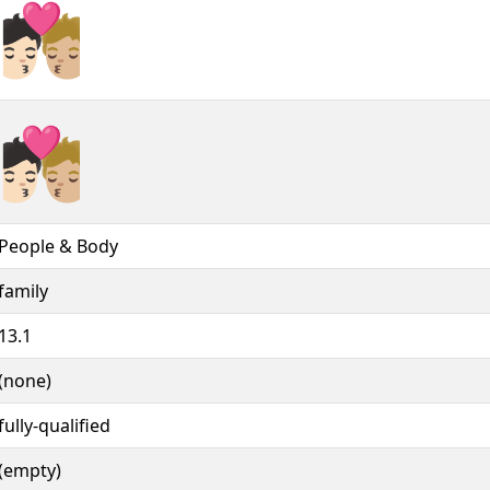
🧑🏻‍❤️‍💋‍🧑🏼︎
🧑🏻‍❤️‍💋‍🧑🏼️
People & Body
family
13.1
(none)
fully-qualified
(empty)