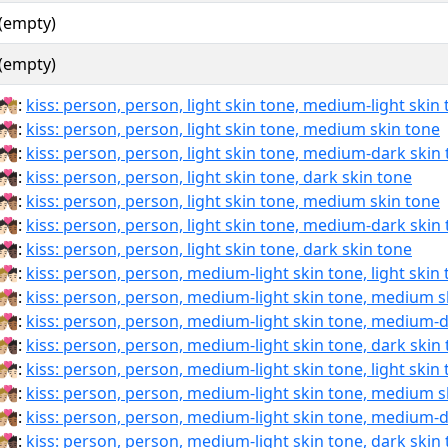
(empty)
(empty)
🏻‍❤‍💋‍🧑🏼:
kiss: person, person, light skin tone, medium-light skin
🏻‍❤‍💋‍🧑🏽:
kiss: person, person, light skin tone, medium skin tone
🏻‍❤‍💋‍🧑🏾:
kiss: person, person, light skin tone, medium-dark skin
🏻‍❤‍💋‍🧑🏿:
kiss: person, person, light skin tone, dark skin tone
🏻‍❤️‍💋‍🧑🏽:
kiss: person, person, light skin tone, medium skin tone
🏻‍❤️‍💋‍🧑🏾:
kiss: person, person, light skin tone, medium-dark skin
🏻‍❤️‍💋‍🧑🏿:
kiss: person, person, light skin tone, dark skin tone
🏼‍❤‍💋‍🧑🏻:
kiss: person, person, medium-light skin tone, light skin
🏼‍❤‍💋‍🧑🏽:
kiss: person, person, medium-light skin tone, medium s
🏼‍❤‍💋‍🧑🏾:
kiss: person, person, medium-light skin tone, medium-d
🏼‍❤‍💋‍🧑🏿:
kiss: person, person, medium-light skin tone, dark skin
🏼‍❤️‍💋‍🧑🏻:
kiss: person, person, medium-light skin tone, light skin
🏼‍❤️‍💋‍🧑🏽:
kiss: person, person, medium-light skin tone, medium s
🏼‍❤️‍💋‍🧑🏾:
kiss: person, person, medium-light skin tone, medium-d
🏼‍❤️‍💋‍🧑🏿:
kiss: person, person, medium-light skin tone, dark skin