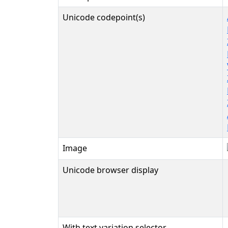
Unicode codepoint(s)
Image
Unicode browser display
With text variation selector