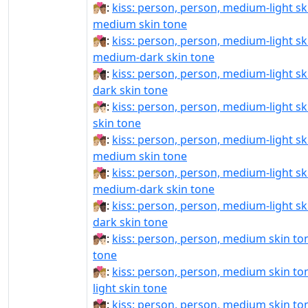
🧑🏼‍❤‍💋‍🧑🏽:
kiss: person, person, medium-light sk
medium skin tone
🧑🏼‍❤‍💋‍🧑🏾:
kiss: person, person, medium-light sk
medium-dark skin tone
🧑🏼‍❤‍💋‍🧑🏿:
kiss: person, person, medium-light sk
dark skin tone
🧑🏼‍❤️‍💋‍🧑🏻:
kiss: person, person, medium-light ski
skin tone
🧑🏼‍❤️‍💋‍🧑🏽:
kiss: person, person, medium-light sk
medium skin tone
🧑🏼‍❤️‍💋‍🧑🏾:
kiss: person, person, medium-light sk
medium-dark skin tone
🧑🏼‍❤️‍💋‍🧑🏿:
kiss: person, person, medium-light sk
dark skin tone
🧑🏽‍❤‍💋‍🧑🏻:
kiss: person, person, medium skin tone
tone
🧑🏽‍❤‍💋‍🧑🏼:
kiss: person, person, medium skin t
light skin tone
🧑🏽‍❤‍💋‍🧑🏾:
kiss: person, person, medium skin t