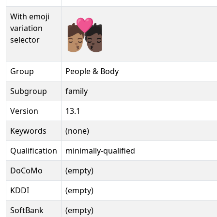
With emoji
🧑🏽‍❤‍💋‍🧑🏿️
variation
selector
Group
People & Body
Subgroup
family
Version
13.1
Keywords
(none)
Qualification
minimally-qualified
DoCoMo
(empty)
KDDI
(empty)
SoftBank
(empty)