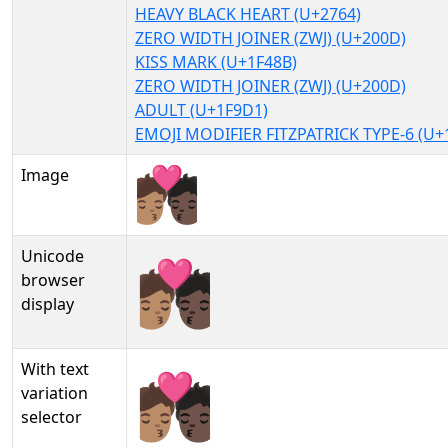
HEAVY BLACK HEART (U+2764)
ZERO WIDTH JOINER (ZWJ) (U+200D)
KISS MARK (U+1F48B)
ZERO WIDTH JOINER (ZWJ) (U+200D)
ADULT (U+1F9D1)
EMOJI MODIFIER FITZPATRICK TYPE-6 (U+
Image
Unicode
🧑🏽‍❤‍💋‍🧑🏿
browser
display
With text
🧑🏽‍❤‍💋‍🧑🏿︎
variation
selector