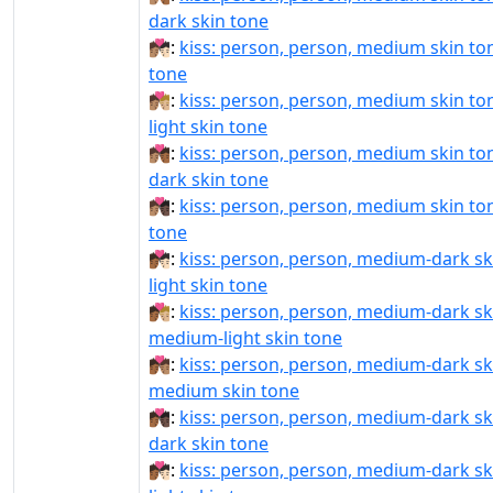
dark skin tone
🧑🏽‍❤️‍💋‍🧑🏻:
kiss: person, person, medium skin tone
tone
🧑🏽‍❤️‍💋‍🧑🏼:
kiss: person, person, medium skin t
light skin tone
🧑🏽‍❤️‍💋‍🧑🏾:
kiss: person, person, medium skin t
dark skin tone
🧑🏽‍❤️‍💋‍🧑🏿:
kiss: person, person, medium skin ton
tone
🧑🏾‍❤‍💋‍🧑🏻:
kiss: person, person, medium-dark sk
light skin tone
🧑🏾‍❤‍💋‍🧑🏼:
kiss: person, person, medium-dark sk
medium-light skin tone
🧑🏾‍❤‍💋‍🧑🏽:
kiss: person, person, medium-dark sk
medium skin tone
🧑🏾‍❤‍💋‍🧑🏿:
kiss: person, person, medium-dark sk
dark skin tone
🧑🏾‍❤️‍💋‍🧑🏻:
kiss: person, person, medium-dark sk