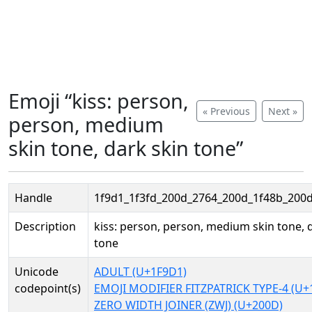
Emoji “kiss: person,
« Previous
Next »
person, medium
skin tone, dark skin tone”
Handle
1f9d1_1f3fd_200d_2764_200d_1f48b_200d
Description
kiss: person, person, medium skin tone, 
tone
Unicode
ADULT (U+1F9D1)
codepoint(s)
EMOJI MODIFIER FITZPATRICK TYPE-4 (U+
ZERO WIDTH JOINER (ZWJ) (U+200D)