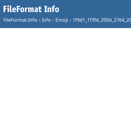
FileFormat.Info
»
Info
»
Emoji
»
1f9d1_1f3fd_200d_2764_20