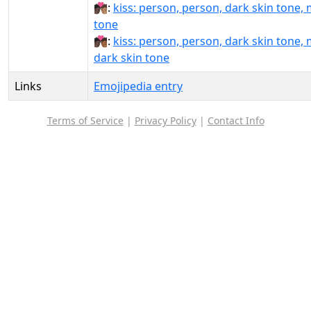
🧑🏿‍❤️‍💋‍🧑🏽:
kiss: person, person, dark skin tone,
tone
🧑🏿‍❤️‍💋‍🧑🏾:
kiss: person, person, dark skin tone,
dark skin tone
Links
Emojipedia entry
Terms of Service
|
Privacy Policy
|
Contact Info