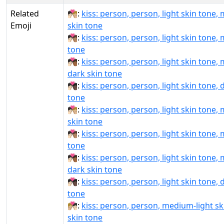
Related
🧑🏻‍❤‍💋‍🧑🏼:
kiss: person, person, light skin tone,
Emoji
skin tone
🧑🏻‍❤‍💋‍🧑🏽:
kiss: person, person, light skin tone,
tone
🧑🏻‍❤‍💋‍🧑🏾:
kiss: person, person, light skin tone,
dark skin tone
🧑🏻‍❤‍💋‍🧑🏿:
kiss: person, person, light skin tone, 
tone
🧑🏻‍❤️‍💋‍🧑🏼:
kiss: person, person, light skin tone,
skin tone
🧑🏻‍❤️‍💋‍🧑🏽:
kiss: person, person, light skin tone,
tone
🧑🏻‍❤️‍💋‍🧑🏾:
kiss: person, person, light skin tone,
dark skin tone
🧑🏻‍❤️‍💋‍🧑🏿:
kiss: person, person, light skin tone, 
tone
🧑🏼‍❤‍💋‍🧑🏻:
kiss: person, person, medium-light ski
skin tone