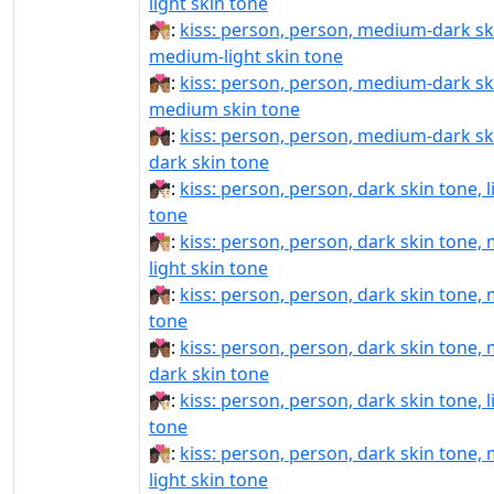
light skin tone
🧑🏾‍❤️‍💋‍🧑🏼:
kiss: person, person, medium-dark sk
medium-light skin tone
🧑🏾‍❤️‍💋‍🧑🏽:
kiss: person, person, medium-dark sk
medium skin tone
🧑🏾‍❤️‍💋‍🧑🏿:
kiss: person, person, medium-dark sk
dark skin tone
🧑🏿‍❤‍💋‍🧑🏻:
kiss: person, person, dark skin tone, l
tone
🧑🏿‍❤‍💋‍🧑🏼:
kiss: person, person, dark skin tone,
light skin tone
🧑🏿‍❤‍💋‍🧑🏽:
kiss: person, person, dark skin tone,
tone
🧑🏿‍❤‍💋‍🧑🏾:
kiss: person, person, dark skin tone,
dark skin tone
🧑🏿‍❤️‍💋‍🧑🏻:
kiss: person, person, dark skin tone, l
tone
🧑🏿‍❤️‍💋‍🧑🏼:
kiss: person, person, dark skin tone,
light skin tone