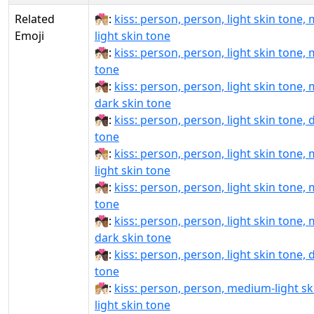
Related
🧑🏻‍❤‍💋‍🧑🏼:
kiss: person, person, light skin tone,
Emoji
light skin tone
🧑🏻‍❤‍💋‍🧑🏽:
kiss: person, person, light skin tone,
tone
🧑🏻‍❤‍💋‍🧑🏾:
kiss: person, person, light skin tone,
dark skin tone
🧑🏻‍❤‍💋‍🧑🏿:
kiss: person, person, light skin tone, 
tone
🧑🏻‍❤️‍💋‍🧑🏼:
kiss: person, person, light skin tone,
light skin tone
🧑🏻‍❤️‍💋‍🧑🏽:
kiss: person, person, light skin tone,
tone
🧑🏻‍❤️‍💋‍🧑🏾:
kiss: person, person, light skin tone,
dark skin tone
🧑🏻‍❤️‍💋‍🧑🏿:
kiss: person, person, light skin tone, 
tone
🧑🏼‍❤‍💋‍🧑🏻:
kiss: person, person, medium-light sk
light skin tone