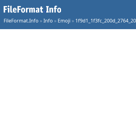
FileFormat.Info
»
Info
»
Emoji
»
1f9d1_1f3fc_200d_2764_20