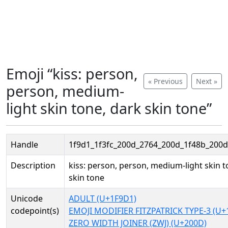
Emoji “kiss: person,
« Previous
Next »
person, medium-
light skin tone, dark skin tone”
Handle
1f9d1_1f3fc_200d_2764_200d_1f48b_200d
Description
kiss: person, person, medium-light skin t
skin tone
Unicode
ADULT (U+1F9D1)
codepoint(s)
EMOJI MODIFIER FITZPATRICK TYPE-3 (U+
ZERO WIDTH JOINER (ZWJ) (U+200D)