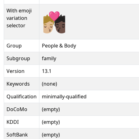
With emoji
🧑🏼‍❤‍💋‍🧑🏿️
variation
selector
Group
People & Body
Subgroup
family
Version
13.1
Keywords
(none)
Qualification
minimally-qualified
DoCoMo
(empty)
KDDI
(empty)
SoftBank
(empty)