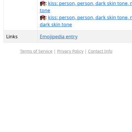
🧑🏿‍❤️‍💋‍🧑🏽:
kiss: person, person, dark skin tone,
tone
🧑🏿‍❤️‍💋‍🧑🏾:
kiss: person, person, dark skin tone,
dark skin tone
Links
Emojipedia entry
Terms of Service
|
Privacy Policy
|
Contact Info