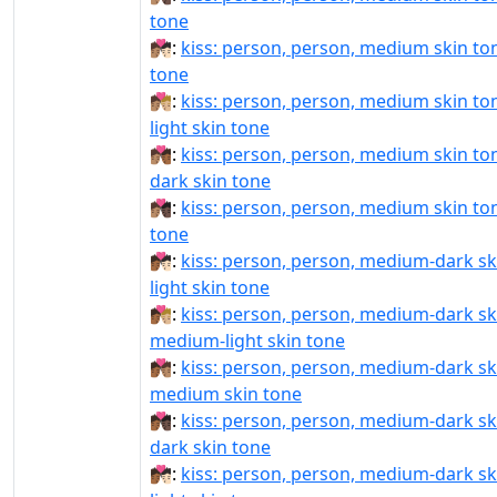
tone
🧑🏽‍❤️‍💋‍🧑🏻:
kiss: person, person, medium skin tone
tone
🧑🏽‍❤️‍💋‍🧑🏼:
kiss: person, person, medium skin t
light skin tone
🧑🏽‍❤️‍💋‍🧑🏾:
kiss: person, person, medium skin t
dark skin tone
🧑🏽‍❤️‍💋‍🧑🏿:
kiss: person, person, medium skin ton
tone
🧑🏾‍❤‍💋‍🧑🏻:
kiss: person, person, medium-dark sk
light skin tone
🧑🏾‍❤‍💋‍🧑🏼:
kiss: person, person, medium-dark sk
medium-light skin tone
🧑🏾‍❤‍💋‍🧑🏽:
kiss: person, person, medium-dark sk
medium skin tone
🧑🏾‍❤‍💋‍🧑🏿:
kiss: person, person, medium-dark sk
dark skin tone
🧑🏾‍❤️‍💋‍🧑🏻:
kiss: person, person, medium-dark sk