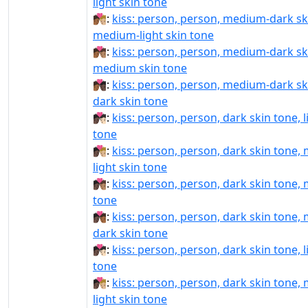
light skin tone
🧑🏾‍❤️‍💋‍🧑🏼:
kiss: person, person, medium-dark sk
medium-light skin tone
🧑🏾‍❤️‍💋‍🧑🏽:
kiss: person, person, medium-dark sk
medium skin tone
🧑🏾‍❤️‍💋‍🧑🏿:
kiss: person, person, medium-dark sk
dark skin tone
🧑🏿‍❤‍💋‍🧑🏻:
kiss: person, person, dark skin tone, l
tone
🧑🏿‍❤‍💋‍🧑🏼:
kiss: person, person, dark skin tone,
light skin tone
🧑🏿‍❤‍💋‍🧑🏽:
kiss: person, person, dark skin tone,
tone
🧑🏿‍❤‍💋‍🧑🏾:
kiss: person, person, dark skin tone,
dark skin tone
🧑🏿‍❤️‍💋‍🧑🏻:
kiss: person, person, dark skin tone, l
tone
🧑🏿‍❤️‍💋‍🧑🏼:
kiss: person, person, dark skin tone,
light skin tone