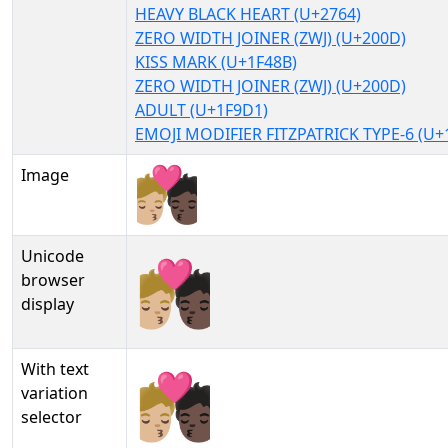
HEAVY BLACK HEART (U+2764)
ZERO WIDTH JOINER (ZWJ) (U+200D)
KISS MARK (U+1F48B)
ZERO WIDTH JOINER (ZWJ) (U+200D)
ADULT (U+1F9D1)
EMOJI MODIFIER FITZPATRICK TYPE-6 (U+
Image
Unicode
🧑🏼‍❤‍💋‍🧑🏿
browser
display
With text
🧑🏼‍❤‍💋‍🧑🏿︎
variation
selector