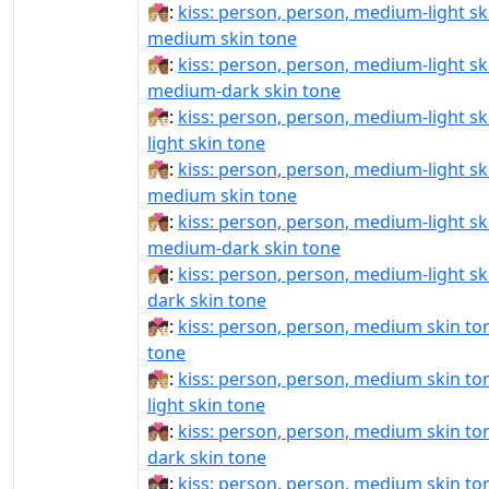
🧑🏼‍❤‍💋‍🧑🏽:
kiss: person, person, medium-light sk
medium skin tone
🧑🏼‍❤‍💋‍🧑🏾:
kiss: person, person, medium-light sk
medium-dark skin tone
🧑🏼‍❤️‍💋‍🧑🏻:
kiss: person, person, medium-light sk
light skin tone
🧑🏼‍❤️‍💋‍🧑🏽:
kiss: person, person, medium-light sk
medium skin tone
🧑🏼‍❤️‍💋‍🧑🏾:
kiss: person, person, medium-light sk
medium-dark skin tone
🧑🏼‍❤️‍💋‍🧑🏿:
kiss: person, person, medium-light sk
dark skin tone
🧑🏽‍❤‍💋‍🧑🏻:
kiss: person, person, medium skin tone
tone
🧑🏽‍❤‍💋‍🧑🏼:
kiss: person, person, medium skin t
light skin tone
🧑🏽‍❤‍💋‍🧑🏾:
kiss: person, person, medium skin t
dark skin tone
🧑🏽‍❤‍💋‍🧑🏿:
kiss: person, person, medium skin ton