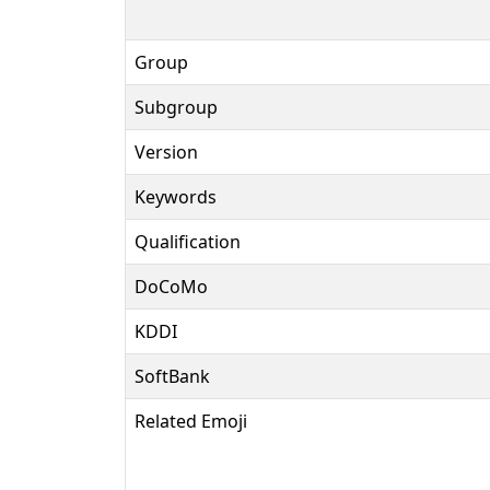
Group
Subgroup
Version
Keywords
Qualification
DoCoMo
KDDI
SoftBank
Related Emoji