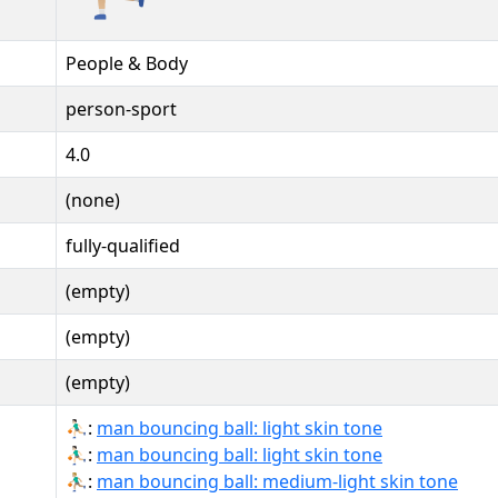
People & Body
person-sport
4.0
(none)
fully-qualified
(empty)
(empty)
(empty)
⛹🏻‍♂:
man bouncing ball: light skin tone
⛹🏻‍♂️:
man bouncing ball: light skin tone
⛹🏼‍♂:
man bouncing ball: medium-light skin tone