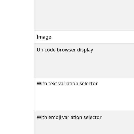
Image
Unicode browser display
With text variation selector
With emoji variation selector