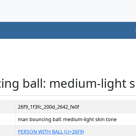
ng ball: medium-light s
26f9_1f3fc_200d_2642_fe0f
man bouncing ball: medium-light skin tone
PERSON WITH BALL (U+26F9)