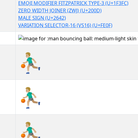
EMOJI MODIFIER FITZPATRICK TYPE-3 (U+1F3FC)
ZERO WIDTH JOINER (ZWJ) (U+200D)
MALE SIGN (U+2642)
VARIATION SELECTOR-16 (VS16) (U+FE0F)
⛹🏼‍♂️
⛹🏼‍♂️︎
⛹🏼‍♂️️