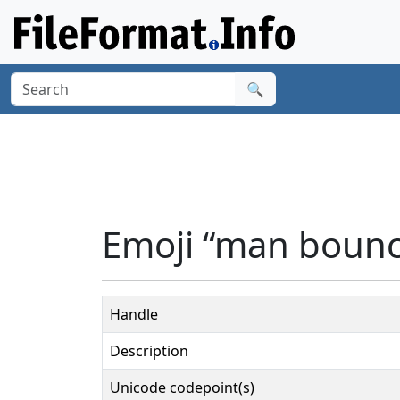
🔍
Emoji “man bounci
Handle
Description
Unicode codepoint(s)