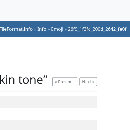
FileFormat.Info
»
Info
»
Emoji
»
26f9_1f3fc_200d_2642_fe0f
kin tone”
« Previous
Next »