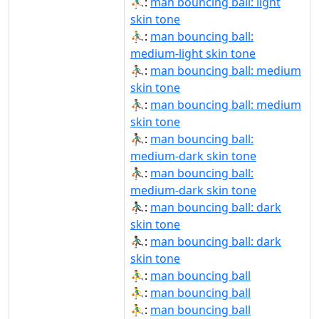
⛹🏻‍♂️:
man bouncing ball: light
skin tone
⛹🏼‍♂️:
man bouncing ball:
medium-light skin tone
⛹🏽‍♂:
man bouncing ball: medium
skin tone
⛹🏽‍♂️:
man bouncing ball: medium
skin tone
⛹🏾‍♂:
man bouncing ball:
medium-dark skin tone
⛹🏾‍♂️:
man bouncing ball:
medium-dark skin tone
⛹🏿‍♂:
man bouncing ball: dark
skin tone
⛹🏿‍♂️:
man bouncing ball: dark
skin tone
⛹‍♂:
man bouncing ball
⛹‍♂️:
man bouncing ball
⛹️‍♂:
man bouncing ball