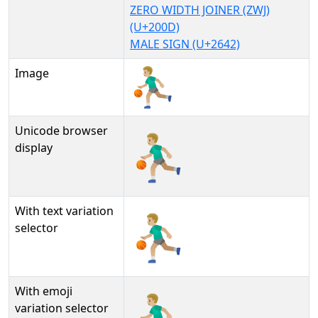
ZERO WIDTH JOINER (ZWJ)
(U+200D)
MALE SIGN (U+2642)
Image
Unicode browser
⛹🏼‍♂
display
With text variation
⛹🏼‍♂︎
selector
With emoji
⛹🏼‍♂️
variation selector