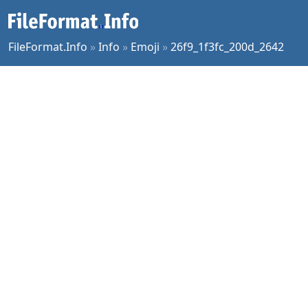
FileFormat.Info
»
Info
»
Emoji
»
26f9_1f3fc_200d_2642