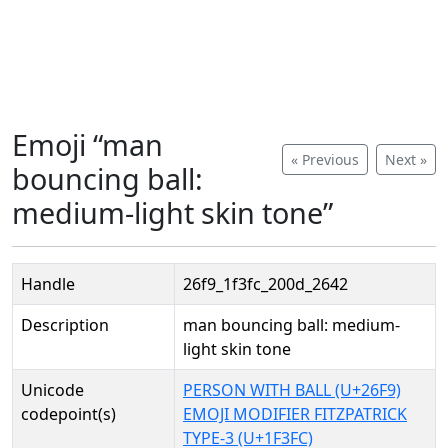
Emoji “man
« Previous
Next »
bouncing ball:
medium-light skin tone”
Handle
26f9_1f3fc_200d_2642
Description
man bouncing ball: medium-
light skin tone
Unicode
PERSON WITH BALL (U+26F9)
codepoint(s)
EMOJI MODIFIER FITZPATRICK
TYPE-3 (U+1F3FC)