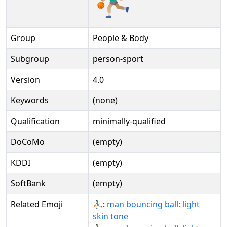
Group
People & Body
Subgroup
person-sport
Version
4.0
Keywords
(none)
Qualification
minimally-qualified
DoCoMo
(empty)
KDDI
(empty)
SoftBank
(empty)
Related Emoji
⛹🏻‍♂:
man bouncing ball: light
skin tone