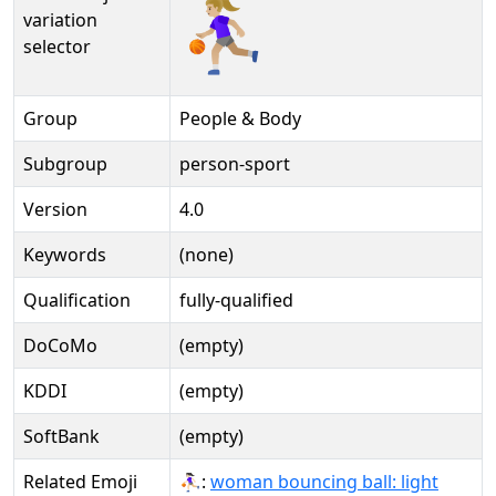
⛹🏼‍♀️️
variation
selector
Group
People & Body
Subgroup
person-sport
Version
4.0
Keywords
(none)
Qualification
fully-qualified
DoCoMo
(empty)
KDDI
(empty)
SoftBank
(empty)
Related Emoji
⛹🏻‍♀:
woman bouncing ball: light