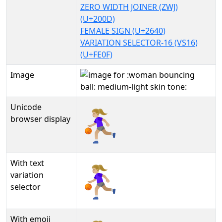
ZERO WIDTH JOINER (ZWJ)
(U+200D)
FEMALE SIGN (U+2640)
VARIATION SELECTOR-16 (VS16)
(U+FE0F)
Image
Unicode
⛹🏼‍♀️
browser display
With text
⛹🏼‍♀️︎
variation
selector
With emoji