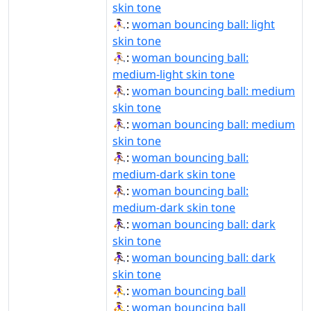
skin tone
⛹🏻‍♀️:
woman bouncing ball: light
skin tone
⛹🏼‍♀:
woman bouncing ball:
medium-light skin tone
⛹🏽‍♀:
woman bouncing ball: medium
skin tone
⛹🏽‍♀️:
woman bouncing ball: medium
skin tone
⛹🏾‍♀:
woman bouncing ball:
medium-dark skin tone
⛹🏾‍♀️:
woman bouncing ball:
medium-dark skin tone
⛹🏿‍♀:
woman bouncing ball: dark
skin tone
⛹🏿‍♀️:
woman bouncing ball: dark
skin tone
⛹‍♀:
woman bouncing ball
⛹‍♀️:
woman bouncing ball