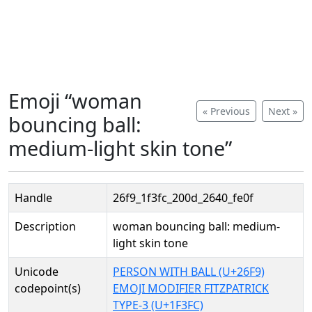
Emoji “woman
« Previous
Next »
bouncing ball:
medium-light skin tone”
Handle
26f9_1f3fc_200d_2640_fe0f
Description
woman bouncing ball: medium-
light skin tone
Unicode
PERSON WITH BALL (U+26F9)
codepoint(s)
EMOJI MODIFIER FITZPATRICK
TYPE-3 (U+1F3FC)