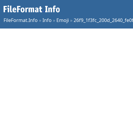
FileFormat.Info
»
Info
»
Emoji
»
26f9_1f3fc_200d_2640_fe0