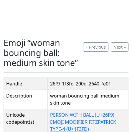
Emoji “woman
« Previous
Next »
bouncing ball:
medium skin tone”
Handle
26f9_1f3fd_200d_2640_fe0f
Description
woman bouncing ball: medium
skin tone
Unicode
PERSON WITH BALL (U+26F9)
codepoint(s)
EMOJI MODIFIER FITZPATRICK
TYPE-4 (U+1F3FD)