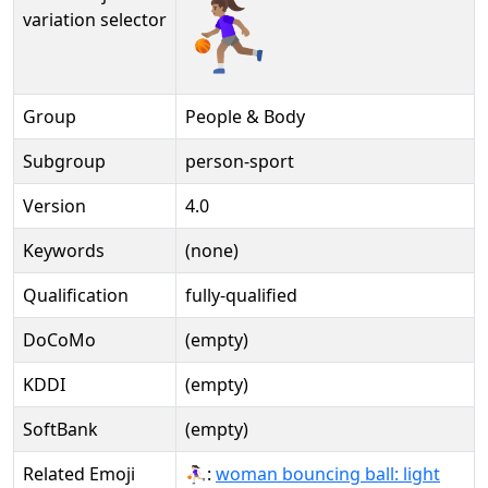
⛹🏽‍♀️️
variation selector
Group
People & Body
Subgroup
person-sport
Version
4.0
Keywords
(none)
Qualification
fully-qualified
DoCoMo
(empty)
KDDI
(empty)
SoftBank
(empty)
Related Emoji
⛹🏻‍♀:
woman bouncing ball: light