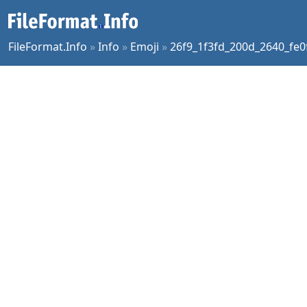
FileFormat.Info
»
Info
»
Emoji
»
26f9_1f3fd_200d_2640_fe0