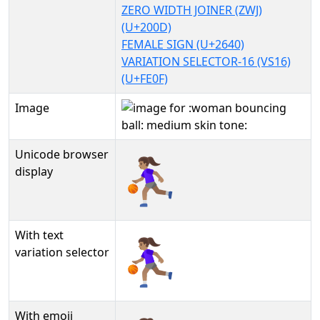
ZERO WIDTH JOINER (ZWJ)
(U+200D)
FEMALE SIGN (U+2640)
VARIATION SELECTOR-16 (VS16)
(U+FE0F)
Image
Unicode browser
⛹🏽‍♀️
display
With text
⛹🏽‍♀️︎
variation selector
With emoji