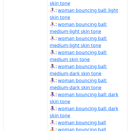
skin tone
⛹🏻‍♀️:
woman bouncing ball: light
skin tone
⛹🏼‍♀:
woman bouncing ball:
medium-light skin tone
⛹🏼‍♀️:
woman bouncing ball:
medium-light skin tone
⛹🏽‍♀:
woman bouncing ball:
medium skin tone
⛹🏾‍♀:
woman bouncing ball:
medium-dark skin tone
⛹🏾‍♀️:
woman bouncing ball:
medium-dark skin tone
⛹🏿‍♀:
woman bouncing ball: dark
skin tone
⛹🏿‍♀️:
woman bouncing ball: dark
skin tone
⛹‍♀:
woman bouncing ball
⛹‍♀️:
woman bouncing ball