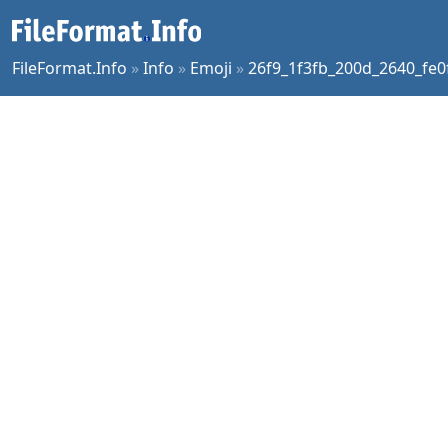
FileFormat.Info
»
Info
»
Emoji
»
26f9_1f3fb_200d_2640_fe0