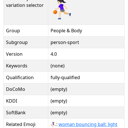
⛹🏻‍♀️️
variation selector
Group
People & Body
Subgroup
person-sport
Version
4.0
Keywords
(none)
Qualification
fully-qualified
DoCoMo
(empty)
KDDI
(empty)
SoftBank
(empty)
Related Emoji
⛹🏻‍♀:
woman bouncing ball: light