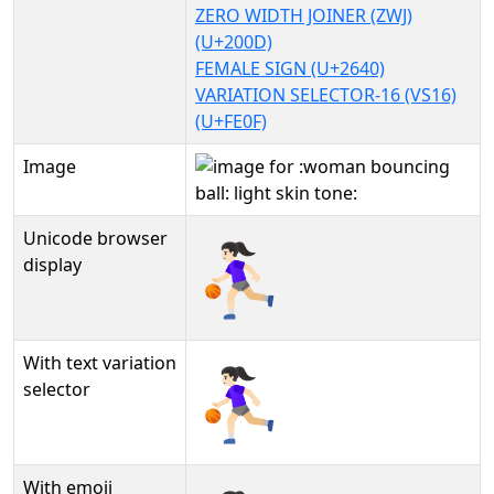
ZERO WIDTH JOINER (ZWJ)
(U+200D)
FEMALE SIGN (U+2640)
VARIATION SELECTOR-16 (VS16)
(U+FE0F)
Image
Unicode browser
⛹🏻‍♀️
display
With text variation
⛹🏻‍♀️︎
selector
With emoji