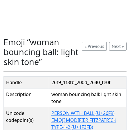
Emoji “woman
« Previous
Next »
bouncing ball: light
skin tone”
Handle
26f9_1f3fb_200d_2640_fe0f
Description
woman bouncing ball: light skin
tone
Unicode
PERSON WITH BALL (U+26F9)
codepoint(s)
EMOJI MODIFIER FITZPATRICK
TYPE-1-2 (U+1F3FB)