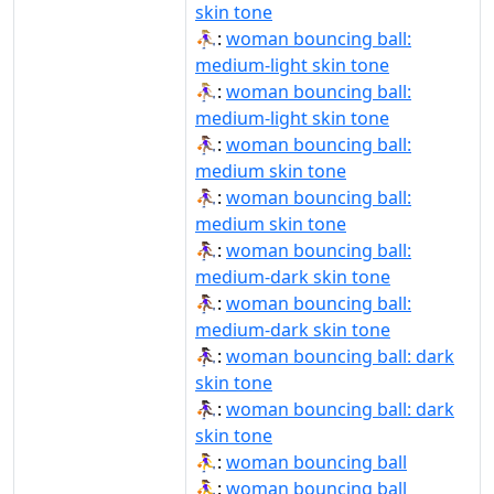
skin tone
⛹🏼‍♀:
woman bouncing ball:
medium-light skin tone
⛹🏼‍♀️:
woman bouncing ball:
medium-light skin tone
⛹🏽‍♀:
woman bouncing ball:
medium skin tone
⛹🏽‍♀️:
woman bouncing ball:
medium skin tone
⛹🏾‍♀:
woman bouncing ball:
medium-dark skin tone
⛹🏾‍♀️:
woman bouncing ball:
medium-dark skin tone
⛹🏿‍♀:
woman bouncing ball: dark
skin tone
⛹🏿‍♀️:
woman bouncing ball: dark
skin tone
⛹‍♀:
woman bouncing ball
⛹‍♀️:
woman bouncing ball