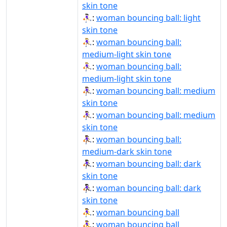
skin tone
⛹🏻‍♀️:
woman bouncing ball: light
skin tone
⛹🏼‍♀:
woman bouncing ball:
medium-light skin tone
⛹🏼‍♀️:
woman bouncing ball:
medium-light skin tone
⛹🏽‍♀:
woman bouncing ball: medium
skin tone
⛹🏽‍♀️:
woman bouncing ball: medium
skin tone
⛹🏾‍♀:
woman bouncing ball:
medium-dark skin tone
⛹🏿‍♀:
woman bouncing ball: dark
skin tone
⛹🏿‍♀️:
woman bouncing ball: dark
skin tone
⛹‍♀:
woman bouncing ball
⛹‍♀️:
woman bouncing ball