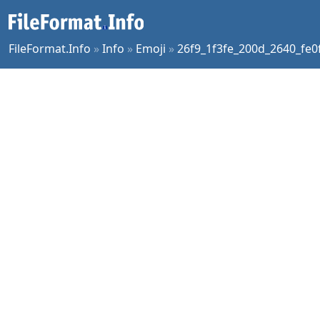
FileFormat.Info
»
Info
»
Emoji
»
26f9_1f3fe_200d_2640_fe0