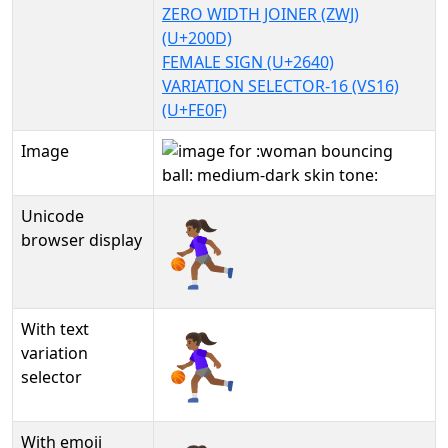
ZERO WIDTH JOINER (ZWJ)
(U+200D)
FEMALE SIGN (U+2640)
VARIATION SELECTOR-16 (VS16)
(U+FE0F)
Image
Unicode
⛹🏾‍♀️
browser display
With text
⛹🏾‍♀️︎
variation
selector
With emoji