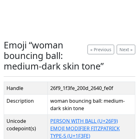
Emoji “woman
« Previous
Next »
bouncing ball:
medium-dark skin tone”
Handle
26f9_1f3fe_200d_2640_fe0f
Description
woman bouncing ball: medium-
dark skin tone
Unicode
PERSON WITH BALL (U+26F9)
codepoint(s)
EMOJI MODIFIER FITZPATRICK
TYPE-5 (U+1F3FE)