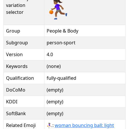
⛹🏾‍♀️️
variation
selector
Group
People & Body
Subgroup
person-sport
Version
4.0
Keywords
(none)
Qualification
fully-qualified
DoCoMo
(empty)
KDDI
(empty)
SoftBank
(empty)
Related Emoji
⛹🏻‍♀:
woman bouncing ball: light