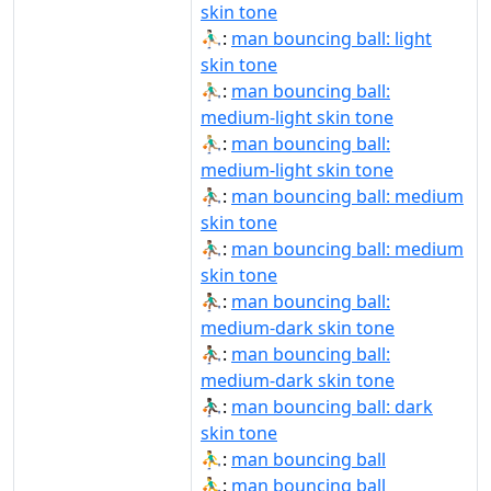
skin tone
⛹🏻‍♂️:
man bouncing ball: light
skin tone
⛹🏼‍♂:
man bouncing ball:
medium-light skin tone
⛹🏼‍♂️:
man bouncing ball:
medium-light skin tone
⛹🏽‍♂:
man bouncing ball: medium
skin tone
⛹🏽‍♂️:
man bouncing ball: medium
skin tone
⛹🏾‍♂:
man bouncing ball:
medium-dark skin tone
⛹🏾‍♂️:
man bouncing ball:
medium-dark skin tone
⛹🏿‍♂:
man bouncing ball: dark
skin tone
⛹‍♂:
man bouncing ball
⛹‍♂️:
man bouncing ball