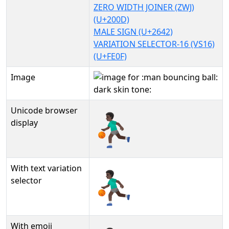
ZERO WIDTH JOINER (ZWJ)
(U+200D)
MALE SIGN (U+2642)
VARIATION SELECTOR-16 (VS16)
(U+FE0F)
Image
Unicode browser
⛹🏿‍♂️
display
With text variation
⛹🏿‍♂️︎
selector
With emoji