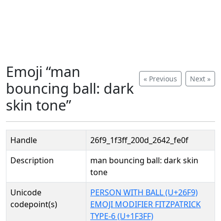
Emoji “man
« Previous
Next »
bouncing ball: dark
skin tone”
Handle
26f9_1f3ff_200d_2642_fe0f
Description
man bouncing ball: dark skin
tone
Unicode
PERSON WITH BALL (U+26F9)
codepoint(s)
EMOJI MODIFIER FITZPATRICK
TYPE-6 (U+1F3FF)