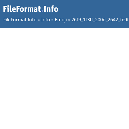
FileFormat.Info
»
Info
»
Emoji
»
26f9_1f3ff_200d_2642_fe0f