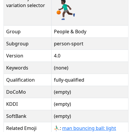
⛹🏿‍♂️️
variation selector
Group
People & Body
Subgroup
person-sport
Version
4.0
Keywords
(none)
Qualification
fully-qualified
DoCoMo
(empty)
KDDI
(empty)
SoftBank
(empty)
Related Emoji
⛹🏻‍♂:
man bouncing ball: light