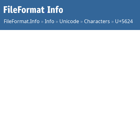
FileFormat.Info
»
Info
»
Unicode
»
Characters
»
U+5624