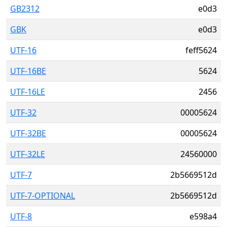
GB2312
e0d3
GBK
e0d3
UTF-16
feff5624
UTF-16BE
5624
UTF-16LE
2456
UTF-32
00005624
UTF-32BE
00005624
UTF-32LE
24560000
UTF-7
2b5669512d
UTF-7-OPTIONAL
2b5669512d
UTF-8
e598a4