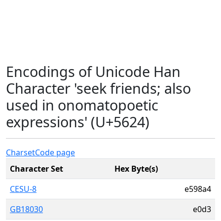
Encodings of Unicode Han
Character 'seek friends; also
used in onomatopoetic
expressions' (U+5624)
Charset
Code page
Character Set
Hex Byte(s)
CESU-8
e598a4
GB18030
e0d3