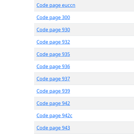
Code page euccn
Code page 300
Code page 930
Code page 932
Code page 935
Code page 936
Code page 937
Code page 939
Code page 942
Code page 942c
Code page 943