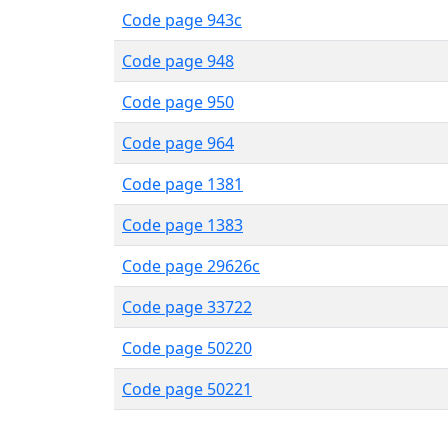
Code page 943c
Code page 948
Code page 950
Code page 964
Code page 1381
Code page 1383
Code page 29626c
Code page 33722
Code page 50220
Code page 50221