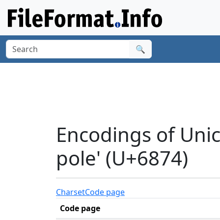
🔍
Encodings of Unic
pole' (U+6874)
Charset
Code page
Code page