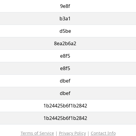
9e8f
b3a1
d5be
8ea2b6a2
e8f5
e8f5
dbef
dbef
1b24425b6f1b2842
1b24425b6f1b2842
Terms of Service
|
Privacy Policy
|
Contact Info