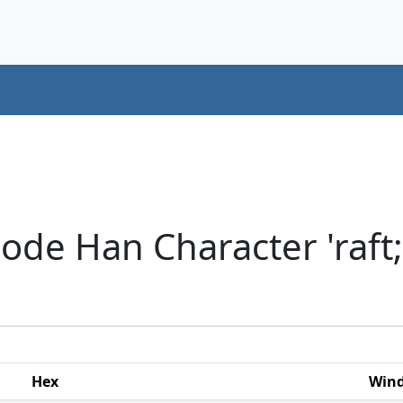
ode Han Character 'raft;
Hex
Win