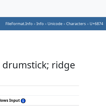
FileFormat.Info
»
Info
»
Unicode
»
Characters
»
U+6874
 drumstick; ridge
dows Input