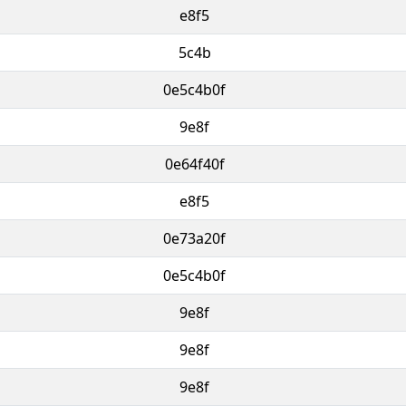
e8f5
5c4b
0e5c4b0f
9e8f
0e64f40f
e8f5
0e73a20f
0e5c4b0f
9e8f
9e8f
9e8f