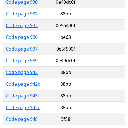
Code page 930
0e49dc0f
Code page 932
88bb
Code page 933
0e56430f
Code page 936
be63
Code page 937
0e5f590f
Code page 939
0e49dc0f
Code page 942
88bb
Code page 942c
88bb
Code page 943
88bb
Code page 943c
88bb
Code page 948
9f58