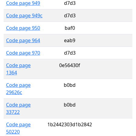
Code page 949
d7d3
Code page 949c
d7d3
Code page 950
baf0
Code page 964
eab9
Code page 970
d7d3
Code page
0e56430f
1364
Code page
b0bd
29626c
Code page
b0bd
33722
Code page
1b2442303d1b2842
50220