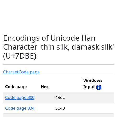
Encodings of Unicode Han
Character 'thin silk, damask silk'
(U+7DBE)
Charset
Code page
Windows
Code page
Hex
Input
Code page 300
49dc
Code page 834
5643