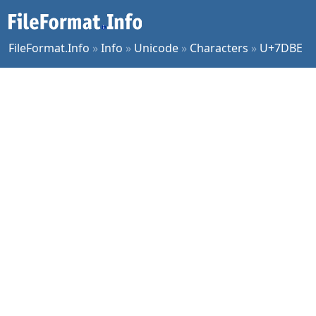
FileFormat.Info
»
Info
»
Unicode
»
Characters
»
U+7DBE