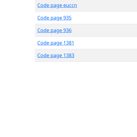
Code page euccn
Code page 935
Code page 936
Code page 1381
Code page 1383