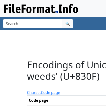
🔍
Encodings of Unic
weeds' (U+830F)
Charset
Code page
Code page