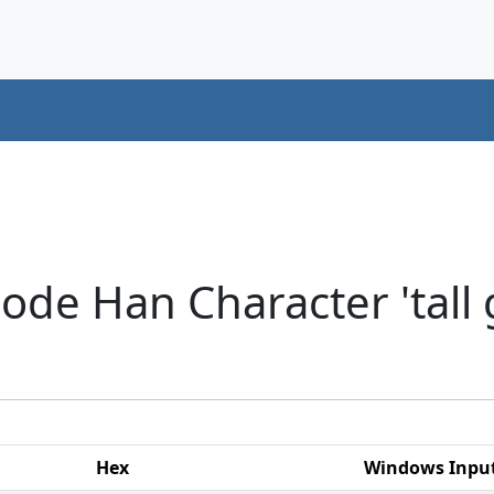
ode Han Character 'tall 
Hex
Windows Inpu