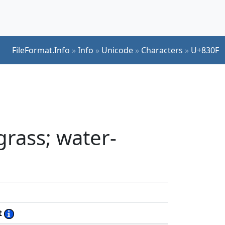
FileFormat.Info
»
Info
»
Unicode
»
Characters
»
U+830F
grass; water-
t