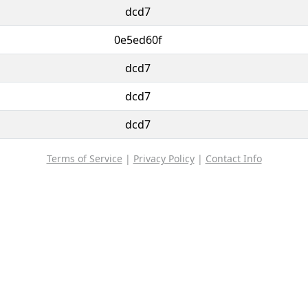
dcd7
0e5ed60f
dcd7
dcd7
dcd7
Terms of Service
|
Privacy Policy
|
Contact Info