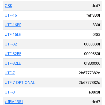
GBK
dcd7
UTF-16
feff830f
UTF-16BE
830f
UTF-16LE
0f83
UTF-32
0000830f
UTF-32BE
0000830f
UTF-32LE
0f830000
UTF-7
2b6777382d
UTF-7-OPTIONAL
2b6777382d
UTF-8
e88c8f
x-IBM1381
dcd7