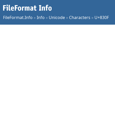
FileFormat.Info
»
Info
»
Unicode
»
Characters
»
U+830F