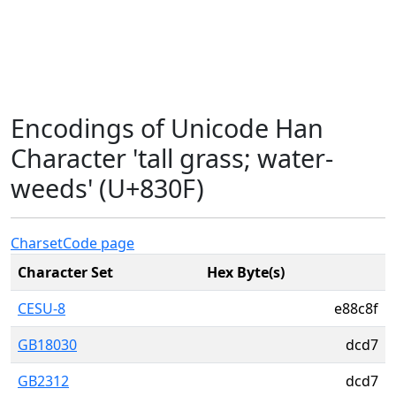
Encodings of Unicode Han
Character 'tall grass; water-
weeds' (U+830F)
Charset
Code page
Character Set
Hex Byte(s)
CESU-8
e88c8f
GB18030
dcd7
GB2312
dcd7