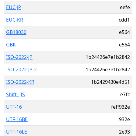
EUC-JP
eefe
EUC-KR
cdd1
GB18030
e564
GBK
e564
ISO-2022-JP
1b24426e7e1b2842
ISO-2022-JP-2
1b24426e7e1b2842
ISO-2022-KR
1b2429430e4d51
Shift_JIS
e7fc
UTF-16
feff932e
UTF-16BE
932e
UTF-16LE
2e93