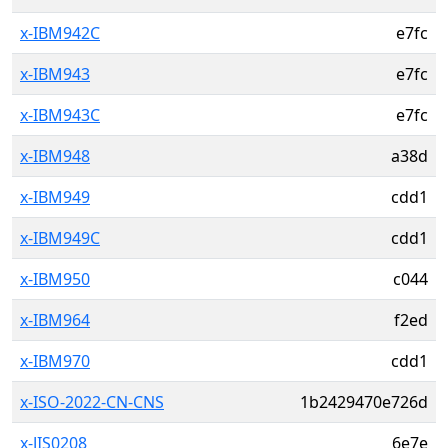
x-IBM942C
e7fc
x-IBM943
e7fc
x-IBM943C
e7fc
x-IBM948
a38d
x-IBM949
cdd1
x-IBM949C
cdd1
x-IBM950
c044
x-IBM964
f2ed
x-IBM970
cdd1
x-ISO-2022-CN-CNS
1b2429470e726d
x-JIS0208
6e7e