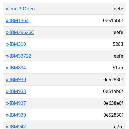
x-eucJP-Open
eefe
x-IBM1364
0e51ab0f
x-IBM29626C
eefe
x-IBM300
5283
x-IBM33722
eefe
x-IBM834
51ab
x-IBM930
0e52830f
x-IBM933
0e51ab0f
x-IBM937
0e638e0f
x-IBM939
0e52830f
x-IBM942
e7fc