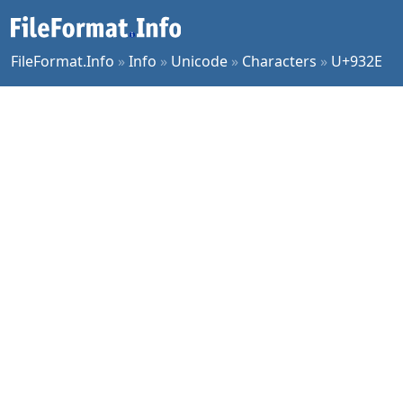
FileFormat.Info
»
Info
»
Unicode
»
Characters
»
U+932E