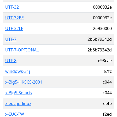
UTF-32
0000932e
UTF-32BE
0000932e
UTF-32LE
2e930000
UTF-7
2b6b79342d
UTF-7-OPTIONAL
2b6b79342d
UTF-8
e98cae
windows-31j
e7fc
x-Big5-HKSCS-2001
c044
x-Big5-Solaris
c044
x-euc-jp-linux
eefe
x-EUC-TW
f2ed