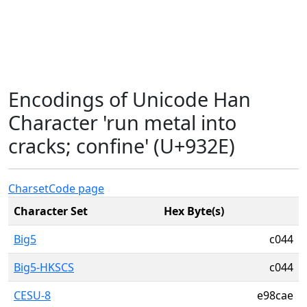
Encodings of Unicode Han
Character 'run metal into
cracks; confine' (U+932E)
Charset
Code page
Character Set
Hex Byte(s)
Big5
c044
Big5-HKSCS
c044
CESU-8
e98cae