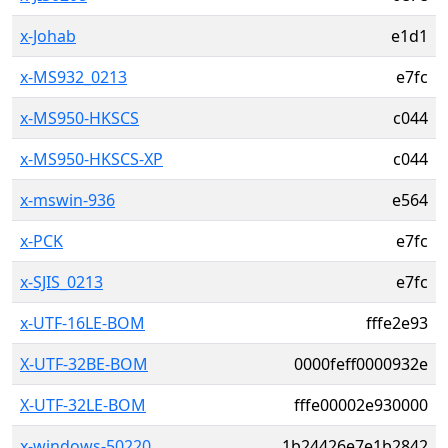
x-Johab
e1d1
x-MS932_0213
e7fc
x-MS950-HKSCS
c044
x-MS950-HKSCS-XP
c044
x-mswin-936
e564
x-PCK
e7fc
x-SJIS_0213
e7fc
x-UTF-16LE-BOM
fffe2e93
X-UTF-32BE-BOM
0000feff0000932e
X-UTF-32LE-BOM
fffe00002e930000
x-windows-50220
1b24426e7e1b2842