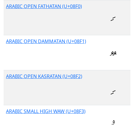
ARABIC OPEN FATHATAN (U+08F0)
ARABIC OPEN DAMMATAN (U+08F1)
ARABIC OPEN KASRATAN (U+08F2)
ARABIC SMALL HIGH WAW (U+08F3)