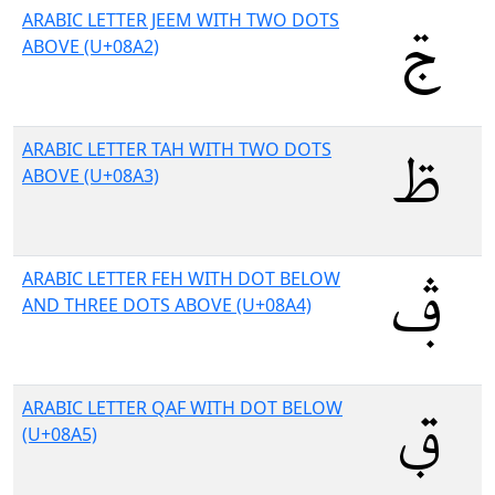
ARABIC LETTER JEEM WITH TWO DOTS
ABOVE (U+08A2)
ARABIC LETTER TAH WITH TWO DOTS
ABOVE (U+08A3)
ARABIC LETTER FEH WITH DOT BELOW
AND THREE DOTS ABOVE (U+08A4)
ARABIC LETTER QAF WITH DOT BELOW
(U+08A5)