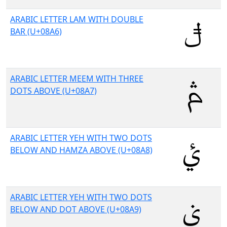
ARABIC LETTER LAM WITH DOUBLE
BAR (U+08A6)
ARABIC LETTER MEEM WITH THREE
DOTS ABOVE (U+08A7)
ARABIC LETTER YEH WITH TWO DOTS
BELOW AND HAMZA ABOVE (U+08A8)
ARABIC LETTER YEH WITH TWO DOTS
BELOW AND DOT ABOVE (U+08A9)