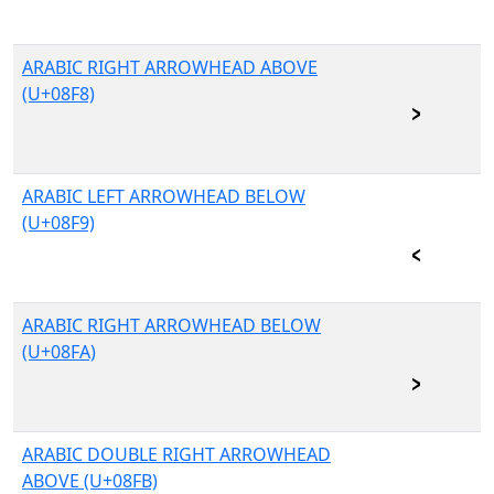
ARABIC RIGHT ARROWHEAD ABOVE
(U+08F8)
ARABIC LEFT ARROWHEAD BELOW
(U+08F9)
ARABIC RIGHT ARROWHEAD BELOW
(U+08FA)
ARABIC DOUBLE RIGHT ARROWHEAD
ABOVE (U+08FB)