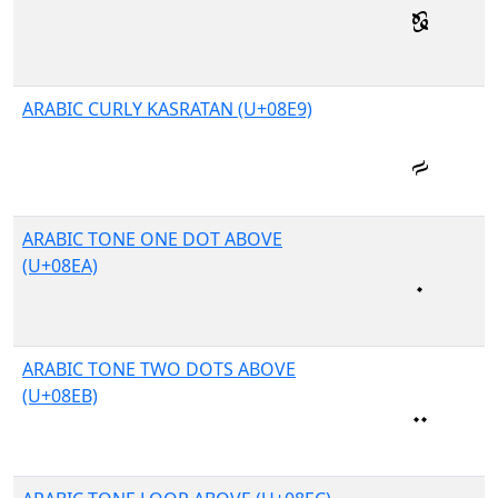
ARABIC CURLY KASRATAN (U+08E9)
ARABIC TONE ONE DOT ABOVE
(U+08EA)
ARABIC TONE TWO DOTS ABOVE
(U+08EB)