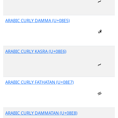
ARABIC CURLY DAMMA (U+08E5)
ARABIC CURLY KASRA (U+08E6)
ARABIC CURLY FATHATAN (U+08E7)
ARABIC CURLY DAMMATAN (U+08E8)