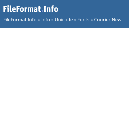
FileFormat.Info
»
Info
»
Unicode
»
Fonts
»
Courier New