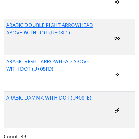
ARABIC DOUBLE RIGHT ARROWHEAD
ABOVE WITH DOT (U+08FC)
ARABIC RIGHT ARROWHEAD ABOVE
WITH DOT (U+08FD)
ARABIC DAMMA WITH DOT (U+08FE)
Count: 39