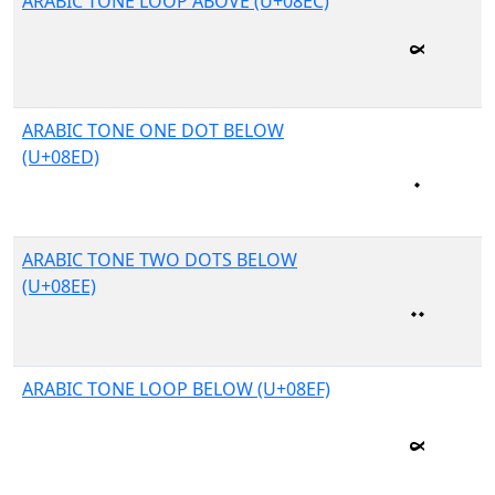
ARABIC TONE LOOP ABOVE (U+08EC)
ARABIC TONE ONE DOT BELOW
(U+08ED)
ARABIC TONE TWO DOTS BELOW
(U+08EE)
ARABIC TONE LOOP BELOW (U+08EF)