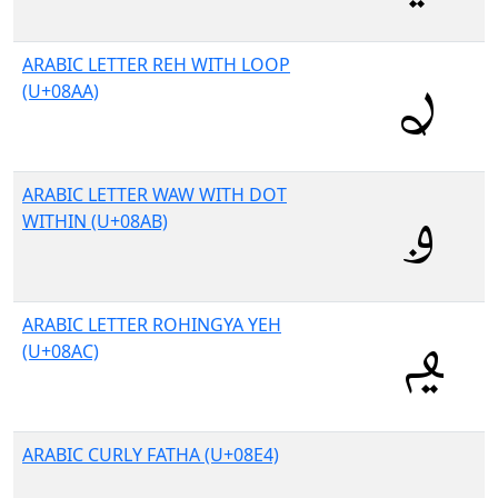
ARABIC LETTER REH WITH LOOP
(U+08AA)
ARABIC LETTER WAW WITH DOT
WITHIN (U+08AB)
ARABIC LETTER ROHINGYA YEH
(U+08AC)
ARABIC CURLY FATHA (U+08E4)