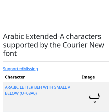
Arabic Extended-A characters
supported by the Courier New
font
Supported
Missing
Character
Image
ARABIC LETTER BEH WITH SMALL V
BELOW (U+08A0)