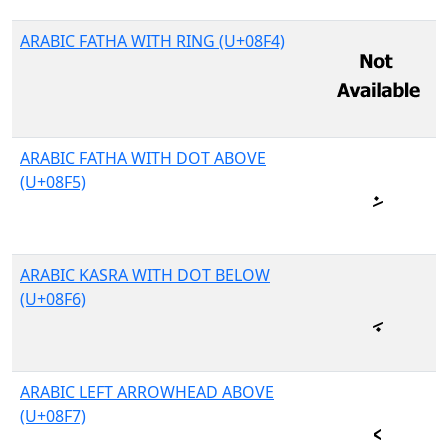
ARABIC FATHA WITH RING (U+08F4)
ARABIC FATHA WITH DOT ABOVE
(U+08F5)
ARABIC KASRA WITH DOT BELOW
(U+08F6)
ARABIC LEFT ARROWHEAD ABOVE
(U+08F7)