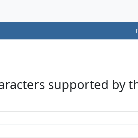
aracters supported by t