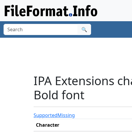
🔍
IPA Extensions ch
Bold font
Supported
Missing
Character