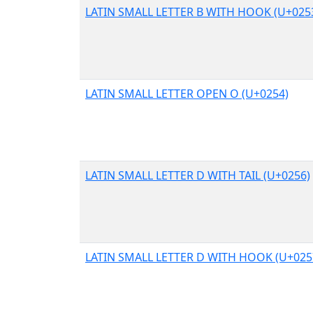
LATIN SMALL LETTER B WITH HOOK (U+025
LATIN SMALL LETTER OPEN O (U+0254)
LATIN SMALL LETTER D WITH TAIL (U+0256)
LATIN SMALL LETTER D WITH HOOK (U+025