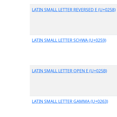
LATIN SMALL LETTER REVERSED E (U+0258)
LATIN SMALL LETTER SCHWA (U+0259)
LATIN SMALL LETTER OPEN E (U+025B)
LATIN SMALL LETTER GAMMA (U+0263)