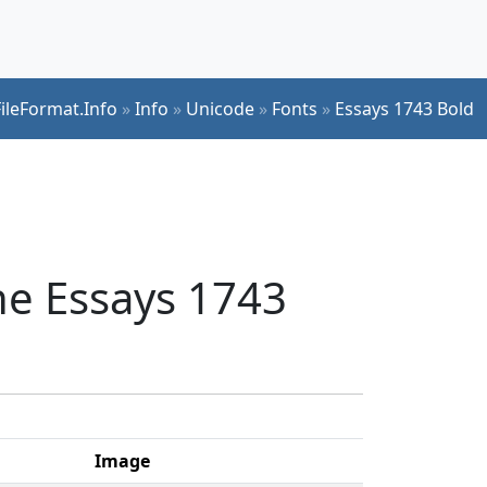
FileFormat.Info
»
Info
»
Unicode
»
Fonts
»
Essays 1743 Bold
he Essays 1743
Image